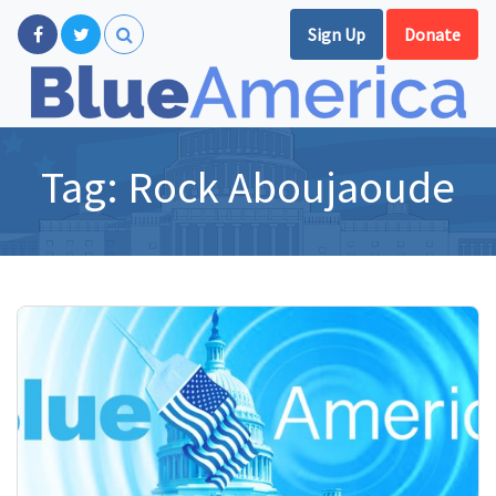
Sign Up
Donate
Tag:
Rock Aboujaoude