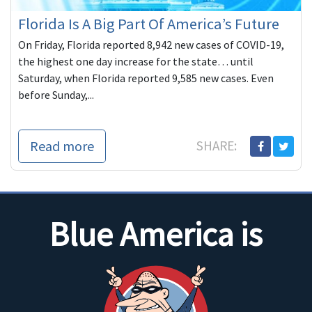
Florida Is A Big Part Of America’s Future
On Friday, Florida reported 8,942 new cases of COVID-19,
the highest one day increase for the state… until
Saturday, when Florida reported 9,585 new cases. Even
before Sunday,...
Read more
SHARE:
Blue America is