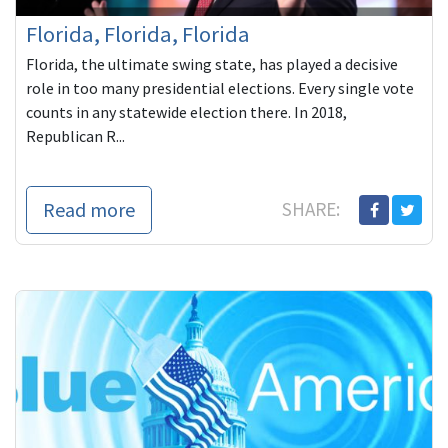
Florida, Florida, Florida
Florida, the ultimate swing state, has played a decisive
role in too many presidential elections. Every single vote
counts in any statewide election there. In 2018,
Republican R...
Read more
SHARE: