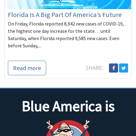
Florida Is A Big Part Of America’s Future
On Friday, Florida reported 8,942 new cases of COVID-19,
the highest one day increase for the state… until
Saturday, when Florida reported 9,585 new cases. Even
before Sunday,...
Read more
SHARE:
Blue America is