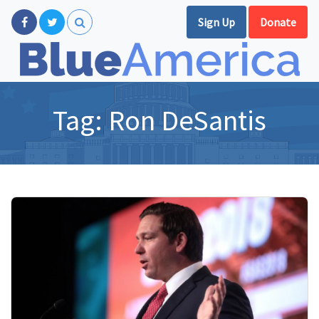
Sign Up
Donate
Tag:
Ron DeSantis