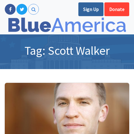
Sign Up
Donate
Tag:
Scott Walker