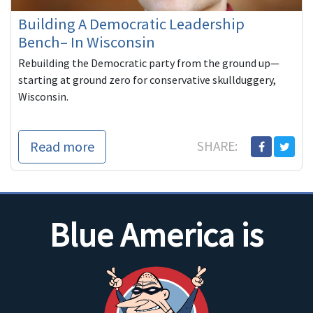
Building A Democratic Leadership
Bench– In Wisconsin
Rebuilding the Democratic party from the ground up—
starting at ground zero for conservative skullduggery,
Wisconsin.
Read more
SHARE:
Blue America is