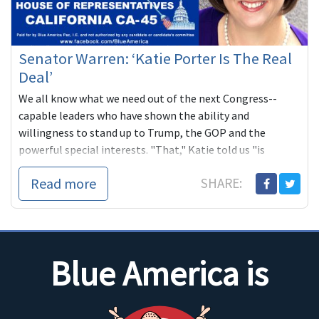
Senator Warren: ‘Katie Porter Is The Real
Deal’
We all know what we need out of the next Congress--
capable leaders who have shown the ability and
willingness to stand up to Trump, the GOP and the
powerful special interests. "That," Katie told us "is
exactly what I plan to do in Washington."
Read more
SHARE:
Blue America is