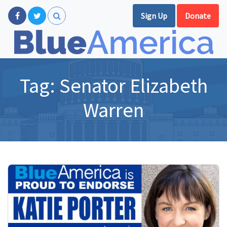
Sign Up
Donate
Tag:
Senator Elizabeth
Warren