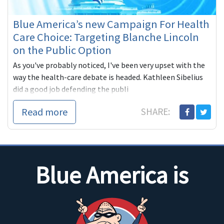
Blue America’s new Campaign For Health
Care Choice: Targeting Blanche Lincoln
on the Public Option
As you've probably noticed, I've been very upset with the
way the health-care debate is headed. Kathleen Sibelius
did a good job defending the publi
Read more
SHARE:
Blue America is