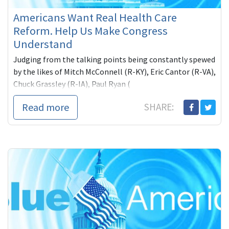
Americans Want Real Health Care
Reform. Help Us Make Congress
Understand
Judging from the talking points being constantly spewed
by the likes of Mitch McConnell (R-KY), Eric Cantor (R-VA),
Chuck Grassley (R-IA), Paul Ryan (
Read more
SHARE: