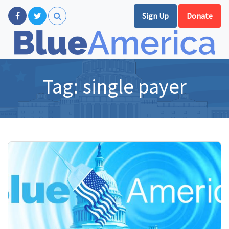
Sign Up
Donate
Tag:
single payer