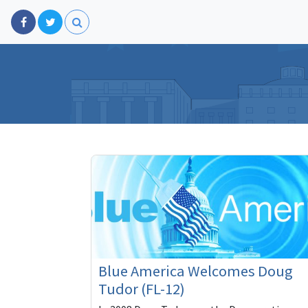
Blue America Welcomes Doug
Tudor (FL-12)