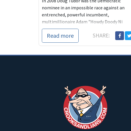
In 2008 Doug Tudor was the Democratic
nominee in an impossible race against an
entrenched, powerful incumbent,
multimillionaire Adam "Howdy Doody Ni
Read more
SHARE: