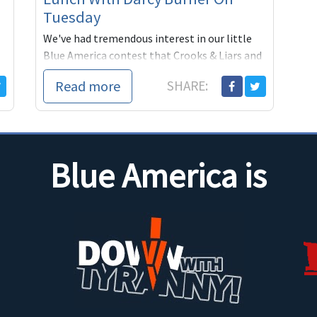
Tuesday
We've had tremendous interest in our little
Blue America contest that Crooks & Liars and
our blogging partners at Firedoglake, Digby
Read more
SHARE:
and DownWith
Blue America is