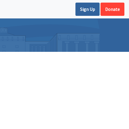
Sign Up
Donate