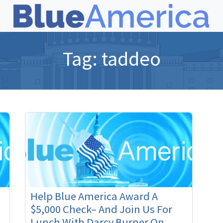
Tag:
taddeo
Help Blue America Award A
$5,000 Check– And Join Us For
Lunch With Darcy Burner On