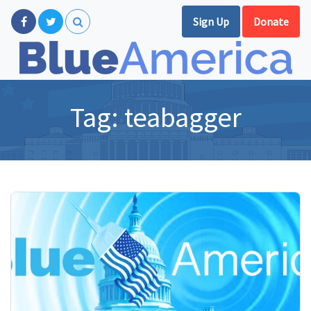
Sign Up
Donate
Tag:
teabagger