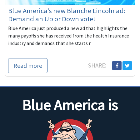
Blue America’s new Blanche Lincoln ad:
Demand an Up or Down vote!
Blue America just produced a new ad that highlights the
many payoffs she has received from the health Insurance
industry and demands that she starts r
Read more
SHARE:
Blue America is