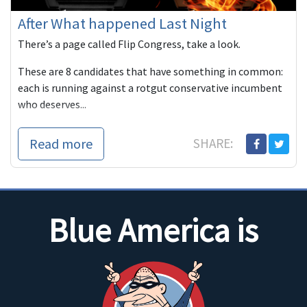
After What happened Last Night
There’s a page called Flip Congress, take a look.
These are 8 candidates that have something in common:
each is running against a rotgut conservative incumbent
who deserves...
Read more
SHARE:
Blue America is