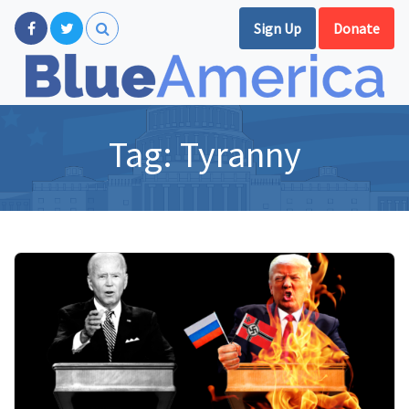
Sign Up
Donate
Tag:
Tyranny