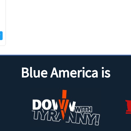
f
Blue America is