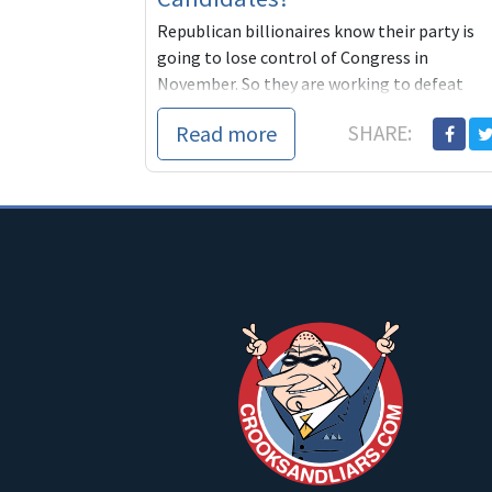
Republican billionaires know their party is
going to lose control of Congress in
November. So they are working to defeat
progressives and make certain friendly
Read more
SHARE:
conservative DINOs become the nominees o
the Democratic Party. We can't let this
happen. It's our party, not theirs.