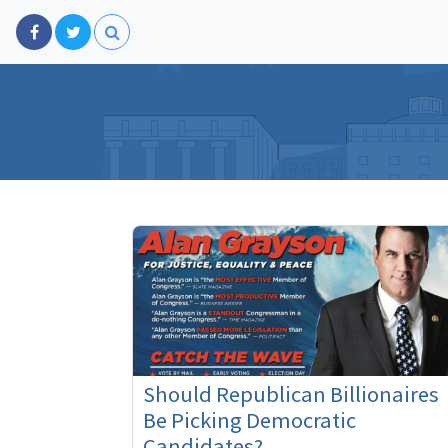
Should Republican Billionaires
Be Picking Democratic
Candidates?