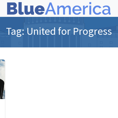
Tag:
United for Progress