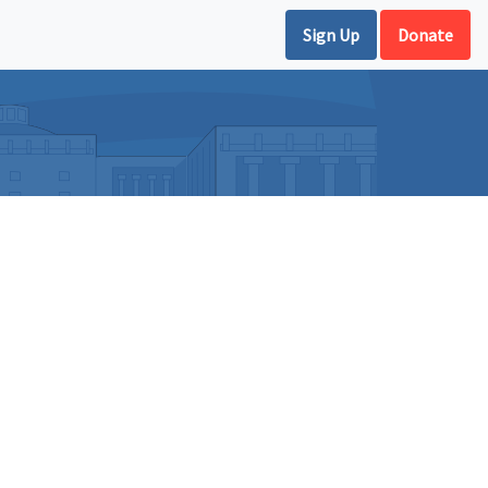
Sign Up
Donate