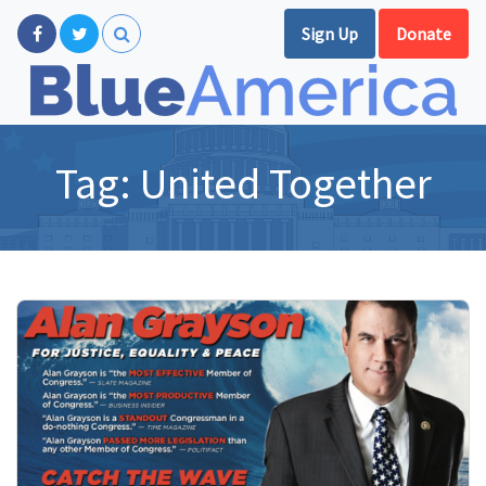
Sign Up
Donate
Tag:
United Together