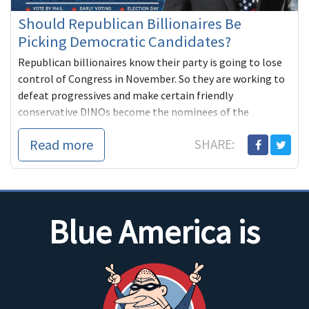
Should Republican Billionaires Be
Picking Democratic Candidates?
Republican billionaires know their party is going to lose
control of Congress in November. So they are working to
defeat progressives and make certain friendly
conservative DINOs become the nominees of the
Democratic Party. We can't let this happen. It's our party,
Read more
SHARE:
not theirs.
Blue America is