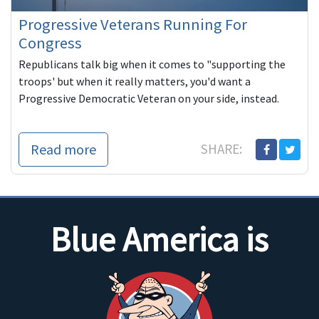
Progressive Veterans Running For
Congress
Republicans talk big when it comes to "supporting the
troops' but when it really matters, you'd want a
Progressive Democratic Veteran on your side, instead.
Read more
SHARE:
Blue America is