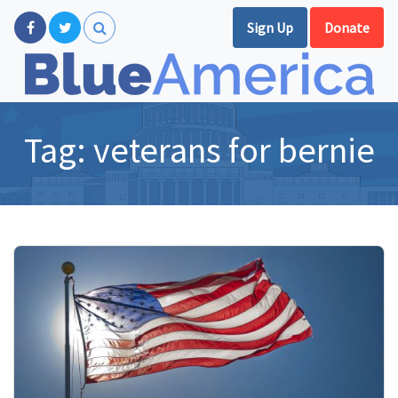
Sign Up
Donate
Tag:
veterans for bernie