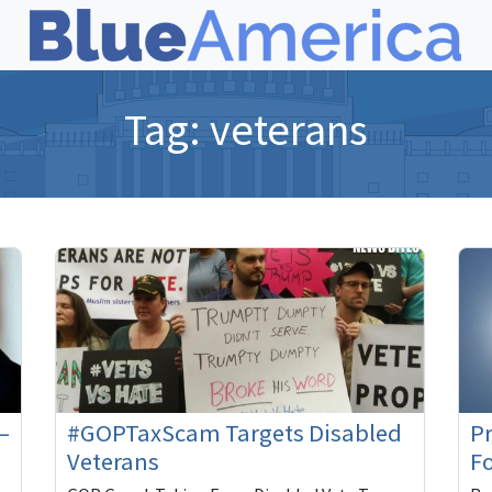
Tag:
veterans
–
#GOPTaxScam Targets Disabled
P
Veterans
F