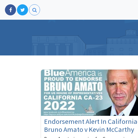
Endorsement Alert In California
Bruno Amato v Kevin McCarthy