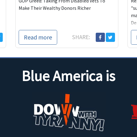
GOP Greed: Taking From Disabled Vets To
Re
Make Their Wealthy Donors Richer
"s
ma
De
Read more
SHARE:
Blue America is