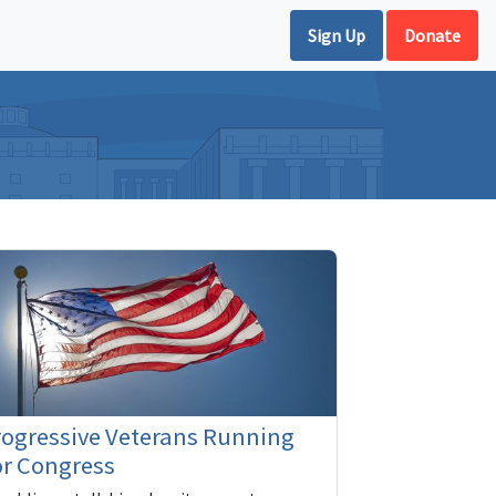
Sign Up
Donate
rogressive Veterans Running
or Congress