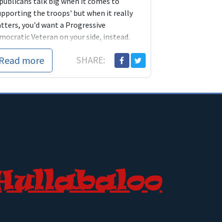
publicans talk big when it comes to
upporting the troops' but when it really
tters, you'd want a Progressive
mocratic Veteran on your side, instead.
Read more
SHARE: