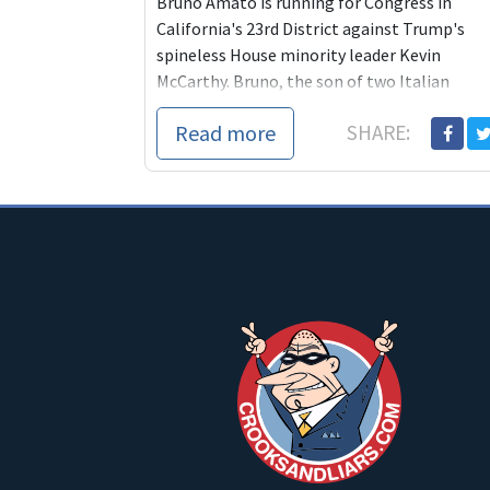
Bruno Amato is running for Congress in
California's 23rd District against Trump's
spineless House minority leader Kevin
McCarthy. Bruno, the son of two Italian
immigrants, told ...
Read more
SHARE: