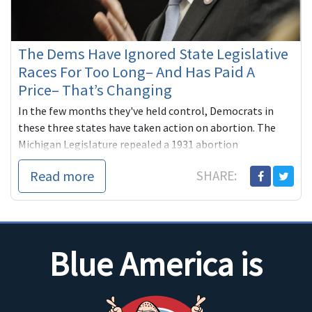
The Dems Have Ignored State Legislative
Races For Too Long– And Has Paid A
Price– That’s Changing
In the few months they've held control, Democrats in
these three states have taken action on abortion. The
Michigan Legislature repealed a 1931 abortion
ban triggered ...
Read more
SHARE:
Blue America is