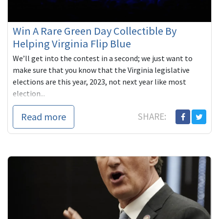
Win A Rare Green Day Collectible By
Helping Virginia Flip Blue
We’ll get into the contest in a second; we just want to
make sure that you know that the Virginia legislative
elections are this year, 2023, not next year like most
election...
Read more
SHARE: