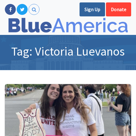
Sign Up
Donate
Tag:
Victoria Luevanos