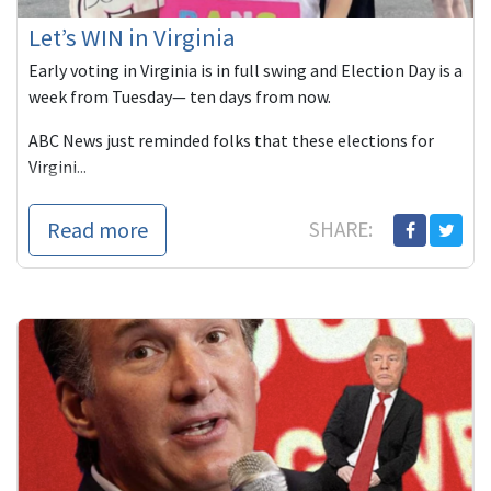
Let’s WIN in Virginia
Early voting in Virginia is in full swing and Election Day is a
week from Tuesday— ten days from now.
ABC News just reminded folks that these elections for
Virgini...
Read more
SHARE: