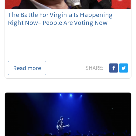
The Battle For Virginia Is Happening
Right Now– People Are Voting Now
Read more
SHARE: