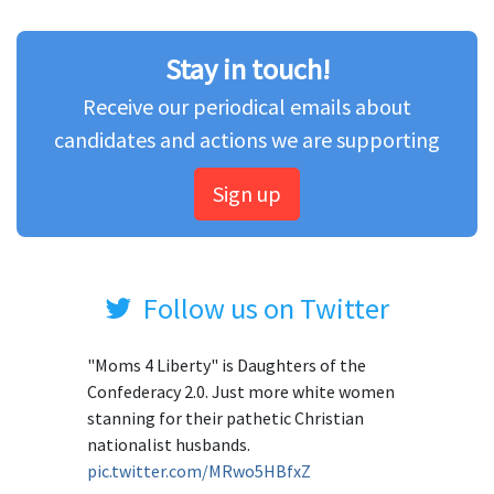
Stay in touch!
Receive our periodical emails about
candidates and actions we are supporting
Sign up
Follow us on Twitter
"Moms 4 Liberty" is Daughters of the
Confederacy 2.0. Just more white women
stanning for their pathetic Christian
nationalist husbands.
pic.twitter.com/MRwo5HBfxZ