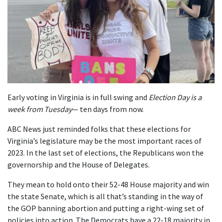
Early voting in Virginia is in full swing and
Election Day is a
week from Tuesday
— ten days from now.
ABC News just reminded folks that these elections for
Virginia’s legislature may be the most important races of
2023. In the last set of elections, the Republicans won the
governorship and the House of Delegates.
They mean to hold onto their 52-48 House majority and win
the state Senate, which is all that’s standing in the way of
the GOP banning abortion and putting a right-wing set of
policies into action. The Democrats have a 22-18 majority in