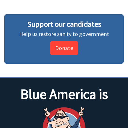
Support our candidates
Help us restore sanity to government
Donate
Blue America is