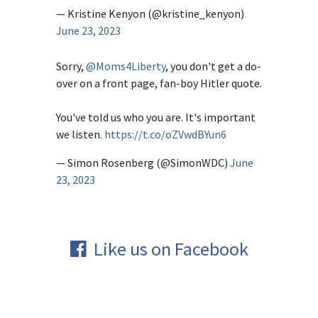
— Kristine Kenyon (@kristine_kenyon)
June 23, 2023
Sorry,
@Moms4Liberty
, you don't get a do-
over on a front page, fan-boy Hitler quote.
You've told us who you are. It's important
we listen.
https://t.co/oZVwdBYun6
— Simon Rosenberg (@SimonWDC)
June
23, 2023
Like us on Facebook