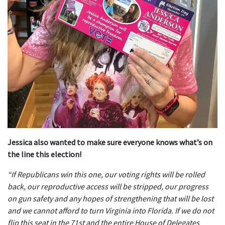
Jessica also wanted to make sure everyone knows what’s on
the line this election!
“If Republicans win this one, our voting rights will be rolled
back, our reproductive access will be stripped, our progress
on gun safety and any hopes of strengthening that will be lost
and we cannot afford to turn Virginia into Florida. If we do not
flip this seat in the 71st and the entire House of Delegates