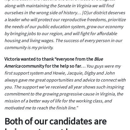
along with maintaining the Senate in Virginia we will find
ourselves in the wrong side of history… [O]ur district deserves
a leader who will protect our reproductive freedoms, prioritize
the needs of our public education system, grow our economy
by bringing jobs to our region, and will fight for affordable
housing and living wages. The success of every person in our
community is my priority.
V
ictoria wanted to thank “everyone from the
Blue
America
community for the help
so
far…
You guys were my
first support system and Howie, Jacquie, Digby and John
always gave me great opportunities and advice to connect with
you. The support we’ve received all year shows such inspiring
commitment to the growing progressive cause in Virginia, the
mission of a better way of life for the working class, and
motivated me to reach the finish line.”
Both of our candidates are