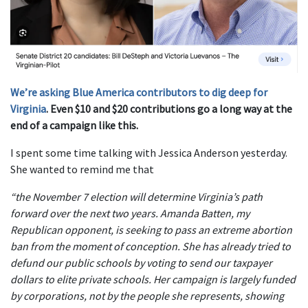
We’re asking Blue America contributors to dig deep for
Virginia
. Even $10 and $20 contributions go a long way at the
end of a campaign like this.
I spent some time talking with Jessica Anderson yesterday.
She wanted to remind me that
“the November 7 election will determine Virginia’s path
forward over the next two years. Amanda Batten, my
Republican opponent, is seeking to pass an extreme abortion
ban from the moment of conception. She has already tried to
defund our public schools by voting to send our taxpayer
dollars to elite private schools. Her campaign is largely funded
by corporations, not by the people she represents, showing