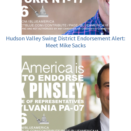
Hudson Valley Swing District Endorsement Alert:
Meet Mike Sacks