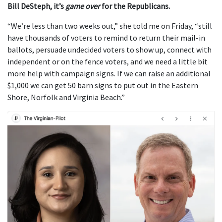
Bill DeSteph, it’s
game over
for the Republicans.
“We’re less than two weeks out,” she told me on Friday, “still
have thousands of voters to remind to return their mail-in
ballots, persuade undecided voters to show up, connect with
independent or on the fence voters, and we need a little bit
more help with campaign signs. If we can raise an additional
$1,000 we can get 50 barn signs to put out in the Eastern
Shore, Norfolk and Virginia Beach.”