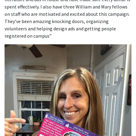
spent effectively. I also have three William and Mary fellows
on staff who are motivated and excited about this campaign.
They’ve been amazing knocking doors, organizing
volunteers and helping design ads and getting people
registered on campus”