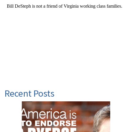
Recent Posts