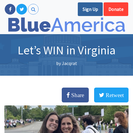
Sign Up
Donate
Let’s WIN in Virginia
by
Jacqrat
Share
Retweet