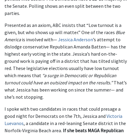
the Senate. Polling shows an even split between the two
parties.
Presented as an axiom, ABC insists that “Low turnout is a
given, but who shows up will matter.” One of the races
Blue
America
is involved with—
Jessica Anderson
’s attempt to
dislodge conservative Republican Amanda Batten— has the
highest early voting in the state. Jessica’s hard on-the-
ground work is paying off in a district that has tilted slightly
red. These legislative elections usually have low turnout
which means that
“a surge in Democratic or Republican
turnout could have an outsized impact on the results.”
That’s
what Jessica has been working on since the summer— and
she’s not stopping.
I spoke with two candidates in races that could presage a
good night for Democrats on the 7th, Jessica and
Victoria
Luevanos
, a candidate in a red-leaning Senate district in the
Norfolk-Virginia Beach area.
If she beats MAGA Republican