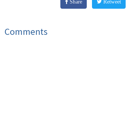
Share
Retweet
Comments