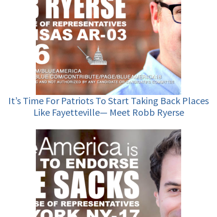
It’s Time For Patriots To Start Taking Back Places
Like Fayetteville— Meet Robb Ryerse