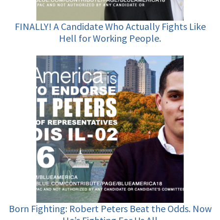
FINALLY! A Candidate Who Actually Fights Like
Hell for Working People.
Born Fighting: Robert Peters Beat the Odds. Now