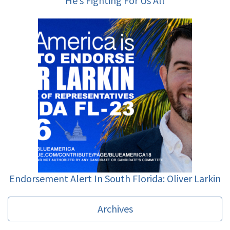
He’s Fighting For Us All
Endorsement Alert In South Florida: Oliver Larkin
Archives