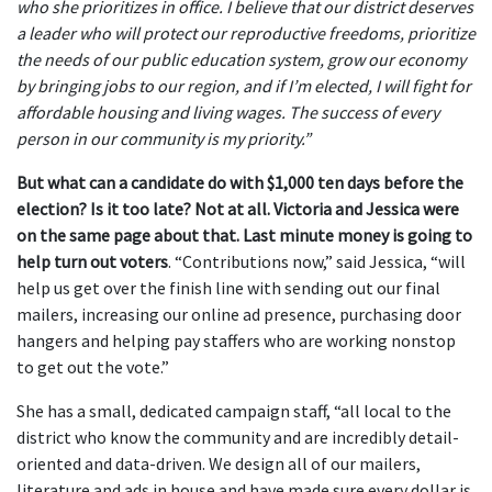
who she prioritizes in office. I believe that our district deserves
a leader who will protect our reproductive freedoms, prioritize
the needs of our public education system, grow our economy
by bringing jobs to our region, and if I’m elected, I will fight for
affordable housing and living wages. The success of every
person in our community is my priority.”
But what can a candidate do with $1,000 ten days before the
election? Is it too late? Not at all.
Victoria and Jessica were
on the same page about that. Last minute money is going to
help turn out voters
. “Contributions now,” said Jessica, “will
help us get over the finish line with sending out our final
mailers, increasing our online ad presence, purchasing door
hangers and helping pay staffers who are working nonstop
to get out the vote.”
She has a small, dedicated campaign staff, “all local to the
district who know the community and are incredibly detail-
oriented and data-driven. We design all of our mailers,
literature and ads in house and have made sure every dollar is