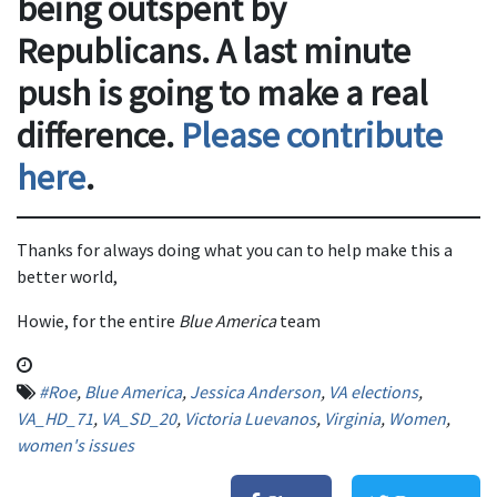
being outspent by
Republicans. A last minute
push is going to make a real
difference.
Please contribute
here
.
Thanks for always doing what you can to help make this a
better world,
Howie, for the entire
Blue America
team
#Roe
,
Blue America
,
Jessica Anderson
,
VA elections
,
VA_HD_71
,
VA_SD_20
,
Victoria Luevanos
,
Virginia
,
Women
,
women's issues