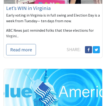
Let’s WIN in Virginia
Early voting in Virginia is in full swing and Election Day is a
week from Tuesday— ten days from now.
ABC News just reminded folks that these elections for
Virgini...
Read more
SHARE: