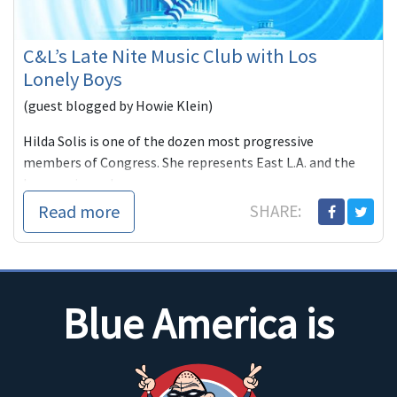
C&L’s Late Nite Music Club with Los
Lonely Boys
(guest blogged by Howie Klein)
Hilda Solis is one of the dozen most progressive
members of Congress. She represents East L.A. and the
burgeoning subu
Read more
SHARE:
Blue America is