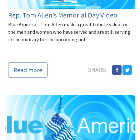
Rep. Tom Allen’s Memorial Day Video
Blue America's Tom Allen made a great tribute video for
the men and women who have served and are still serving
in the military for the upcoming hol
Read more
SHARE: