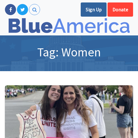
Sign Up
Donate
Tag:
Women