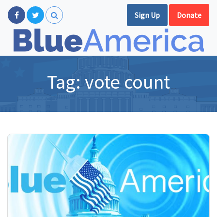
Sign Up
Donate
Tag:
vote count