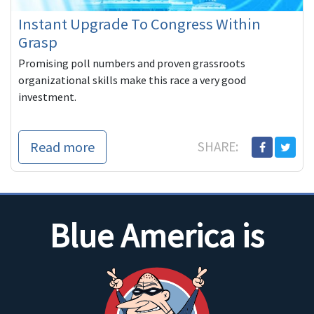
Instant Upgrade To Congress Within
Grasp
Promising poll numbers and proven grassroots
organizational skills make this race a very good
investment.
Read more
SHARE:
Blue America is