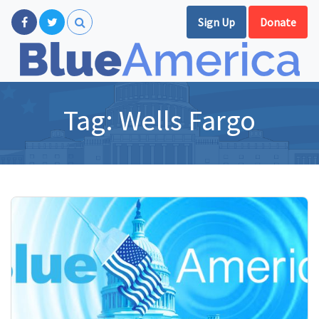
Sign Up
Donate
Tag:
Wells Fargo