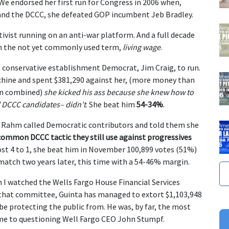
. We endorsed her first run for Congress in 2006 when,
nd the DCCC, she defeated GOP incumbent Jeb Bradley.
ivist running on an anti-war platform. And a full decade
th the not yet commonly used term,
living wage
.
 conservative establishment Democrat, Jim Craig, to run.
hine and spent $381,290 against her, (more money than
ion combined)
she kicked his ass because she knew how to
l DCCC candidates– didn’t
. She beat him
54-34%
.
d Rahm called Democratic contributors and told them she
common DCCC tactic they still use against progressives
ost 4 to 1, she beat him in November 100,899 votes (51%)
match two years later, this time with a 54-46% margin.
 I watched the Wells Fargo House Financial Services
hat committee, Guinta has managed to extort $1,103,948
be protecting the public from. He was, by far, the most
e to questioning Well Fargo CEO John Stumpf.