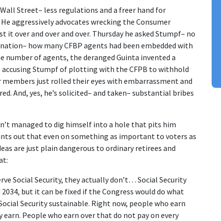
all Street– less regulations and a freer hand for
s. He aggressively advocates wrecking the Consumer
st it over and over and over. Thursday he asked Stumpf– no
agination– how many CFBP agents had been embedded with
he number of agents, the deranged Guinta invented a
, accusing Stumpf of plotting with the CFPB to withhold
 members just rolled their eyes with embarrassment and
red. And, yes, he’s solicited– and taken– substantial bribes
sn’t managed to dig himself into a hole that pits him
oints out that even on something as important to voters as
deas are just plain dangerous to ordinary retirees and
at:
ve Social Security, they actually don’t… Social Security
 2034, but it can be fixed if the Congress would do what
 Social Security sustainable. Right now, people who earn
ey earn. People who earn over that do not pay on every