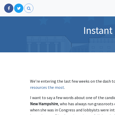
Instant
We’re entering the last few weeks on the dash t
resources the most
.
I want to say a few words about one of the cand
New Hampshire
, who has always run grassroot
when she was in Congress and lobbyists were int