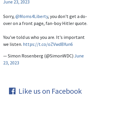
June 23, 2023
Sorry,
@Moms4Liberty
, you don't get a do-
over on a front page, fan-boy Hitler quote.
You've told us who you are. It's important
we listen.
https://t.co/oZVwdBYun6
— Simon Rosenberg (@SimonWDC)
June
23, 2023
Like us on Facebook