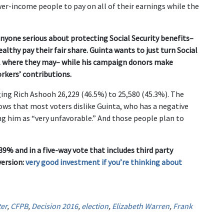
 lower-income people to pay on all of their earnings while the
nyone serious about protecting Social Security benefits–
lthy pay their fair share. Guinta wants to just turn Social
fall where they may– while his campaign donors make
rkers’ contributions.
ging Rich Ashooh 26,229 (46.5%) to 25,580 (45.3%). The
shows that most voters dislike Guinta, who has a negative
ing him as “very unfavorable.” And those people plan to
9% and in a five-way vote that includes third party
version:
very good investment if you’re thinking about
er
,
CFPB
,
Decision 2016
,
election
,
Elizabeth Warren
,
Frank