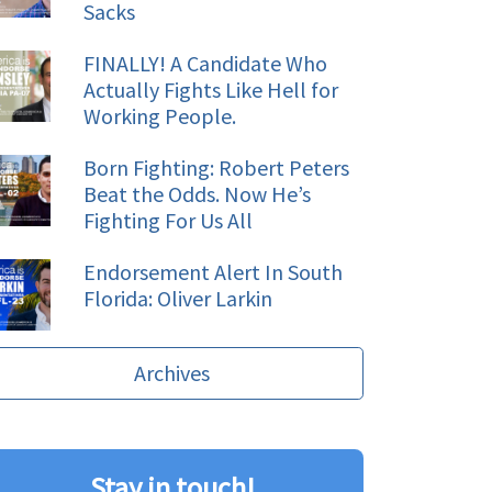
Sacks
FINALLY! A Candidate Who
Actually Fights Like Hell for
Working People.
Born Fighting: Robert Peters
Beat the Odds. Now He’s
Fighting For Us All
Endorsement Alert In South
Florida: Oliver Larkin
Archives
Stay in touch!