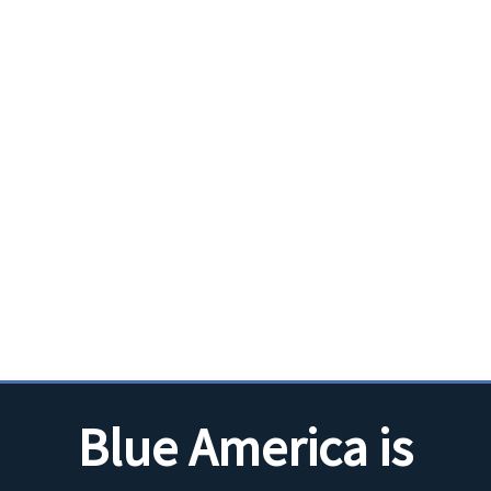
Blue America is