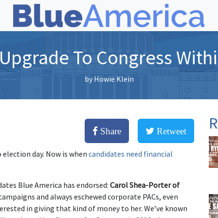
 Upgrade To Congress With
by
Howie Klein
R
Share
Retweet
o election day. Now is when
candidates need financial
idates Blue America has endorsed:
Carol Shea-Porter of
s campaigns and always eschewed corporate PACs, even
erested in giving that kind of money to her. We’ve known