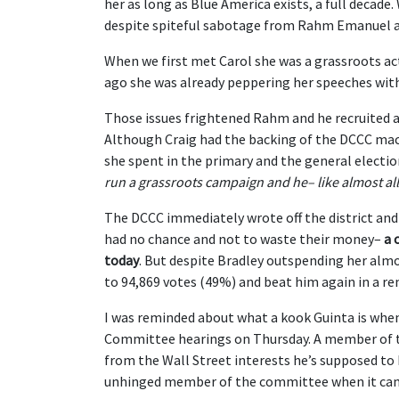
her as long as Blue America exists, a full decade
despite spiteful sabotage from Rahm Emanuel a
When we first met Carol she was a grassroots act
ago she was already peppering her speeches wi
Those issues frightened Rahm and he recruited a
Although Craig had the backing of the DCCC mac
she spent in the primary and the general elect
run a grassroots campaign and he– like almost al
The DCCC immediately wrote off the district an
had no chance and not to waste their money–
a 
today
. But despite Bradley outspending her alm
to 94,869 votes (49%) and beat him again in a re
I was reminded about what a kook Guinta is when
Committee hearings on Thursday. A member of t
from the Wall Street interests he’s supposed to 
unhinged member of the committee when it cam