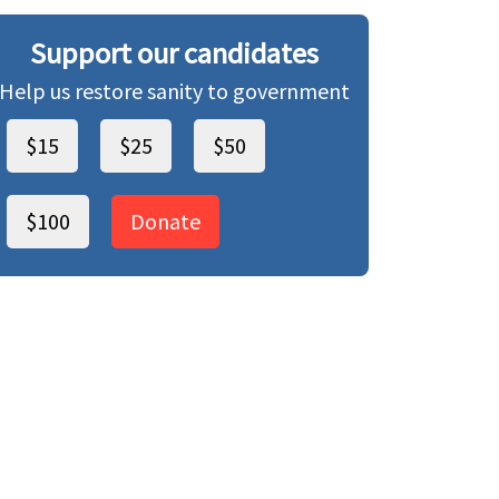
Support our candidates
Help us restore sanity to government
$15
$25
$50
$100
Donate