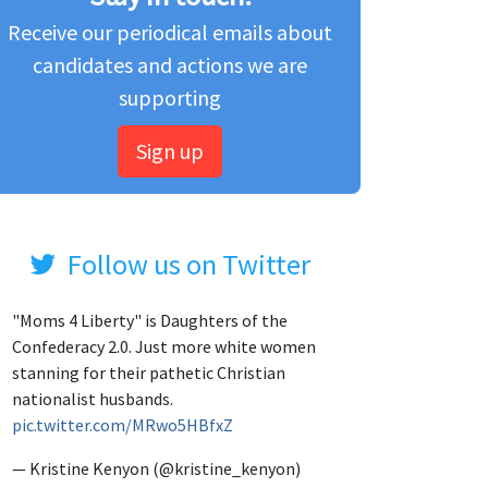
Receive our periodical emails about
candidates and actions we are
supporting
Sign up
Follow us on Twitter
"Moms 4 Liberty" is Daughters of the
Confederacy 2.0. Just more white women
stanning for their pathetic Christian
nationalist husbands.
pic.twitter.com/MRwo5HBfxZ
— Kristine Kenyon (@kristine_kenyon)