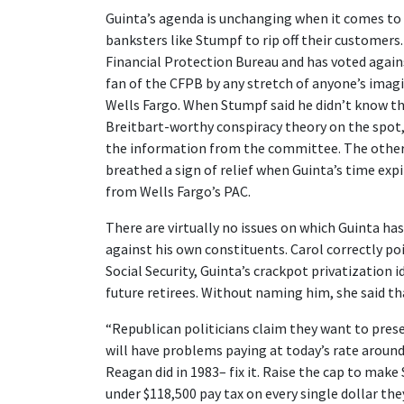
Guinta’s agenda is unchanging when it comes to W
banksters like Stumpf to rip off their customer
Financial Protection Bureau and has voted again
fan of the CFPB by any stretch of anyone’s im
Wells Fargo. When Stumpf said he didn’t know t
Breitbart-worthy conspiracy theory on the spot
the information from the committee. The other
breathed a sign of relief when Guinta’s time expi
from Wells Fargo’s PAC.
There are virtually no issues on which Guinta ha
against his own constituents. Carol correctly p
Social Security, Guinta’s crackpot privatization i
future retirees. Without naming him, she said th
“Republican politicians claim they want to preser
will have problems paying at today’s rate around
Reagan did in 1983– fix it. Raise the cap to make
under $118,500 pay tax on every single dollar th