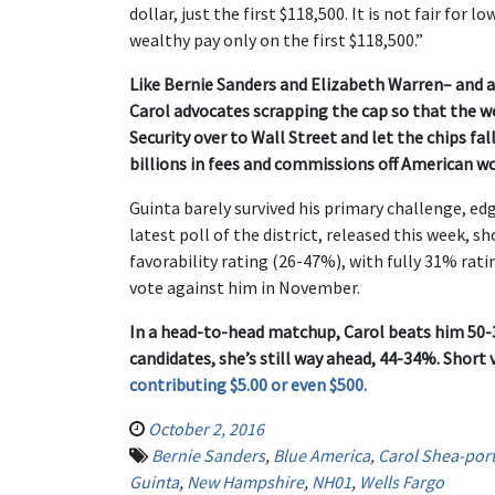
dollar, just the first $118,500. It is not fair for
wealthy pay only on the first $118,500.”
Like Bernie Sanders and Elizabeth Warren– and a
Carol advocates scrapping the cap so that the wea
Security over to Wall Street and let the chips 
billions in fees and commissions off American wo
Guinta barely survived his primary challenge, ed
latest poll of the district, released this week, 
favorability rating (26-47%), with fully 31% rat
vote against him in November.
In a head-to-head matchup, Carol beats him 50-3
candidates, she’s still way ahead, 44-34%. Short 
contributing $5.00 or even $500.
October 2, 2016
Bernie Sanders
,
Blue America
,
Carol Shea-port
Guinta
,
New Hampshire
,
NH01
,
Wells Fargo