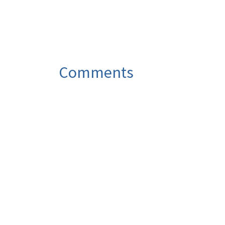
Comments