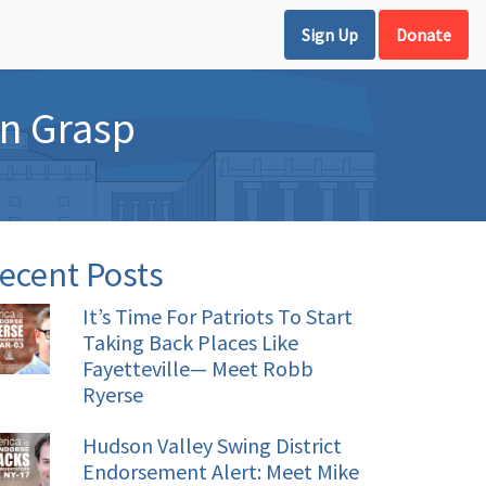
Sign Up
Donate
in Grasp
ecent Posts
It’s Time For Patriots To Start
Taking Back Places Like
Fayetteville— Meet Robb
Ryerse
Hudson Valley Swing District
Endorsement Alert: Meet Mike