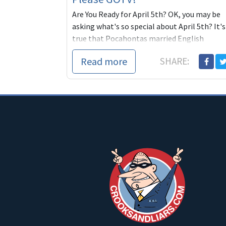
Are You Ready for April 5th? OK, you may be
asking what's so special about April 5th? It's
true that Pocahontas married English
colonist John Rolfe on that day. And FDR
Read more
SHARE:
signed executive order 6102 which is blowing
Glenn Beck's mind even now