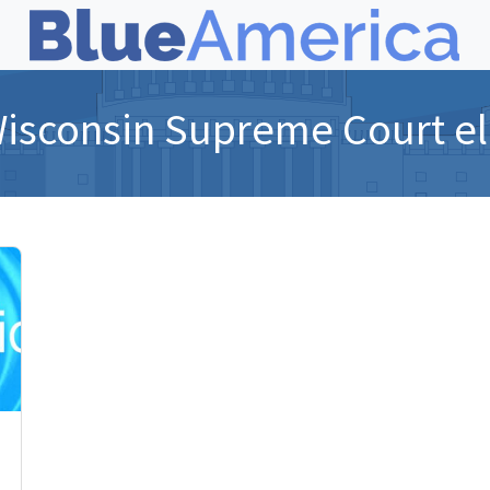
isconsin Supreme Court el