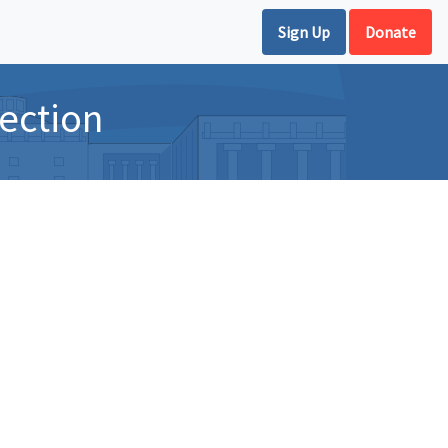
Sign Up
Donate
ection