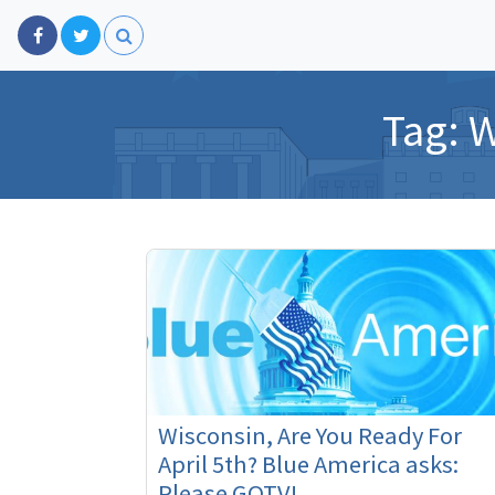
Tag:
W
Wisconsin, Are You Ready For
April 5th? Blue America asks:
Please GOTV!