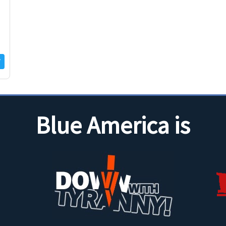
Blue America is