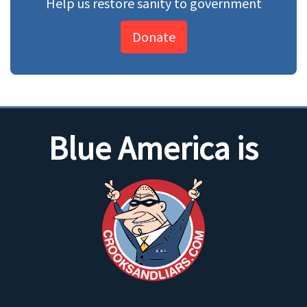
Help us restore sanity to government
Donate
Blue America is