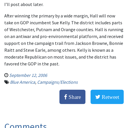
I’ll post about later.
After winning the primary by a wide margin, Hall will now
take on GOP incumbent Sue Kelly. The district includes parts
of Westchester, Putnam and Orange counties. Hall is running
on an antiwar and pro-environmental platform, and received
support on the campaign trail from Jackson Browne, Bonnie
Raitt and Steve Earle, among others. Kelly is known as a
moderate Republican on most issues, and the district has
favored the GOP in the past.
September 12, 2006
Blue America
,
Campaigns/Elections
Share
Retweet
Comments