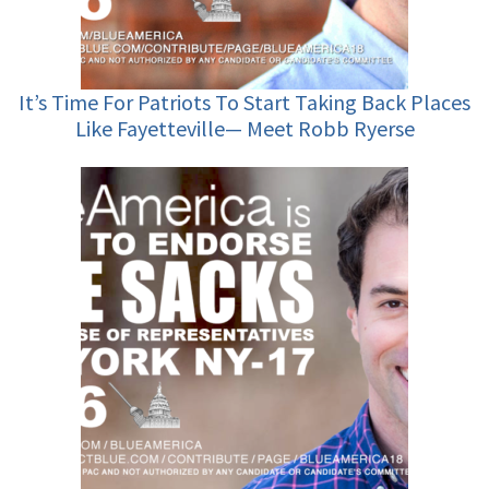
It’s Time For Patriots To Start Taking Back Places
Like Fayetteville— Meet Robb Ryerse