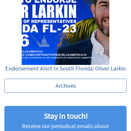
Endorsement Alert In South Florida: Oliver Larkin
Archives
Stay in touch!
Receive our periodical emails about