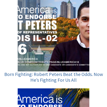
Born Fighting: Robert Peters Beat the Odds. Now
He’s Fighting For Us All