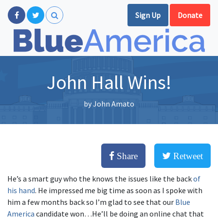
Sign Up
Donate
John Hall Wins!
by
John Amato
Share
Retweet
He’s a smart guy who the knows the issues like the back
of
his hand
. He impressed me big time as soon as I spoke with
him a few months back so I’m glad to see that our
Blue
America
candidate won…He’ll be doing an online chat that