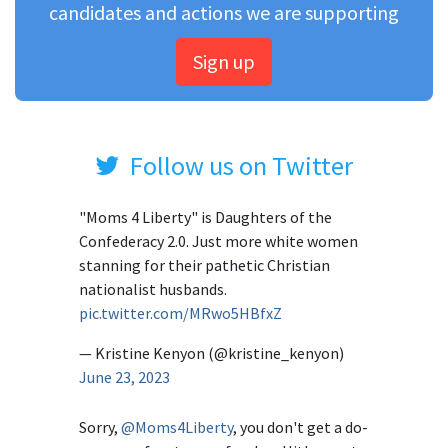
candidates and actions we are supporting
Sign up
Follow us on Twitter
"Moms 4 Liberty" is Daughters of the
Confederacy 2.0. Just more white women
stanning for their pathetic Christian
nationalist husbands.
pic.twitter.com/MRwo5HBfxZ
— Kristine Kenyon (@kristine_kenyon)
June 23, 2023
Sorry,
@Moms4Liberty
, you don't get a do-