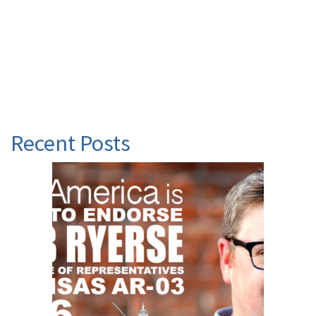
Recent Posts