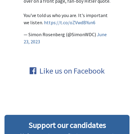
over on a front page, fan-boy Hitler quote.
You've told us who you are. It's important
we listen.
https://t.co/oZVwdBYun6
— Simon Rosenberg (@SimonWDC)
June
23, 2023
Like us on Facebook
Support our candidates