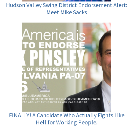
Hudson Valley Swing District Endorsement Alert:
Meet Mike Sacks
FINALLY! A Candidate Who Actually Fights Like
Hell for Working People.