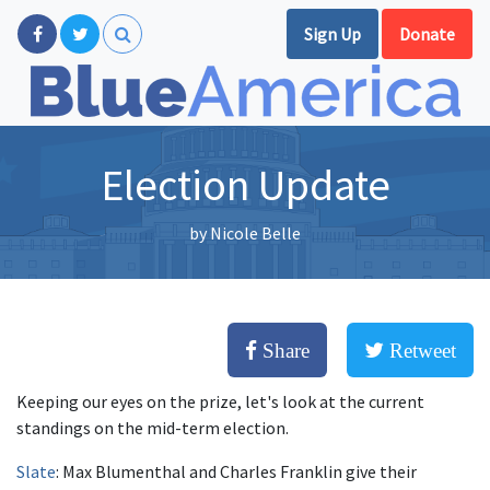
Sign Up
Donate
Election Update
by
Nicole Belle
Share
Retweet
Keeping our eyes on the prize, let's look at the current
standings on the mid-term election.
Slate
: Max Blumenthal and Charles Franklin give their