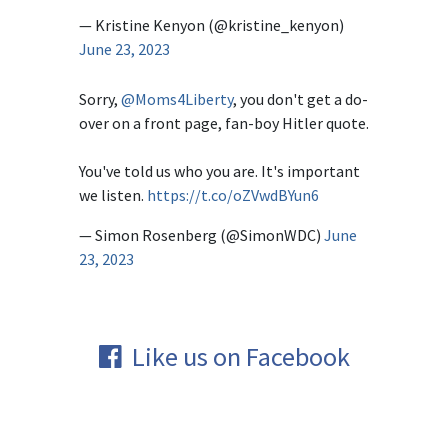
— Kristine Kenyon (@kristine_kenyon)
June 23, 2023
Sorry,
@Moms4Liberty
, you don't get a do-
over on a front page, fan-boy Hitler quote.
You've told us who you are. It's important
we listen.
https://t.co/oZVwdBYun6
— Simon Rosenberg (@SimonWDC)
June
23, 2023
Like us on Facebook