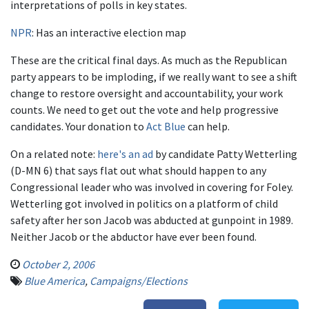
interpretations of polls in key states.
NPR
: Has an interactive election map
These are the critical final days. As much as the Republican
party appears to be imploding, if we really want to see a shift
change to restore oversight and accountability, your work
counts. We need to get out the vote and help progressive
candidates. Your donation to
Act Blue
can help.
On a related note:
here's an ad
by candidate Patty Wetterling
(D-MN 6) that says flat out what should happen to any
Congressional leader who was involved in covering for Foley.
Wetterling got involved in politics on a platform of child
safety after her son Jacob was abducted at gunpoint in 1989.
Neither Jacob or the abductor have ever been found.
October 2, 2006
Blue America
,
Campaigns/Elections