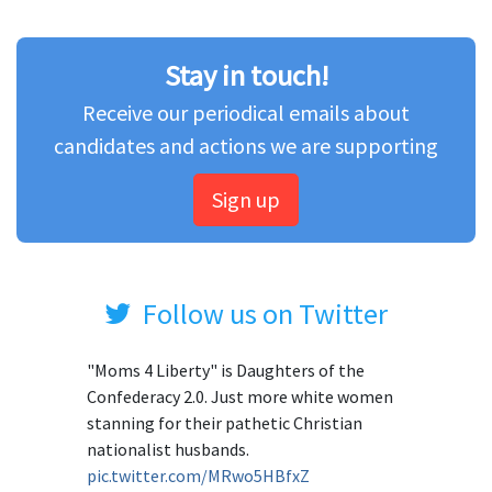
Stay in touch!
Receive our periodical emails about
candidates and actions we are supporting
Sign up
Follow us on Twitter
"Moms 4 Liberty" is Daughters of the
Confederacy 2.0. Just more white women
stanning for their pathetic Christian
nationalist husbands.
pic.twitter.com/MRwo5HBfxZ