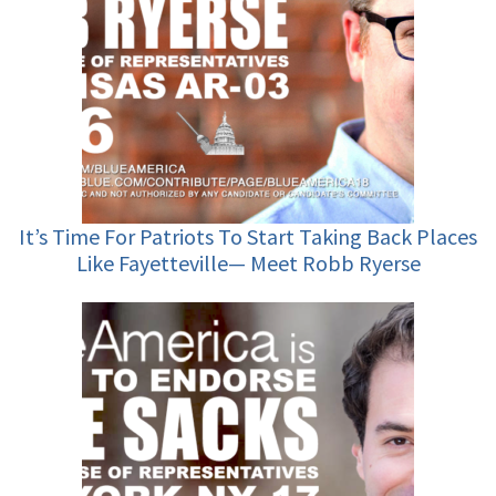
It’s Time For Patriots To Start Taking Back Places
Like Fayetteville— Meet Robb Ryerse