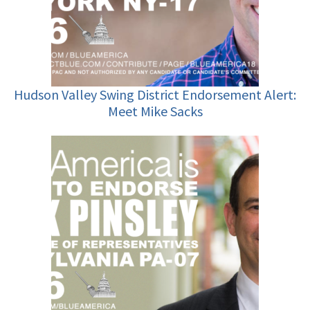
Hudson Valley Swing District Endorsement Alert:
Meet Mike Sacks