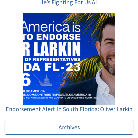
He’s Fighting For Us All
Endorsement Alert In South Florida: Oliver Larkin
Archives