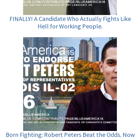
FINALLY! A Candidate Who Actually Fights Like
Hell for Working People.
Born Fighting: Robert Peters Beat the Odds. Now