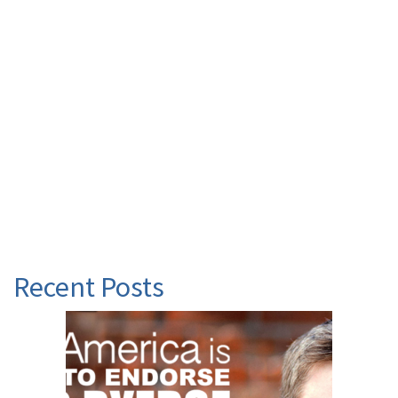
Recent Posts