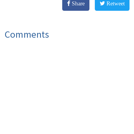
Share
Retweet
Comments