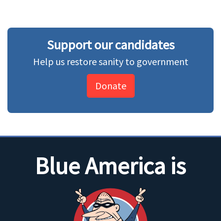
Support our candidates
Help us restore sanity to government
Donate
Blue America is