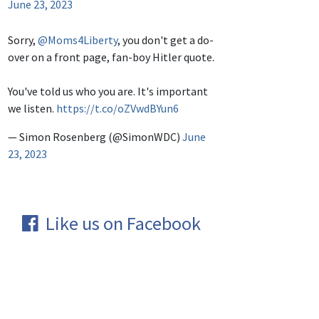
June 23, 2023
Sorry,
@Moms4Liberty
, you don't get a do-
over on a front page, fan-boy Hitler quote.
You've told us who you are. It's important
we listen.
https://t.co/oZVwdBYun6
— Simon Rosenberg (@SimonWDC)
June
23, 2023
Like us on Facebook