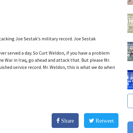
tacking Joe Sestak's military record. Joe Sestak
ver served a day. So Curt Weldon, if you have a problem
e War in Iraq, go ahead and attack that. But please Mr.
uished service record. Mr. Weldon, this is what we do when
Share
Retweet