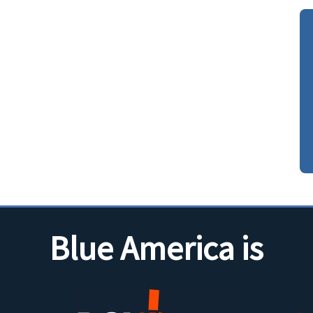
Blue America is