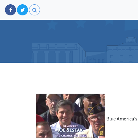
Blue America's