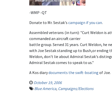
-WMP -QT
Donate to Mr. Sestak's
campaign if you can
.
Assembled veterans (in turn): "Curt Weldon is at
commanded an aircraft carrier
battle group. Served 31 years. Curt Weldon, he ne
with Joe Sestak standing up to Bush,or ending th
Weldon, don't lie about Admiral Sestak's disting
Admiral Sestak comes to speak to us."
A Kos diary
documents the swift-boating
of Joe.
October 19, 2006
Blue America
,
Campaigns/Elections