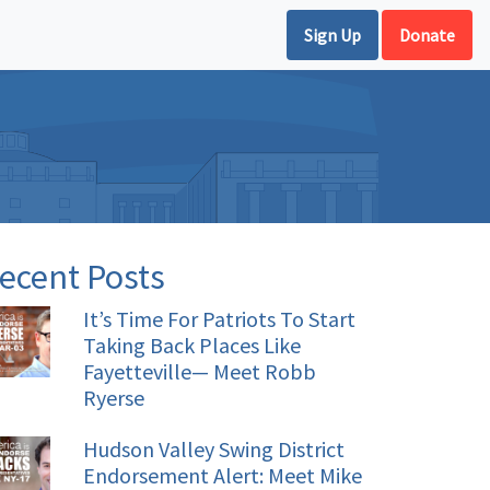
Sign Up
Donate
ecent Posts
It’s Time For Patriots To Start
Taking Back Places Like
Fayetteville— Meet Robb
Ryerse
Hudson Valley Swing District
Endorsement Alert: Meet Mike