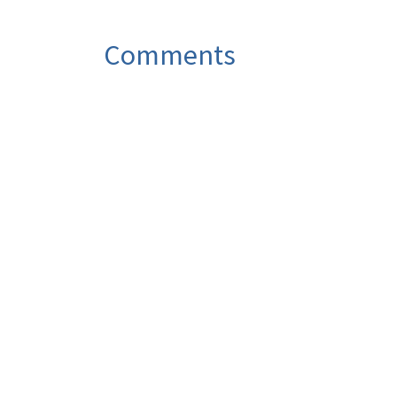
Comments