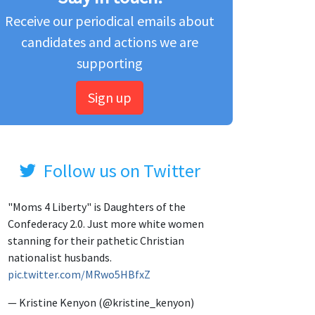
Receive our periodical emails about
candidates and actions we are
supporting
Sign up
Follow us on Twitter
"Moms 4 Liberty" is Daughters of the
Confederacy 2.0. Just more white women
stanning for their pathetic Christian
nationalist husbands.
pic.twitter.com/MRwo5HBfxZ
— Kristine Kenyon (@kristine_kenyon)