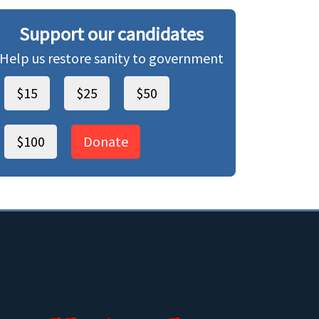
Support our candidates
Help us restore sanity to government
$15
$25
$50
$100
Donate