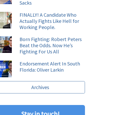
Sacks
FINALLY! A Candidate Who
Actually Fights Like Hell for
Working People.
Born Fighting: Robert Peters
Beat the Odds. Now He’s
Fighting For Us All
Endorsement Alert In South
Florida: Oliver Larkin
Archives
Stay in touch!