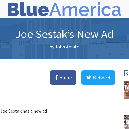
Joe Sestak’s New Ad
by
John Amato
R
Share
Retweet
 Joe Sestak has a new ad