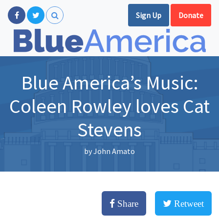
Sign Up
Donate
Blue America’s Music:
Coleen Rowley loves Cat
Stevens
by
John Amato
Share
Retweet