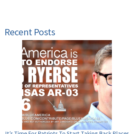
Recent Posts
It’s Time For Patriots To Start Taking Back Places