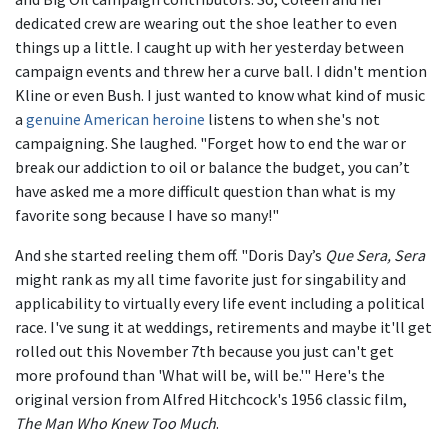
dedicated crew are wearing out the shoe leather to even
things up a little. I caught up with her yesterday between
campaign events and threw her a curve ball. I didn't mention
Kline or even Bush. I just wanted to know what kind of music
a
genuine American heroine
listens to when she's not
campaigning. She laughed. "Forget how to end the war or
break our addiction to oil or balance the budget, you can’t
have asked me a more difficult question than what is my
favorite song because I have so many!"
And she started reeling them off. "Doris Day’s
Que Sera, Sera
might rank as my all time favorite just for singability and
applicability to virtually every life event including a political
race. I've sung it at weddings, retirements and maybe it'll get
rolled out this November 7th because you just can't get
more profound than 'What will be, will be.'" Here's the
original version from Alfred Hitchcock's 1956 classic film,
The Man Who Knew Too Much
.