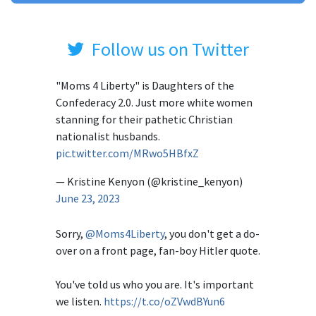
Follow us on Twitter
"Moms 4 Liberty" is Daughters of the
Confederacy 2.0. Just more white women
stanning for their pathetic Christian
nationalist husbands.
pic.twitter.com/MRwo5HBfxZ
— Kristine Kenyon (@kristine_kenyon)
June 23, 2023
Sorry,
@Moms4Liberty
, you don't get a do-
over on a front page, fan-boy Hitler quote.
You've told us who you are. It's important
we listen.
https://t.co/oZVwdBYun6