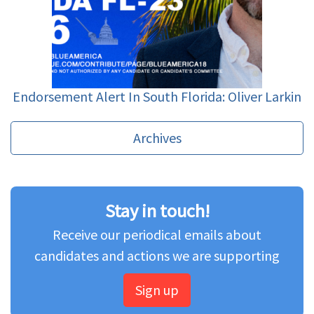
Endorsement Alert In South Florida: Oliver Larkin
Archives
Stay in touch!
Receive our periodical emails about
candidates and actions we are supporting
Sign up