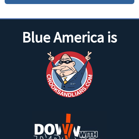
Blue America is