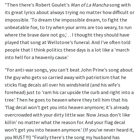
"Then there's Robert Goulet's
Man of La Mancha
song with
its great lyrics about always trying no matter how difficult or
impossible. 'To dream the impossible dream, to fight the
unbeatable foe, to try when your arms are too weary, to run
where the brave dare not go,'… I thought they should have
played that song at Wellstone's funeral. And I've often told
people that I think politics these days is a lot like a 'march
into hell for a heavenly cause.'
"For anti-war songs, you can't beat John Prine's song about
the guy who gets so carried away with patriotism that he
sticks flag decals all over his windshield (and his wife's
forehead) just to 'ram his car upside the curb and right into a
tree.' Then he goes to heaven where they tell him that his
'flag decal won't get you into heaven anymore; it's already
overcrowded with your dirty little war. Now Jesus don't like
killin' no matter what the reason for. And your flag decal
won’t get you into heaven anymore.' (If you've never heard it,
you MUST!!!) "Finally there's the song my husband has