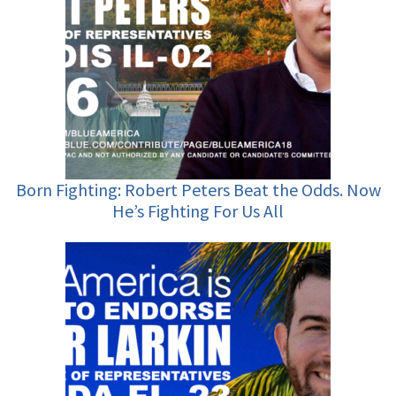
Born Fighting: Robert Peters Beat the Odds. Now
He’s Fighting For Us All