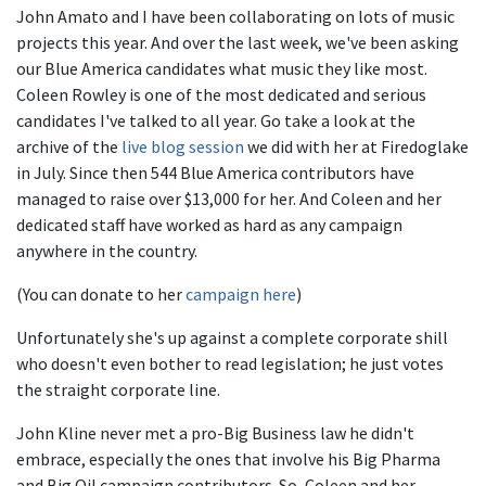
John Amato and I have been collaborating on lots of music
projects this year. And over the last week, we've been asking
our Blue America candidates what music they like most.
Coleen Rowley is one of the most dedicated and serious
candidates I've talked to all year. Go take a look at the
archive of the
live blog session
we did with her at Firedoglake
in July. Since then 544 Blue America contributors have
managed to raise over $13,000 for her. And Coleen and her
dedicated staff have worked as hard as any campaign
anywhere in the country.
(You can donate to her
campaign here
)
Unfortunately she's up against a complete corporate shill
who doesn't even bother to read legislation; he just votes
the straight corporate line.
John Kline never met a pro-Big Business law he didn't
embrace, especially the ones that involve his Big Pharma
and Big Oil campaign contributors. So, Coleen and her