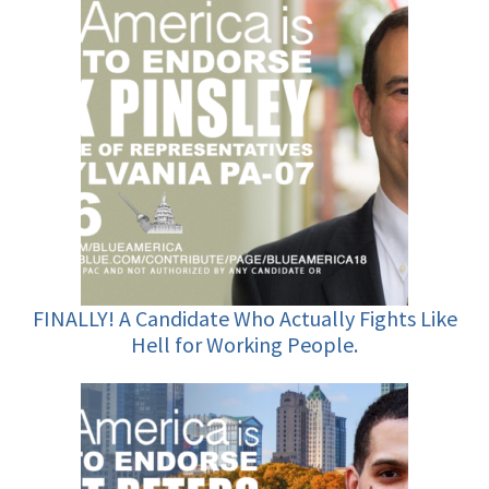
FINALLY! A Candidate Who Actually Fights Like
Hell for Working People.