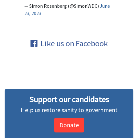
— Simon Rosenberg (@SimonWDC)
June
23, 2023
Like us on Facebook
Support our candidates
Help us restore sanity to government
Donate