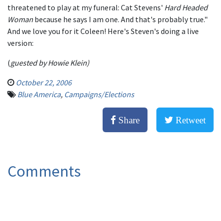
threatened to play at my funeral: Cat Stevens'
Hard Headed
Woman
because he says I am one. And that's probably true."
And we love you for it Coleen! Here's Steven's doing a live
version:
(
guested by Howie Klein)
October 22, 2006
Blue America
,
Campaigns/Elections
Share
Retweet
Comments