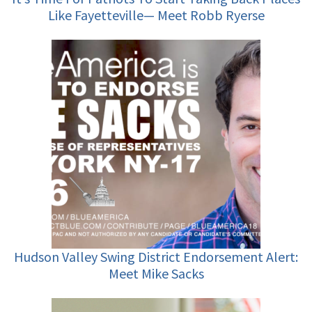
Like Fayetteville— Meet Robb Ryerse
Hudson Valley Swing District Endorsement Alert:
Meet Mike Sacks