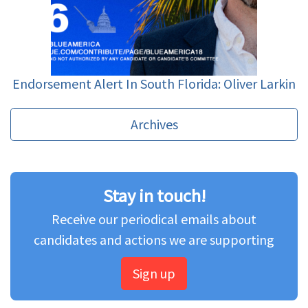
Endorsement Alert In South Florida: Oliver Larkin
Archives
Stay in touch!
Receive our periodical emails about
candidates and actions we are supporting
Sign up