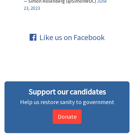
— Simon Rosenberg (@SimonWDC)
June
23, 2023
Like us on Facebook
Support our candidates
Help us restore sanity to government
Donate