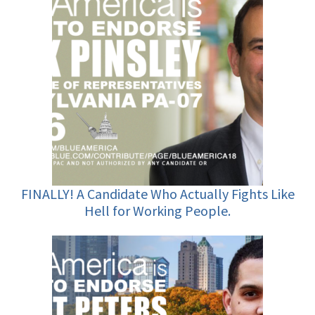
FINALLY! A Candidate Who Actually Fights Like
Hell for Working People.