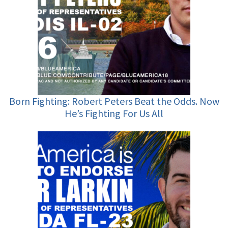
Born Fighting: Robert Peters Beat the Odds. Now
He’s Fighting For Us All