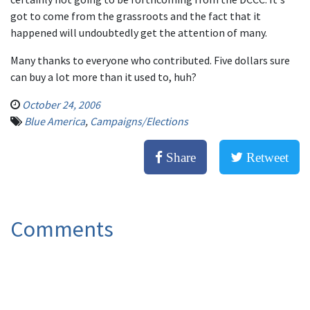
got to come from the grassroots and the fact that it
happened will undoubtedly get the attention of many.
Many thanks to everyone who contributed. Five dollars sure
can buy a lot more than it used to, huh?
October 24, 2006
Blue America
,
Campaigns/Elections
Share
Retweet
Comments