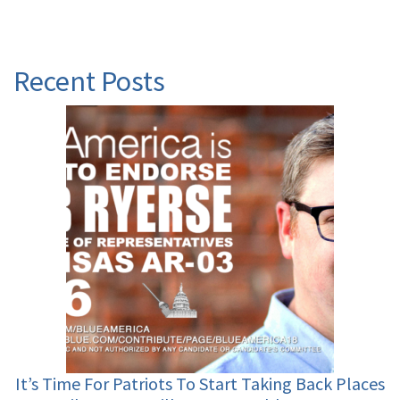
Recent Posts
It’s Time For Patriots To Start Taking Back Places