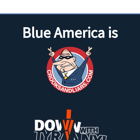
Blue America is