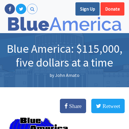
Sign Up
Donate
Blue America: $115,000,
five dollars at a time
by
John Amato
Share
Retweet