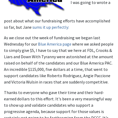
I was going to wrote a
post about what our fundraising efforts have accomplished
so far, but Jane
sums it up perfectly:
As we close out the week of fundraising we began last
Wednesday for our
Blue America page
where we asked people
to simply give $5, I have to say that we here at FDL, Crooks &
Liars and Down With Tyranny were astonished at the amount
raised on behalf of the candidates and our Blue America PAC.
An incredible $115,000, five dollars at a time, that went to
support candidates like Roberto Rodriguez, Angie Paccione
and Victoria Wulsin in races that are suddenly competitive.
Thanks to everyone who gave their time and their hard-
earned dollars to this effort. It's been a very meaningful way
to show up and validate candidates who support a
progressive agenda, because support for those values is
certainly not going to be forthcoming from the DCCC. It's