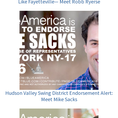
Like Fayetteville— Meet Robb Ryerse
Hudson Valley Swing District Endorsement Alert:
Meet Mike Sacks