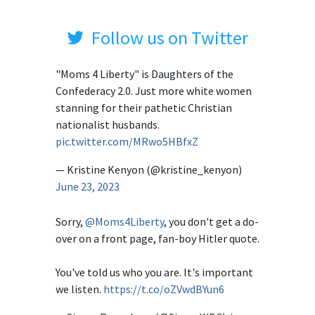
Follow us on Twitter
"Moms 4 Liberty" is Daughters of the
Confederacy 2.0. Just more white women
stanning for their pathetic Christian
nationalist husbands.
pic.twitter.com/MRwo5HBfxZ
— Kristine Kenyon (@kristine_kenyon)
June 23, 2023
Sorry,
@Moms4Liberty
, you don't get a do-
over on a front page, fan-boy Hitler quote.
You've told us who you are. It's important
we listen.
https://t.co/oZVwdBYun6