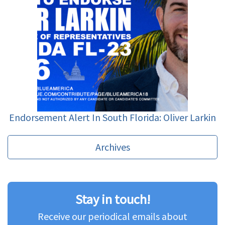
Endorsement Alert In South Florida: Oliver Larkin
Archives
Stay in touch!
Receive our periodical emails about