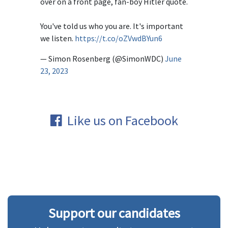
over on a front page, fan-boy Hitler quote.
You've told us who you are. It's important
we listen.
https://t.co/oZVwdBYun6
— Simon Rosenberg (@SimonWDC)
June
23, 2023
Like us on Facebook
Support our candidates