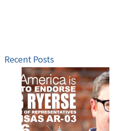
Recent Posts