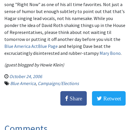
song "Right Now" as one of his all time favorites. Not just a
sense of humor but enough subtlety to point out that that's
Hagar singing lead vocals, not his namesake. While you
ponder the idea of David Roth shaking things up in the House
of Representatives, please think about not waiting til
tomorrow or putting it off another day before you visit the
Blue America ActBlue Page
and helping Dave beat the
excruciatingly disinterested and rubber-stampy
Mary Bono
.
(guest blogged by Howie Klein)
October 24, 2006
Blue America
,
Campaigns/Elections
Share
Retweet
Comments