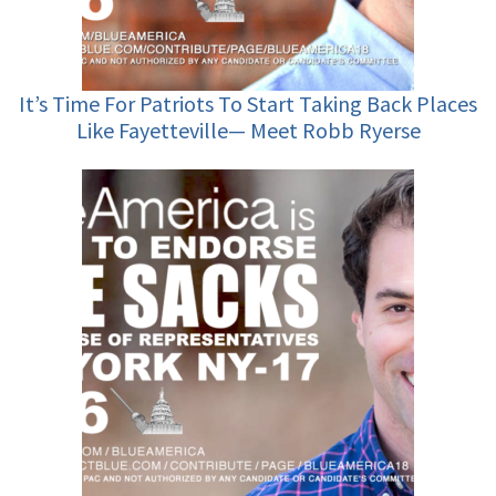
It’s Time For Patriots To Start Taking Back Places
Like Fayetteville— Meet Robb Ryerse