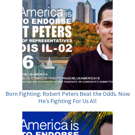
Born Fighting: Robert Peters Beat the Odds. Now
He’s Fighting For Us All