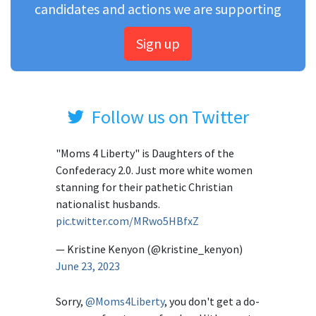
candidates and actions we are supporting
Sign up
Follow us on Twitter
"Moms 4 Liberty" is Daughters of the
Confederacy 2.0. Just more white women
stanning for their pathetic Christian
nationalist husbands.
pic.twitter.com/MRwo5HBfxZ
— Kristine Kenyon (@kristine_kenyon)
June 23, 2023
Sorry,
@Moms4Liberty
, you don't get a do-