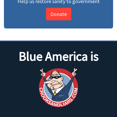
Help us restore sanity to government
Donate
Blue America is