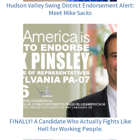
Hudson Valley Swing District Endorsement Alert:
Meet Mike Sacks
FINALLY! A Candidate Who Actually Fights Like
Hell for Working People.