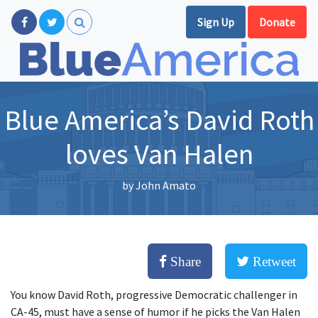
Sign Up
Donate
Blue America’s David Roth
loves Van Halen
by
John Amato
Share
Retweet
You know David Roth, progressive Democratic challenger in
CA-45, must have a sense of humor if he picks the Van Halen