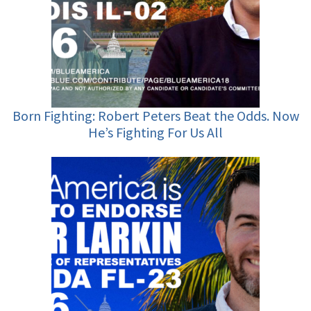
Born Fighting: Robert Peters Beat the Odds. Now
He’s Fighting For Us All