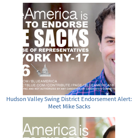
Hudson Valley Swing District Endorsement Alert:
Meet Mike Sacks