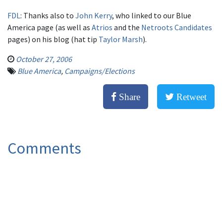
FDL
: Thanks also to
John Kerry
, who linked to our Blue
America page (as well as
Atrios
and the
Netroots Candidates
pages) on his blog (hat tip
Taylor Marsh
).
October 27, 2006
Blue America
,
Campaigns/Elections
Share
Retweet
Comments