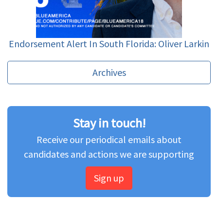
Endorsement Alert In South Florida: Oliver Larkin
Archives
Stay in touch!
Receive our periodical emails about
candidates and actions we are supporting
Sign up