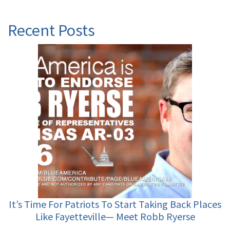
Recent Posts
It’s Time For Patriots To Start Taking Back Places
Like Fayetteville— Meet Robb Ryerse