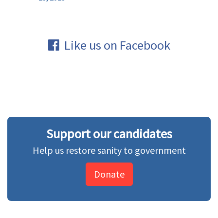
Like us on Facebook
Support our candidates
Help us restore sanity to government
Donate