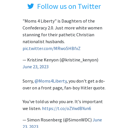
Follow us on Twitter
"Moms 4 Liberty" is Daughters of the
Confederacy 2.0. Just more white women
stanning for their pathetic Christian
nationalist husbands.
pic.twitter.com/MRwo5HBfxZ
— Kristine Kenyon (@kristine_kenyon)
June 23, 2023
Sorry,
@Moms4Liberty
, you don't get a do-
over on a front page, fan-boy Hitler quote.
You've told us who you are. It's important
we listen.
https://t.co/oZVwdBYun6
— Simon Rosenberg (@SimonWDC)
June
23, 2023