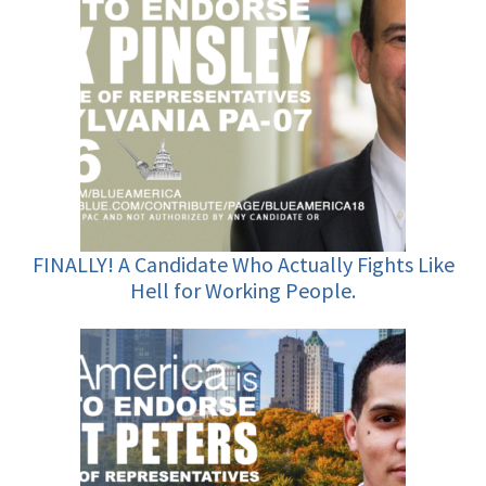
FINALLY! A Candidate Who Actually Fights Like
Hell for Working People.