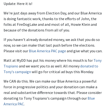
Update: Here it is!
We're just days away from Election Day, and our Blue America
is doing fantastic work, thanks to the efforts of John, the
folks at FireDogLake and and most of all, Howie Klein and
because of the donations from all of you.
If you haven't already donated money, we ask that you do so
now, so we can make that last push before the elections.
Please visit our
Blue America PAC page
and give what you can.
Matt at MyDD has put his money where his mouth is for
Tony
Trupiano
and we want you to as well. All money
donated to
Tony's campaign
will go for critical ad buys this Monday.
We CAN do this. We can make our Blue America a powerful
force in progressive politics and your donation can make a
real and substantive difference towards that. Please consider
donating to Tony Trupiano's campaign through our
Blue
America
PAC
.