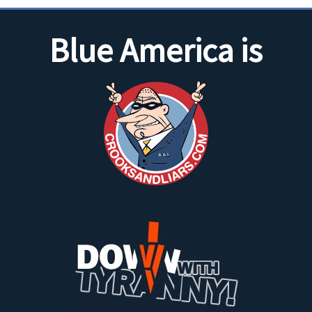
Blue America is