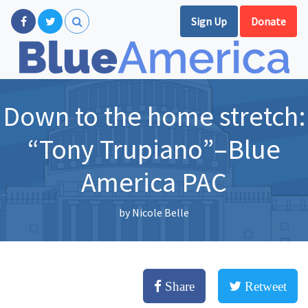
Sign Up
Donate
Down to the home stretch:
“Tony Trupiano”–Blue
America PAC
by
Nicole Belle
Share
Retweet