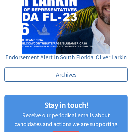
Endorsement Alert In South Florida: Oliver Larkin
Archives
Stay in touch!
Receive our periodical emails about
candidates and actions we are supporting