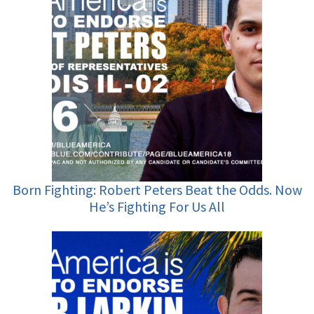
Born Fighting: Robert Peters Beat the Odds. Now
He’s Fighting For Us All