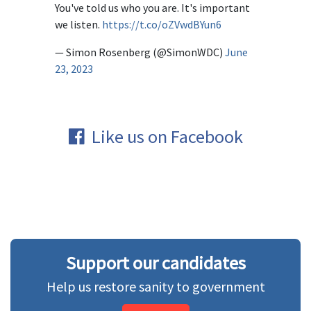
You've told us who you are. It's important
we listen.
https://t.co/oZVwdBYun6
— Simon Rosenberg (@SimonWDC)
June
23, 2023
Like us on Facebook
Support our candidates
Help us restore sanity to government