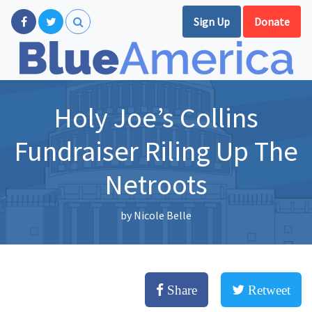
Sign Up
Donate
Holy Joe’s Collins
Fundraiser Riling Up The
Netroots
by
Nicole Belle
Share
Retweet