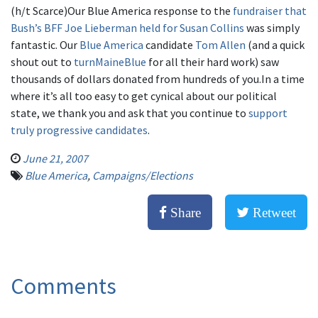
(h/t Scarce)Our Blue America response to the
fundraiser that
Bush’s BFF Joe Lieberman held for Susan Collins
was simply
fantastic. Our
Blue America
candidate
Tom Allen
(and a quick
shout out to
turnMaineBlu
e
for all their hard work) saw
thousands of dollars donated from hundreds of you.In a time
where it’s all too easy to get cynical about our political
state, we thank you and ask that you continue to
support
truly progressive candidates
.
June 21, 2007
Blue America
,
Campaigns/Elections
Share
Retweet
Comments