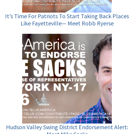
It’s Time For Patriots To Start Taking Back Places
Like Fayetteville— Meet Robb Ryerse
Hudson Valley Swing District Endorsement Alert: