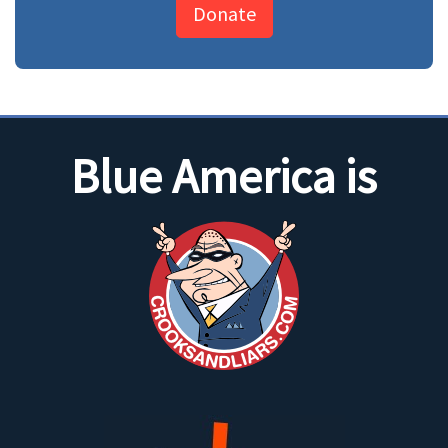
Donate
Blue America is