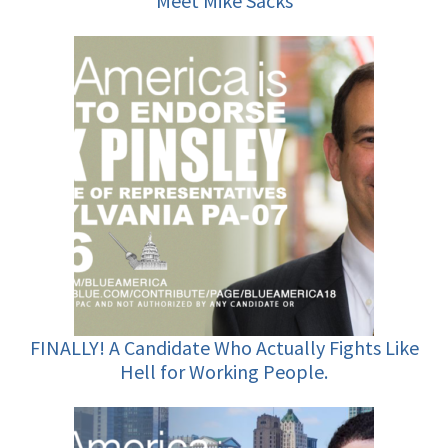
Meet Mike Sacks
FINALLY! A Candidate Who Actually Fights Like
Hell for Working People.