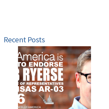
Recent Posts