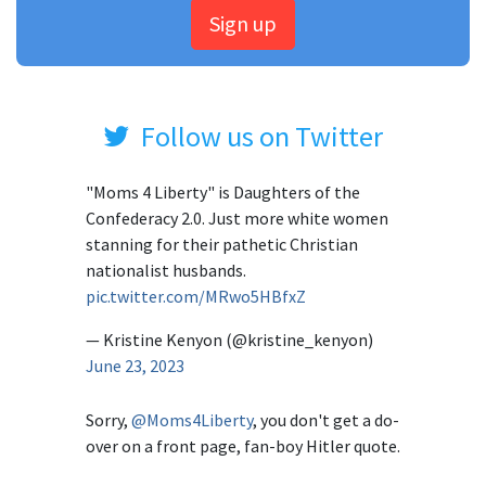
Sign up
Follow us on Twitter
"Moms 4 Liberty" is Daughters of the
Confederacy 2.0. Just more white women
stanning for their pathetic Christian
nationalist husbands.
pic.twitter.com/MRwo5HBfxZ
— Kristine Kenyon (@kristine_kenyon)
June 23, 2023
Sorry,
@Moms4Liberty
, you don't get a do-
over on a front page, fan-boy Hitler quote.