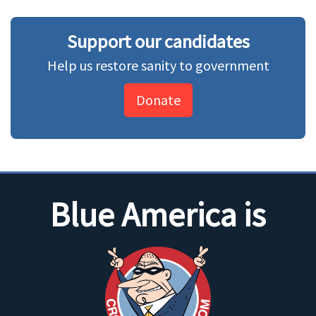
Support our candidates
Help us restore sanity to government
Donate
Blue America is