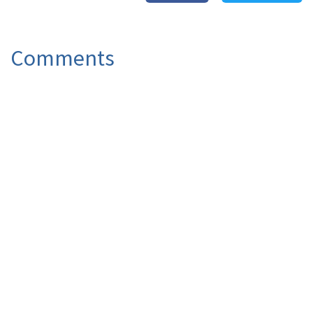
Comments