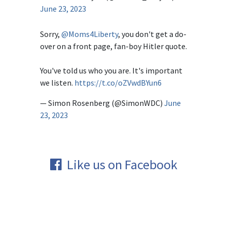
June 23, 2023
Sorry,
@Moms4Liberty
, you don't get a do-
over on a front page, fan-boy Hitler quote.
You've told us who you are. It's important
we listen.
https://t.co/oZVwdBYun6
— Simon Rosenberg (@SimonWDC)
June
23, 2023
Like us on Facebook