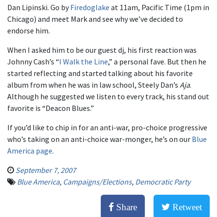
Dan Lipinski. Go by
Firedoglake
at 11am, Pacific Time (1pm in
Chicago) and meet Mark and see why we’ve decided to
endorse him.
When I asked him to be our guest dj, his first reaction was
Johnny Cash’s “
I Walk the Line
,” a personal fave. But then he
started reflecting and started talking about his favorite
album from when he was in law school, Steely Dan’s
Aja
.
Although he suggested we listen to every track, his stand out
favorite is “Deacon Blues.”
If you’d like to chip in for an anti-war, pro-choice progressive
who’s taking on an anti-choice war-monger, he’s on our
Blue
America page
.
September 7, 2007
Blue America
,
Campaigns/Elections
,
Democratic Party
Share
Retweet