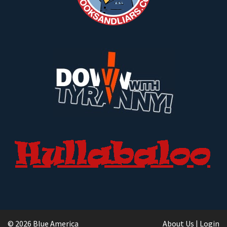
© 2026 Blue America
About Us
|
Login