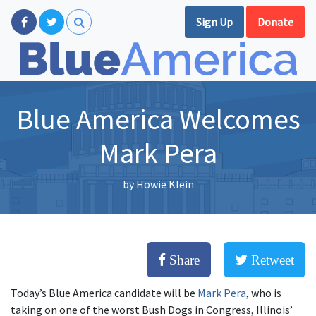
Sign Up
Donate
Blue America Welcomes
Mark Pera
by
Howie Klein
Share
Retweet
Today’s Blue America candidate will be
Mark Pera
, who is
taking on one of the worst Bush Dogs in Congress, Illinois’