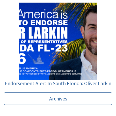
Endorsement Alert In South Florida: Oliver Larkin
Archives