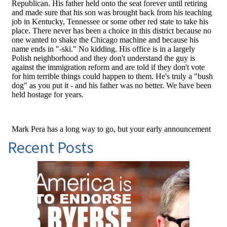
Recent Posts