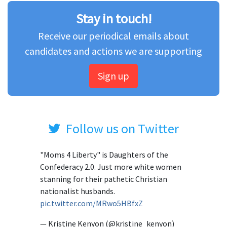
Stay in touch!
Receive our periodical emails about
candidates and actions we are supporting
Sign up
Follow us on Twitter
"Moms 4 Liberty" is Daughters of the
Confederacy 2.0. Just more white women
stanning for their pathetic Christian
nationalist husbands.
pic.twitter.com/MRwo5HBfxZ
— Kristine Kenyon (@kristine_kenyon)