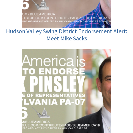
Hudson Valley Swing District Endorsement Alert:
Meet Mike Sacks