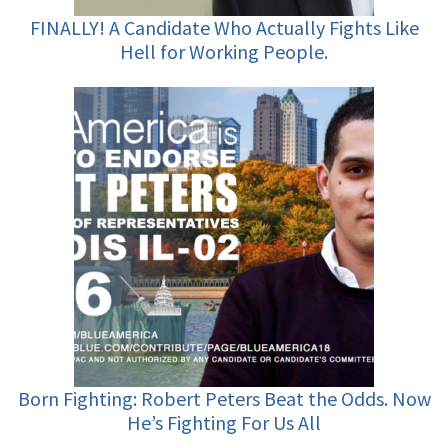
FINALLY! A Candidate Who Actually Fights Like
Hell for Working People.
Born Fighting: Robert Peters Beat the Odds. Now
He’s Fighting For Us All