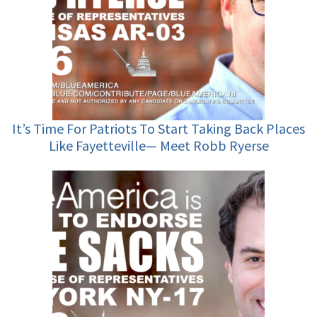
It’s Time For Patriots To Start Taking Back Places
Like Fayetteville— Meet Robb Ryerse