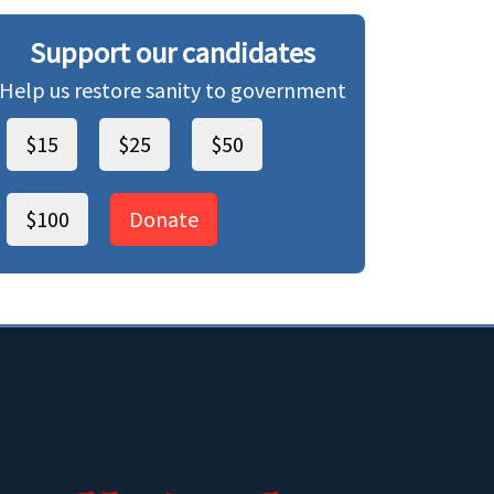
Support our candidates
Help us restore sanity to government
$15
$25
$50
$100
Donate