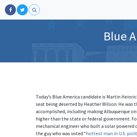
Blue A
Today’s Blue America candidate is Martin Heinri
seat being deserted by Heather Wilson. He was th
accomplished, including making Albuquerque onl
higher than the state or federal government. F
mechanical engineer who built a solar powered ca
the guy who was voted “
hottest man in U.S. polit