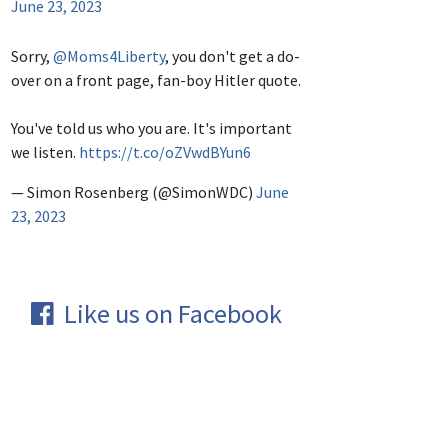
June 23, 2023
Sorry,
@Moms4Liberty
, you don't get a do-
over on a front page, fan-boy Hitler quote.
You've told us who you are. It's important
we listen.
https://t.co/oZVwdBYun6
— Simon Rosenberg (@SimonWDC)
June
23, 2023
Like us on Facebook