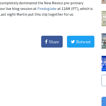
he completely dominated the New Mexico pre-primary
our live blog session at
Firedoglake
at 11AM (PT), which is
st night Martin put this clip together for us:
Share
Retweet