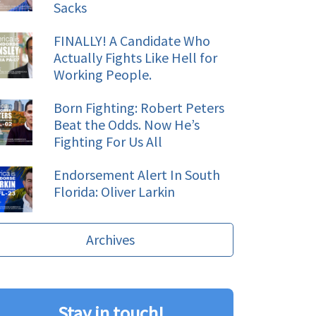
Sacks
FINALLY! A Candidate Who
Actually Fights Like Hell for
Working People.
Born Fighting: Robert Peters
Beat the Odds. Now He’s
Fighting For Us All
Endorsement Alert In South
Florida: Oliver Larkin
Archives
Stay in touch!