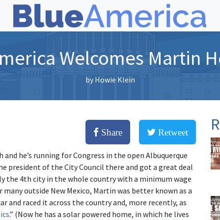
merica Welcomes Martin H
by
Howie Klein
R
Share
Retweet
ch and he’s running for Congress in the open Albuquerque
e president of the City Council there and got a great deal
y the 4th city in the whole country with a minimum wage
or many outside New Mexico, Martin was better known as a
r and raced it across the country and, more recently, as
ics
.” (Now he has a solar powered home, in which he lives