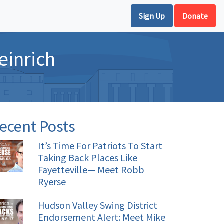
Sign Up
Donate
einrich
ecent Posts
It’s Time For Patriots To Start
Taking Back Places Like
Fayetteville— Meet Robb
Ryerse
Hudson Valley Swing District
Endorsement Alert: Meet Mike