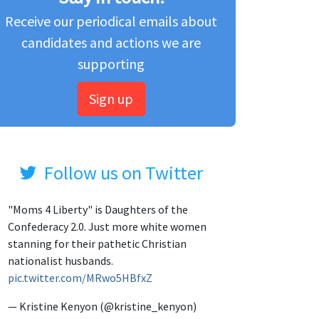
Receive our periodical emails about
candidates and actions we are
supporting
Sign up
Follow us on Twitter
"Moms 4 Liberty" is Daughters of the
Confederacy 2.0. Just more white women
stanning for their pathetic Christian
nationalist husbands.
pic.twitter.com/MRwo5HBfxZ
— Kristine Kenyon (@kristine_kenyon)