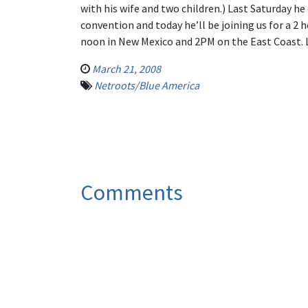
with his wife and two children.) Last Saturday 
convention and today he’ll be joining us for a 2 h
noon in New Mexico and 2PM on the East Coast. La
March 21, 2008
Netroots/Blue America
Comments