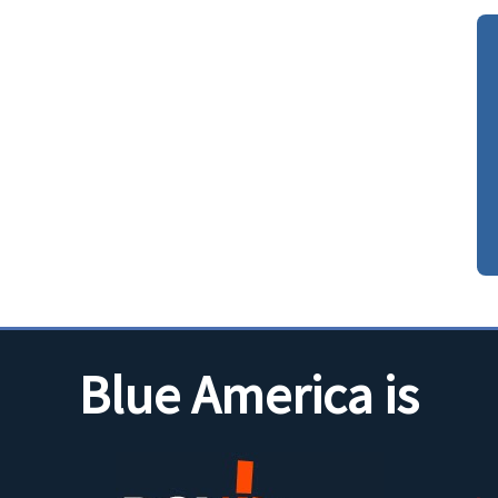
Blue America is