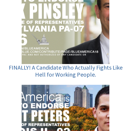
FINALLY! A Candidate Who Actually Fights Like
Hell for Working People.