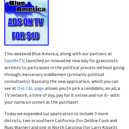
This weekend Blue America, along with our partners at
SaysMe.TV
, launched an innovative new way for grassroots
activists to participate in the political process without going
through mercenary middlemen (primarily political
consultants). Basically the new application, which you can
see at
this C&L page
allows you to pick a candidate, an ad, a
TV network, a time of day, pay for it online and run it– with
your name on screen as the purchaser.
Today we expanded our application to include 3 more
districts, two in southern California (for Debbie Cook and
Russ Warner) and one in North Carolina (for Larry Kissell).