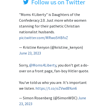
Follow us on Twitter
"Moms 4 Liberty" is Daughters of the
Confederacy 2.0. Just more white women
stanning for their pathetic Christian
nationalist husbands.
pic.twitter.com/MRwo5HBfxZ
— Kristine Kenyon (@kristine_kenyon)
June 23, 2023
Sorry,
@Moms4Liberty
, you don't get a do-
over on a front page, fan-boy Hitler quote.
You've told us who you are. It's important
we listen.
https://t.co/oZVwdBYun6
— Simon Rosenberg (@SimonWDC)
June
23, 2023