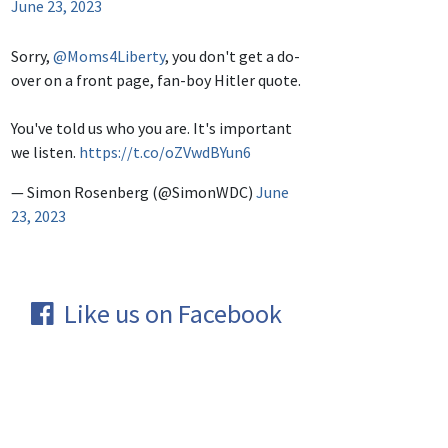
June 23, 2023
Sorry,
@Moms4Liberty
, you don't get a do-
over on a front page, fan-boy Hitler quote.
You've told us who you are. It's important
we listen.
https://t.co/oZVwdBYun6
— Simon Rosenberg (@SimonWDC)
June
23, 2023
Like us on Facebook