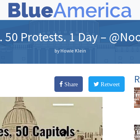
. 50 Protests. 1 Day – @No
by
Howie Klein
R
Share
Retweet