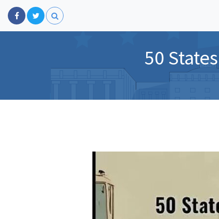
50 States