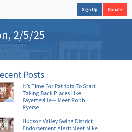
Sign Up
Donate
on, 2/5/25
ecent Posts
It’s Time For Patriots To Start
Taking Back Places Like
Fayetteville— Meet Robb
Ryerse
Hudson Valley Swing District
Endorsement Alert: Meet Mike