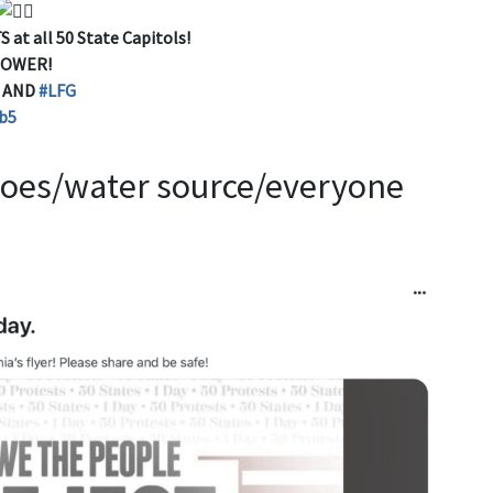
 at all 50 State Capitols!
POWER!
D AND
#LFG
b5
shoes/water source/everyone