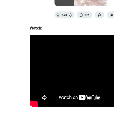
Watch: