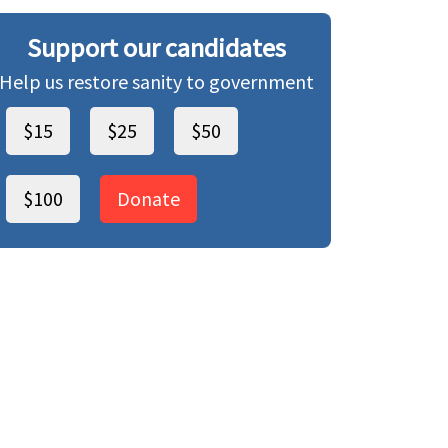
Support our candidates
Help us restore sanity to government
$15
$25
$50
$100
Donate