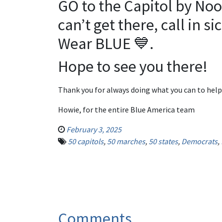
GO to the Capitol by Noo
can’t get there, call in si
Wear BLUE 💙.
Hope to see you there!
Thank you for always doing what you can to help
Howie, for the entire Blue America team
February 3, 2025
50 capitols
,
50 marches
,
50 states
,
Democrats
,
Comments