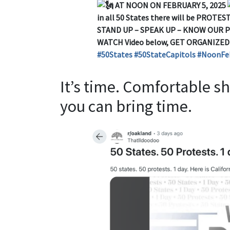
AT NOON ON FEBRUARY 5, 2025
in all 50 States there will be PROTESTS
STAND UP – SPEAK UP – KNOW OUR 
WATCH Video below, GET ORGANIZE
#50States
#50StateCapitols
#NoonFe
It’s time. Comfortable 
you can bring time.