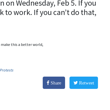
n on Wednesday, Feb 5. If you
ck to work. If you can’t do that,
 make this a better world,
Protests
Share
Retweet