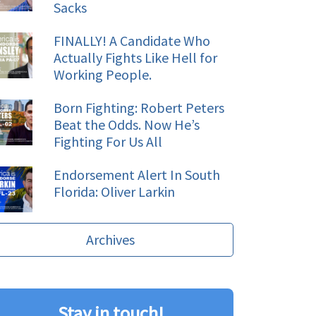
Sacks
FINALLY! A Candidate Who
Actually Fights Like Hell for
Working People.
Born Fighting: Robert Peters
Beat the Odds. Now He’s
Fighting For Us All
Endorsement Alert In South
Florida: Oliver Larkin
Archives
Stay in touch!