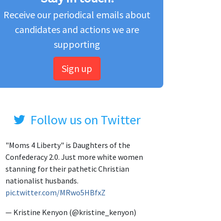
Receive our periodical emails about
candidates and actions we are
supporting
Sign up
Follow us on Twitter
"Moms 4 Liberty" is Daughters of the
Confederacy 2.0. Just more white women
stanning for their pathetic Christian
nationalist husbands.
pic.twitter.com/MRwo5HBfxZ
— Kristine Kenyon (@kristine_kenyon)