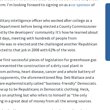
rm. I’m looking forward to signing on as a
co-sponsor
of
litary intelligence officer who worked after college as a
s Department before being elected a County Commissioner
d by the developers’ community. It’s how he learned about
t days, meeting with hundreds of people from
. He was re-elected and the challenged another Republican
cted to that job in 2008 with 62% of the vote.
e first successful pieces of legislation for greenhouse gas
y prevented the construction of a dirty coal plant in
om asthma, heart disease, cancer and a whole battery of
in opponents, the aforementioned Rep. Deb Wallace and a
 are euphemistically called “business-friendly” Democrats.
ow up to be Republicans in Democratic clothing. Heck,
s on anything but who refers to himself as “the only
ing in a great deal of money from all the wrong sources.