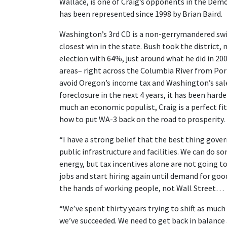
Wallace, is one of Craig’s opponents in the Dem
has been represented since 1998 by Brian Baird.
Washington’s 3rd CD is a non-gerrymandered swi
closest win in the state. Bush took the district,
election with 64%, just around what he did in 20
areas– right across the Columbia River from Port
avoid Oregon’s income tax and Washington’s sal
foreclosure in the next 4 years, it has been harde
much an economic populist, Craig is a perfect fit
how to put WA-3 back on the road to prosperity.
“I have a strong belief that the best thing gove
public infrastructure and facilities. We can do s
energy, but tax incentives alone are not going t
jobs and start hiring again until demand for go
the hands of working people, not Wall Street…
“We’ve spent thirty years trying to shift as much
we’ve succeeded. We need to get back in balance