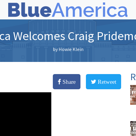
ca Welcomes Craig Pridem
by
Howie Klein
R
Share
Retweet