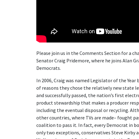
Please join us in the Comments Section for a ch
Senator Craig Pridemore, where he joins Alan Gr
Democrats.
In 2006, Craig was named Legislator of the Yea
of reasons they chose the relatively new state leg
and successfully passed, the nation’s first elect
product stewardship that makes a producer respo
including the eventual disposal or recycling. A
other countries, where TVs are made– fought pa
coalition to pass it. In fact, every Democrat in b
only two exceptions, conservatives Steve Kirby a