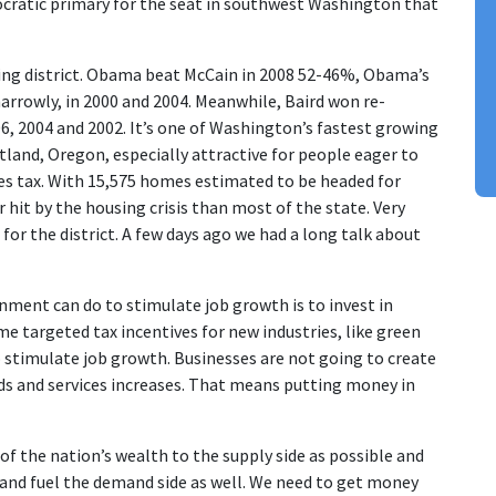
ocratic primary for the seat in southwest Washington that
ng district. Obama beat McCain in 2008 52-46%, Obama’s
 narrowly, in 2000 and 2004. Meanwhile, Baird won re-
06, 2004 and 2002. It’s one of Washington’s fastest growing
land, Oregon, especially attractive for people eager to
es tax. With 15,575 homes estimated to be headed for
r hit by the housing crisis than most of the state. Very
 for the district. A few days ago we had a long talk about
rnment can do to stimulate job growth is to invest in
ome targeted tax incentives for new industries, like green
o stimulate job growth. Businesses are not going to create
ods and services increases. That means putting money in
 of the nation’s wealth to the supply side as possible and
 and fuel the demand side as well. We need to get money