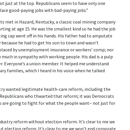
ot just at the top. Republicans seem to have only one
place good-paying jobs with bad-paying jobs.”
ts met in Hazard, Kentucky, a classic coal mining company
ting at age 15. He was the smallest kind so he had the job
ting cap went off in his hands. His father had to amputate
ay because he had to get his son to town and wasn’t
replaced by unemployment insurance or workers’ comp; nor
ry much in sympathy with working people. His dad is a pulp
er. Everyone’s a union member. It helped me understand
ry families, which I heard in his voice when he talked
ry wanted legitimate health-care reform, including the
st Republicans who thwarted that reform; it was Democrats
are going to fight for what the people want– not just for
Industry reform without election reform. It’s clear to me we
t election reform. It’s clear to me we won’t end corporate