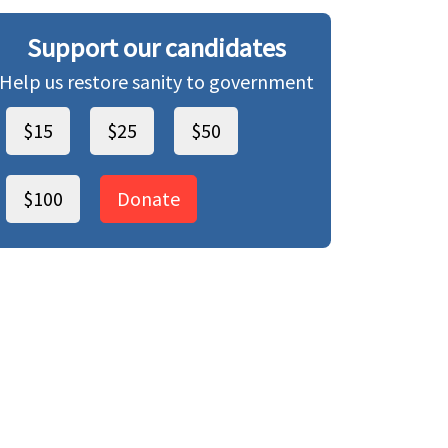
Support our candidates
Help us restore sanity to government
$15
$25
$50
$100
Donate