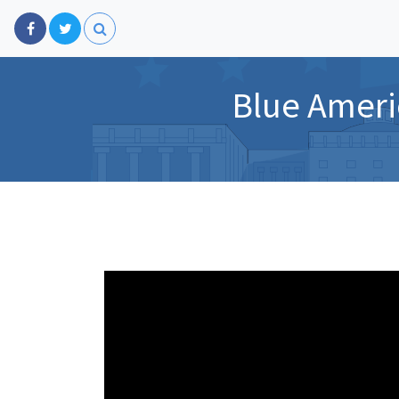
Blue Ameri