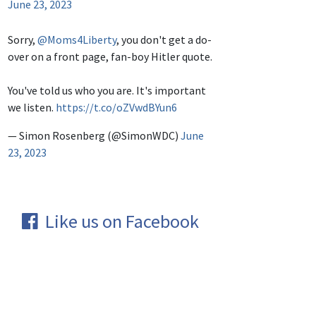
June 23, 2023
Sorry,
@Moms4Liberty
, you don't get a do-
over on a front page, fan-boy Hitler quote.
You've told us who you are. It's important
we listen.
https://t.co/oZVwdBYun6
— Simon Rosenberg (@SimonWDC)
June
23, 2023
Like us on Facebook