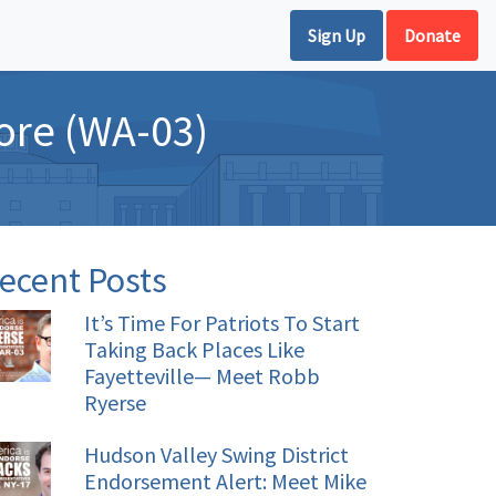
Sign Up
Donate
ore (WA-03)
ecent Posts
It’s Time For Patriots To Start
Taking Back Places Like
Fayetteville— Meet Robb
Ryerse
Hudson Valley Swing District
Endorsement Alert: Meet Mike