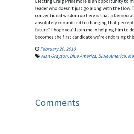
Electing Craig Pridemore is an opportunity to m
leader who doesn’t just go along with the flow. 
conventional wisdom up here is that a Democrat 
absolutely committed to changing that perceptio
future.” I hope you’ll join me in helping him to d
becomes the first candidate we’re endorsing thi
February 20, 2010
Alan Grayson
,
Blue America
,
Bluie America
,
Ma
Comments