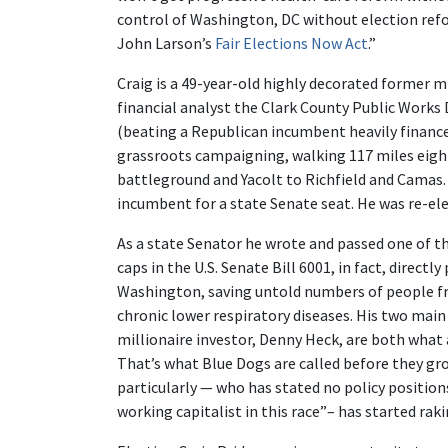
control of Washington, DC without election refo
John Larson’s
Fair Elections Now Act
.”
Craig is a 49-year-old highly decorated former mi
financial analyst the Clark County Public Work
(beating a Republican incumbent heavily finance
grassroots campaigning, walking 117 miles eigh
battleground and Yacolt to Richfield and Camas
incumbent for a state Senate seat. He was re-ele
As a state Senator he wrote and passed one of th
caps in the U.S. Senate Bill 6001, in fact, directl
Washington, saving untold numbers of people fr
chronic lower respiratory diseases. His two ma
millionaire investor, Denny Heck, are both what
That’s what Blue Dogs are called before they gr
particularly — who has stated no policy position
working capitalist in this race”– has started rak