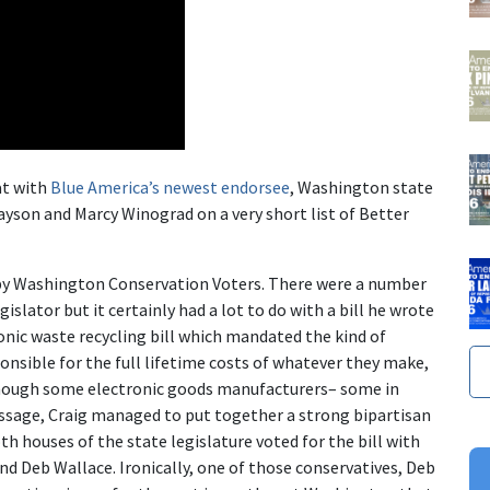
at with
Blue America’s newest endorsee
, Washington state
ayson and Marcy Winograd on a very short list of Better
r by Washington Conservation Voters. There were a number
islator but it certainly had a lot to do with a bill he wrote
ronic waste recycling bill which mandated the kind of
nsible for the full lifetime costs of whatever they make,
lthough some electronic goods manufacturers– some in
ssage, Craig managed to put together a strong bipartisan
oth houses of the state legislature voted for the bill with
nd Deb Wallace. Ironically, one of those conservatives, Deb