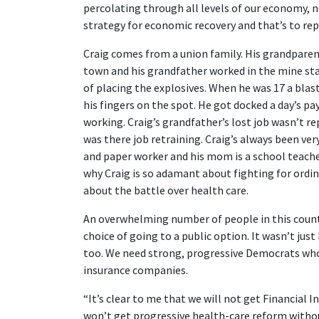
percolating through all levels of our economy, n
strategy for economic recovery and that’s to re
Craig comes from a union family. His grandparen
town and his grandfather worked in the mine star
of placing the explosives. When he was 17 a blas
his fingers on the spot. He got docked a day’s p
working. Craig’s grandfather’s lost job wasn’t 
was there job retraining. Craig’s always been ve
and paper worker and his mom is a school teach
why Craig is so adamant about fighting for ordina
about the battle over health care.
An overwhelming number of people in this count
choice of going to a public option. It wasn’t ju
too. We need strong, progressive Democrats who 
insurance companies.
“It’s clear to me that we will not get Financial 
won’t get progressive health-care reform withou