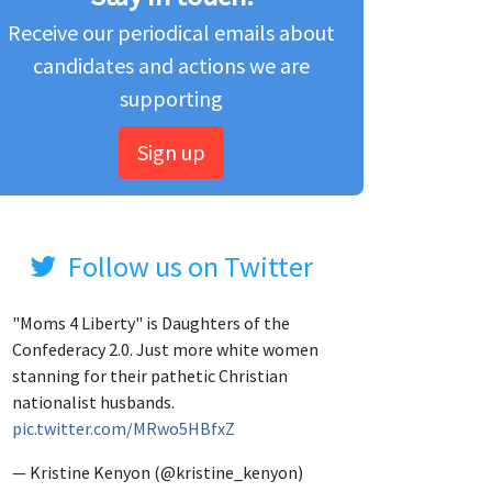
Receive our periodical emails about
candidates and actions we are
supporting
Sign up
Follow us on Twitter
"Moms 4 Liberty" is Daughters of the
Confederacy 2.0. Just more white women
stanning for their pathetic Christian
nationalist husbands.
pic.twitter.com/MRwo5HBfxZ
— Kristine Kenyon (@kristine_kenyon)