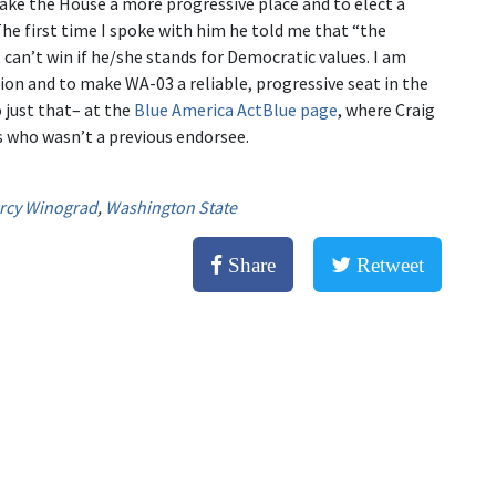
ake the House a more progressive place and to elect a
The first time I spoke with him he told me that “the
can’t win if he/she stands for Democratic values. I am
n and to make WA-03 a reliable, progressive seat in the
o just that– at the
Blue America ActBlue page
, where Craig
s who wasn’t a previous endorsee.
rcy Winograd
,
Washington State
Share
Retweet