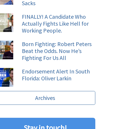
Sacks
FINALLY! A Candidate Who
Actually Fights Like Hell for
Working People.
Born Fighting: Robert Peters
Beat the Odds. Now He’s
Fighting For Us All
Endorsement Alert In South
Florida: Oliver Larkin
Archives
Stay in touch!