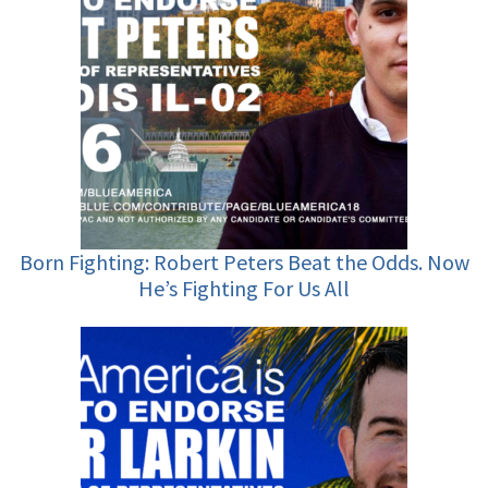
Born Fighting: Robert Peters Beat the Odds. Now
He’s Fighting For Us All