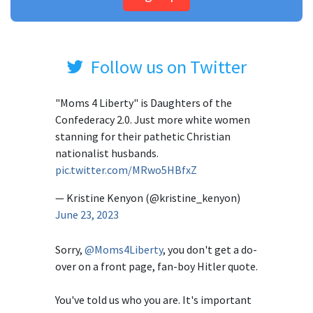
Follow us on Twitter
"Moms 4 Liberty" is Daughters of the
Confederacy 2.0. Just more white women
stanning for their pathetic Christian
nationalist husbands.
pic.twitter.com/MRwo5HBfxZ
— Kristine Kenyon (@kristine_kenyon)
June 23, 2023
Sorry,
@Moms4Liberty
, you don't get a do-
over on a front page, fan-boy Hitler quote.
You've told us who you are. It's important