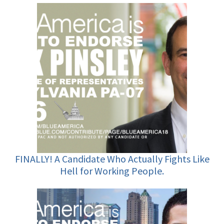
FINALLY! A Candidate Who Actually Fights Like
Hell for Working People.