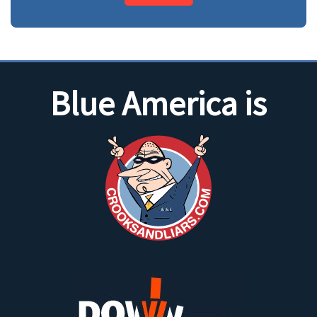
Blue America is