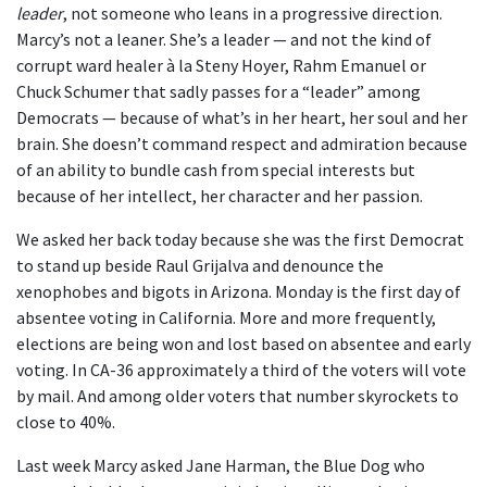
leader
, not someone who leans in a progressive direction.
Marcy’s not a leaner. She’s a leader — and not the kind of
corrupt ward healer à la Steny Hoyer, Rahm Emanuel or
Chuck Schumer that sadly passes for a “leader” among
Democrats — because of what’s in her heart, her soul and her
brain. She doesn’t command respect and admiration because
of an ability to bundle cash from special interests but
because of her intellect, her character and her passion.
We asked her back today because she was the first Democrat
to stand up beside Raul Grijalva and denounce the
xenophobes and bigots in Arizona. Monday is the first day of
absentee voting in California. More and more frequently,
elections are being won and lost based on absentee and early
voting. In CA-36 approximately a third of the voters will vote
by mail. And among older voters that number skyrockets to
close to 40%.
Last week Marcy asked Jane Harman, the Blue Dog who