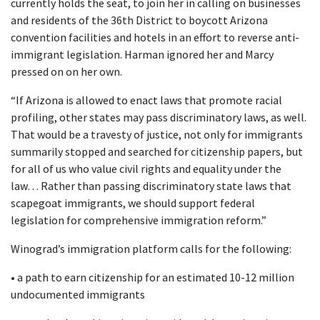
currently holds the seat, to join her in calling on businesses
and residents of the 36th District to boycott Arizona
convention facilities and hotels in an effort to reverse anti-
immigrant legislation. Harman ignored her and Marcy
pressed on on her own.
“If Arizona is allowed to enact laws that promote racial
profiling, other states may pass discriminatory laws, as well.
That would be a travesty of justice, not only for immigrants
summarily stopped and searched for citizenship papers, but
for all of us who value civil rights and equality under the
law… Rather than passing discriminatory state laws that
scapegoat immigrants, we should support federal
legislation for comprehensive immigration reform.”
Winograd’s immigration platform calls for the following:
• a path to earn citizenship for an estimated 10-12 million
undocumented immigrants