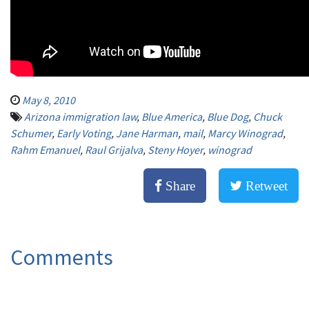
May 8, 2010
Arizona immigration law
,
Blue America
,
Blue Dog
,
Chuck
Schumer
,
Early Voting
,
Jane Harman
,
mail
,
Marcy Winograd
,
Rahm Emanuel
,
Raul Grijalva
,
Steny Hoyer
,
winograd
Share
Retweet
Comments