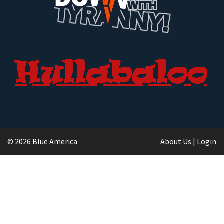
© 2026 Blue America
About Us
|
Login