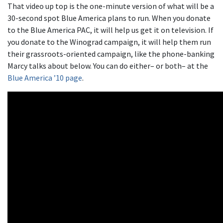
That video up top is the one-minute version of what will be a
30-second spot Blue America plans to run. When you donate
to the Blue America PAC, it will help us get it on television. If
you donate to the Winograd campaign, it will help them run
their grassroots-oriented campaign, like the phone-banking
Marcy talks about below. You can do either– or both– at the
Blue America ’10 page
.