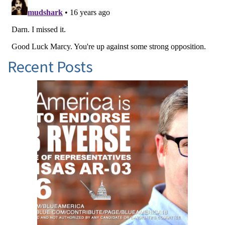
Recent Posts