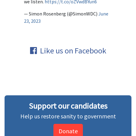
we listen.
https://t.co/oZVwdBYun6
— Simon Rosenberg (@SimonWDC)
June
23, 2023
Like us on Facebook
Support our candidates
Help us restore sanity to government
Donate