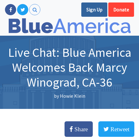
Sign Up
Donate
Live Chat: Blue America
Welcomes Back Marcy
Winograd, CA-36
by
Howie Klein
Share
Retweet