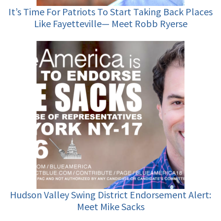
It’s Time For Patriots To Start Taking Back Places
Like Fayetteville— Meet Robb Ryerse
Hudson Valley Swing District Endorsement Alert:
Meet Mike Sacks