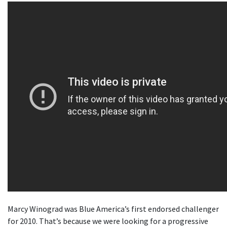
Marcy Winograd was Blue America’s first endorsed challenger
for 2010. That’s because we were looking for a progressive