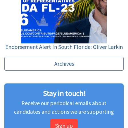
Endorsement Alert In South Florida: Oliver Larkin
Archives
Stay in touch!
Receive our periodical emails about
candidates and actions we are supporting
Sign up