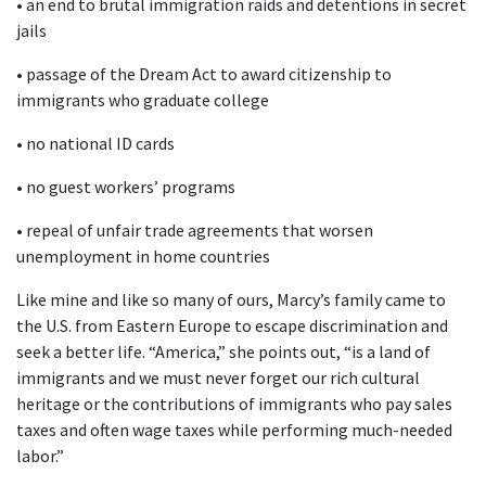
• an end to brutal immigration raids and detentions in secret
jails
• passage of the Dream Act to award citizenship to
immigrants who graduate college
• no national ID cards
• no guest workers’ programs
• repeal of unfair trade agreements that worsen
unemployment in home countries
Like mine and like so many of ours, Marcy’s family came to
the U.S. from Eastern Europe to escape discrimination and
seek a better life. “America,” she points out, “is a land of
immigrants and we must never forget our rich cultural
heritage or the contributions of immigrants who pay sales
taxes and often wage taxes while performing much-needed
labor.”