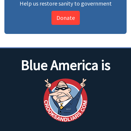
Help us restore sanity to government
Donate
Blue America is