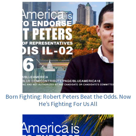
Born Fighting: Robert Peters Beat the Odds. Now
He’s Fighting For Us All