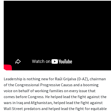
Leadership is nothing new for Raúl Grijalva (D-AZ), chairman
of the Congressional Progressive Caucus and a booming
voice on behalf of working families on every issue that
comes before Congress. He helped lead the fight against the
wars in Iraq and Afghanistan, helped lead the fight against
Wall Street predators and helped lead the fight for equitable