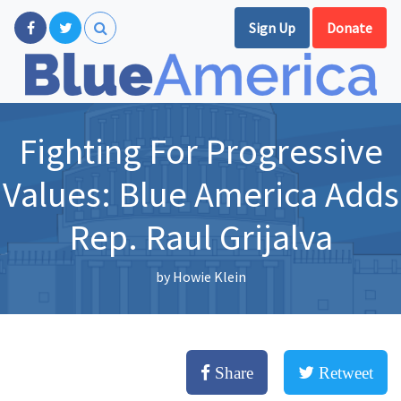
Sign Up
Donate
Fighting For Progressive
Values: Blue America Adds
Rep. Raul Grijalva
by
Howie Klein
Share
Retweet