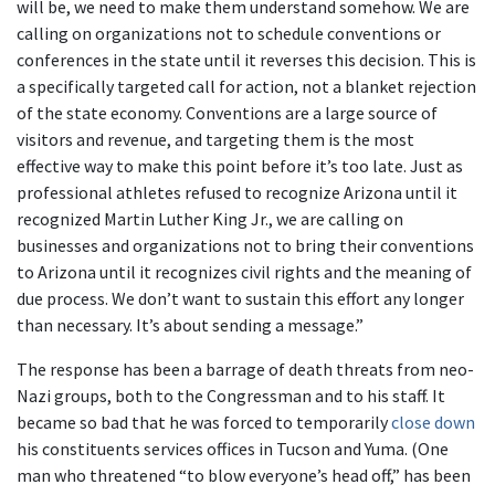
will be, we need to make them understand somehow. We are
calling on organizations not to schedule conventions or
conferences in the state until it reverses this decision. This is
a specifically targeted call for action, not a blanket rejection
of the state economy. Conventions are a large source of
visitors and revenue, and targeting them is the most
effective way to make this point before it’s too late. Just as
professional athletes refused to recognize Arizona until it
recognized Martin Luther King Jr., we are calling on
businesses and organizations not to bring their conventions
to Arizona until it recognizes civil rights and the meaning of
due process. We don’t want to sustain this effort any longer
than necessary. It’s about sending a message.”
The response has been a barrage of death threats from neo-
Nazi groups, both to the Congressman and to his staff. It
became so bad that he was forced to temporarily
close down
his constituents services offices in Tucson and Yuma. (One
man who threatened “to blow everyone’s head off,” has been