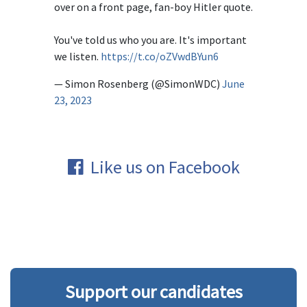
over on a front page, fan-boy Hitler quote.
You've told us who you are. It's important
we listen.
https://t.co/oZVwdBYun6
— Simon Rosenberg (@SimonWDC)
June
23, 2023
Like us on Facebook
Support our candidates