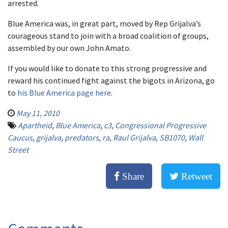
arrested.
Blue America was, in great part, moved by Rep Grijalva’s
courageous stand to join with a broad coalition of groups,
assembled by our own John Amato.
If you would like to donate to this strong progressive and
reward his continued fight against the bigots in Arizona, go
to
his Blue America page here
.
May 11, 2010
Apartheid
,
Blue America
,
c3
,
Congressional Progressive
Caucus
,
grijalva
,
predators
,
ra
,
Raul Grijalva
,
SB1070
,
Wall
Street
Share
Retweet