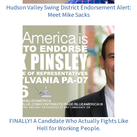
Hudson Valley Swing District Endorsement Alert:
Meet Mike Sacks
FINALLY! A Candidate Who Actually Fights Like
Hell for Working People.