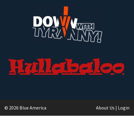
© 2026 Blue America
About Us
|
Login