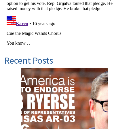
Recent Posts