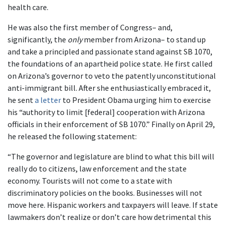
health care.
He was also the first member of Congress– and,
significantly, the
only
member from Arizona– to stand up
and take a principled and passionate stand against SB 1070,
the foundations of an apartheid police state. He first called
on Arizona’s governor to veto the patently unconstitutional
anti-immigrant bill. After she enthusiastically embraced it,
he sent
a letter
to President Obama urging him to exercise
his “authority to limit [federal] cooperation with Arizona
officials in their enforcement of SB 1070.” Finally on April 29,
he released the following statement:
“The governor and legislature are blind to what this bill will
really do to citizens, law enforcement and the state
economy. Tourists will not come to a state with
discriminatory policies on the books. Businesses will not
move here. Hispanic workers and taxpayers will leave. If state
lawmakers don’t realize or don’t care how detrimental this