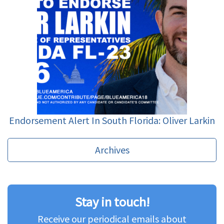
Endorsement Alert In South Florida: Oliver Larkin
Archives
Stay in touch!
Receive our periodical emails about