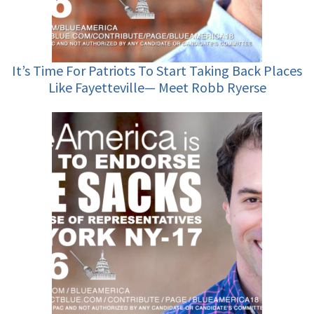
It’s Time For Patriots To Start Taking Back Places
Like Fayetteville— Meet Robb Ryerse