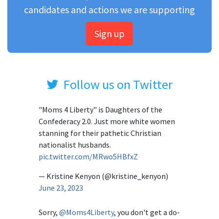
candidates and actions we are supporting
Sign up
Follow us on Twitter
"Moms 4 Liberty" is Daughters of the
Confederacy 2.0. Just more white women
stanning for their pathetic Christian
nationalist husbands.
pic.twitter.com/MRwo5HBfxZ
— Kristine Kenyon (@kristine_kenyon)
June 23, 2023
Sorry,
@Moms4Liberty
, you don't get a do-