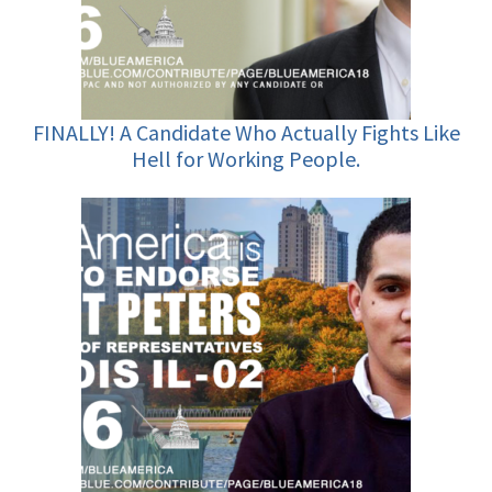
FINALLY! A Candidate Who Actually Fights Like
Hell for Working People.