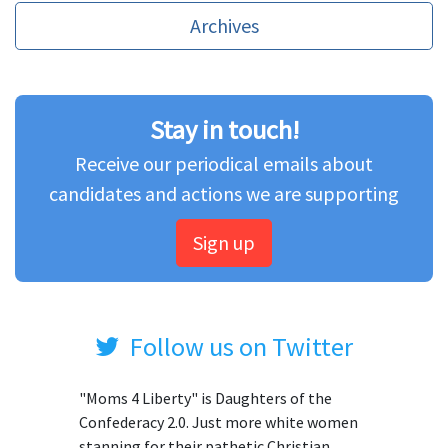
Archives
Stay in touch!
Receive our periodical emails about
candidates and actions we are supporting
Sign up
Follow us on Twitter
"Moms 4 Liberty" is Daughters of the
Confederacy 2.0. Just more white women
stanning for their pathetic Christian