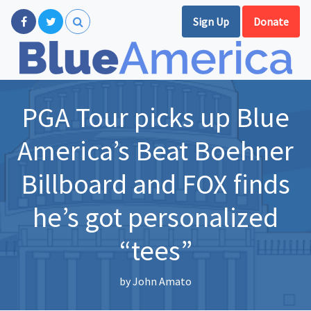
Sign Up
Donate
PGA Tour picks up Blue
America’s Beat Boehner
Billboard and FOX finds
he’s got personalized
“tees”
by
John Amato