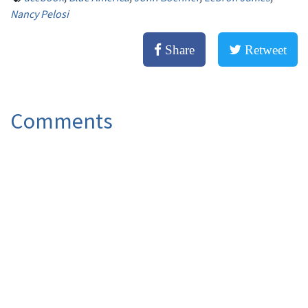
Nancy Pelosi
Share
Retweet
Comments