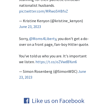
nationalist husbands.
pic.twitter.com/MRwo5HBfxZ
— Kristine Kenyon (@kristine_kenyon)
June 23, 2023
Sorry,
@Moms4Liberty
, you don't get a do-
over on a front page, fan-boy Hitler quote.
You've told us who you are. It's important
we listen.
https://t.co/oZVwdBYun6
— Simon Rosenberg (@SimonWDC)
June
23, 2023
Like us on Facebook