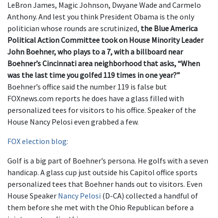
LeBron James, Magic Johnson, Dwyane Wade and Carmelo
Anthony. And lest you think President Obama is the only
politician whose rounds are scrutinized,
the Blue America
Political Action Committee took on House Minority Leader
John Boehner, who plays to a 7, with a billboard near
Boehner’s Cincinnati area neighborhood that asks, “When
was the last time you golfed 119 times in one year?”
Boehner’s office said the number 119 is false but
FOXnews.com reports he does have a glass filled with
personalized tees for visitors to his office. Speaker of the
House Nancy Pelosi even grabbed a few.
FOX election blog:
Golf is a big part of Boehner’s persona. He golfs with a seven
handicap. A glass cup just outside his Capitol office sports
personalized tees that Boehner hands out to visitors. Even
House Speaker
Nancy Pelosi
(D-CA) collected a handful of
them before she met with the Ohio Republican before a