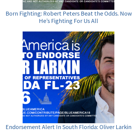
Born Fighting: Robert Peters Beat the Odds. Now
He’s Fighting For Us All
Endorsement Alert In South Florida: Oliver Larkin