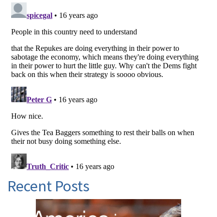
Recent Posts