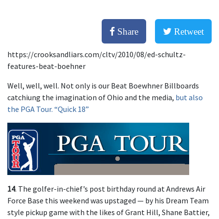
Share
Retweet
https://crooksandliars.com/cltv/2010/08/ed-schultz-
features-beat-boehner
Well, well, well. Not only is our Beat Boewhner Billboards
catchiung the imagination of Ohio and the media,
but also
the PGA Tour. “Quick 18”
14
. The golfer-in-chief’s post birthday round at Andrews Air
Force Base this weekend was upstaged — by his Dream Team
style pickup game with the likes of Grant Hill, Shane Battier,