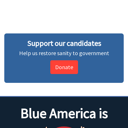
Support our candidates
Help us restore sanity to government
Donate
Blue America is