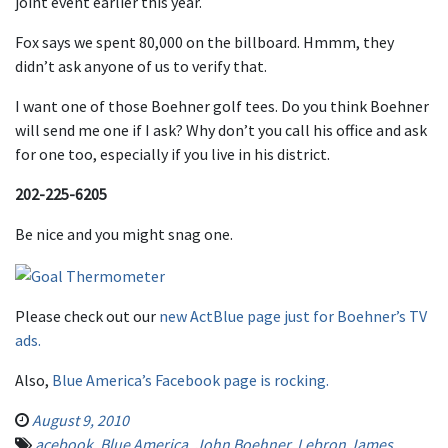
joint event earlier this year.
Fox says we spent 80,000 on the billboard. Hmmm, they
didn’t ask anyone of us to verify that.
I want one of those Boehner golf tees. Do you think Boehner
will send me one if I ask? Why don’t you call his office and ask
for one too, especially if you live in his district.
202-225-6205
Be nice and you might snag one.
Please check out our
new ActBlue page just for Boehner’s TV
ads.
Also,
Blue America’s Facebook page is rocking.
August 9, 2010
acebook
,
Blue America
,
John Boehner
,
Lebron James
,