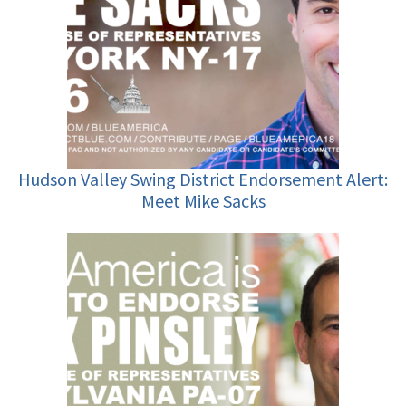
Hudson Valley Swing District Endorsement Alert:
Meet Mike Sacks