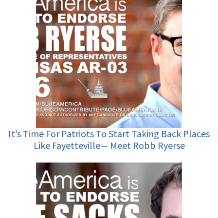
It’s Time For Patriots To Start Taking Back Places
Like Fayetteville— Meet Robb Ryerse