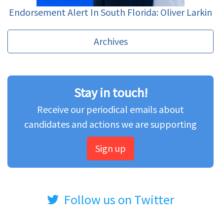
Endorsement Alert In South Florida: Oliver Larkin
Archives
Stay in touch!
Receive our periodical emails about
candidates and actions we are supporting
Sign up
Follow us on Twitter