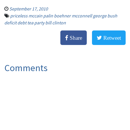
September 17, 2010
priceless mccain palin boehner mcconnell george bush
deficit debt tea party bill clinton
Share
Retweet
Comments