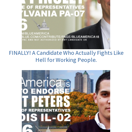
FINALLY! A Candidate Who Actually Fights Like
Hell for Working People.