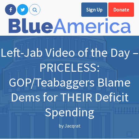
Sign Up
Donate
Left-Jab Video of the Day –
PRICELESS:
GOP/Teabaggers Blame
Dems for THEIR Deficit
Spending
by
Jacqrat