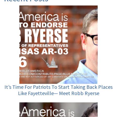
It’s Time For Patriots To Start Taking Back Places
Like Fayetteville— Meet Robb Ryerse