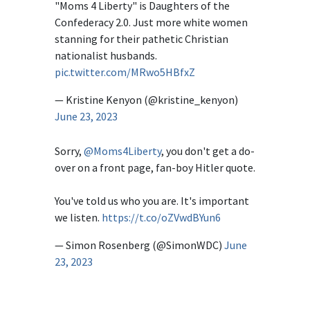
"Moms 4 Liberty" is Daughters of the
Confederacy 2.0. Just more white women
stanning for their pathetic Christian
nationalist husbands.
pic.twitter.com/MRwo5HBfxZ
— Kristine Kenyon (@kristine_kenyon)
June 23, 2023
Sorry,
@Moms4Liberty
, you don't get a do-
over on a front page, fan-boy Hitler quote.
You've told us who you are. It's important
we listen.
https://t.co/oZVwdBYun6
— Simon Rosenberg (@SimonWDC)
June
23, 2023