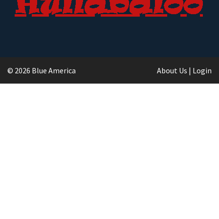
© 2026 Blue America
About Us
|
Login