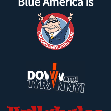
Blue America is