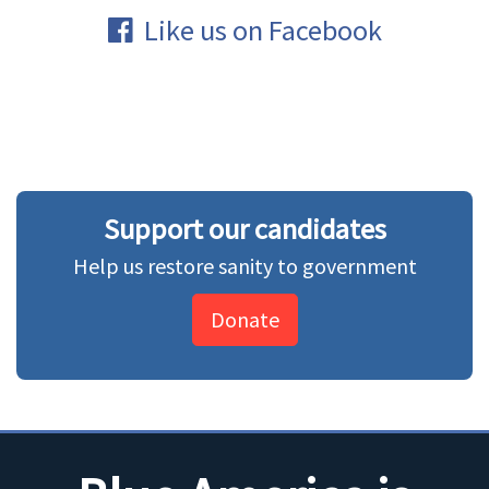
Like us on Facebook
Support our candidates
Help us restore sanity to government
Donate