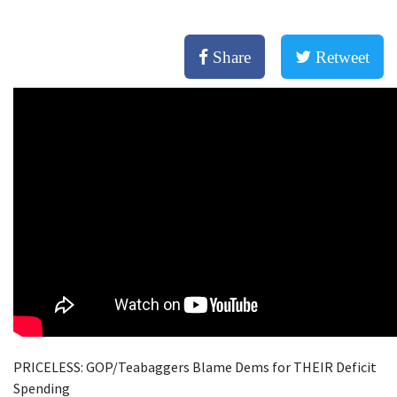
Share
Retweet
PRICELESS: GOP/Teabaggers Blame Dems for THEIR Deficit
Spending