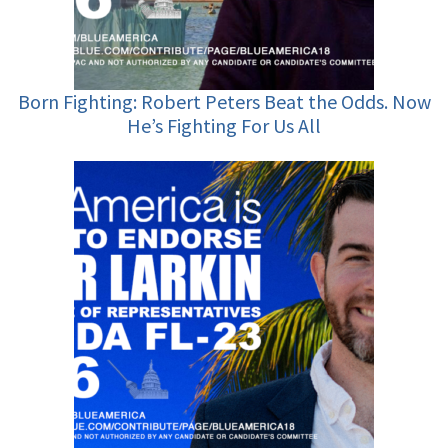
Born Fighting: Robert Peters Beat the Odds. Now
He’s Fighting For Us All