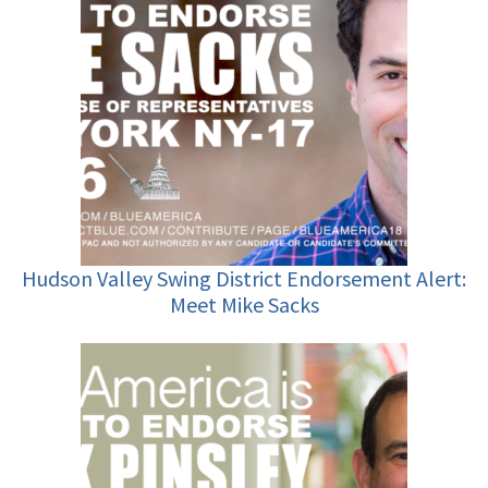
Hudson Valley Swing District Endorsement Alert:
Meet Mike Sacks