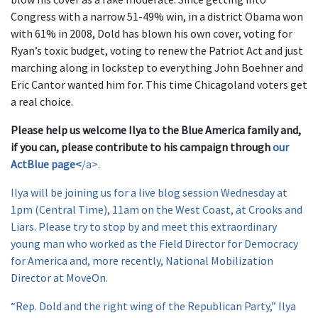
Congress with a narrow 51-49% win, in a district Obama won
with 61% in 2008, Dold has blown his own cover, voting for
Ryan’s toxic budget, voting to renew the Patriot Act and just
marching along in lockstep to everything John Boehner and
Eric Cantor wanted him for. This time Chicagoland voters get
a real choice.
Please help us welcome Ilya to the Blue America family and,
if you can, please contribute to his campaign through
our
ActBlue page<
/a>.
Ilya will be joining us for a live blog session Wednesday at
1pm (Central Time), 11am on the West Coast, at Crooks and
Liars. Please try to stop by and meet this extraordinary
young man who worked as the Field Director for Democracy
for America and, more recently, National Mobilization
Director at MoveOn.
“Rep. Dold and the right wing of the Republican Party,” Ilya