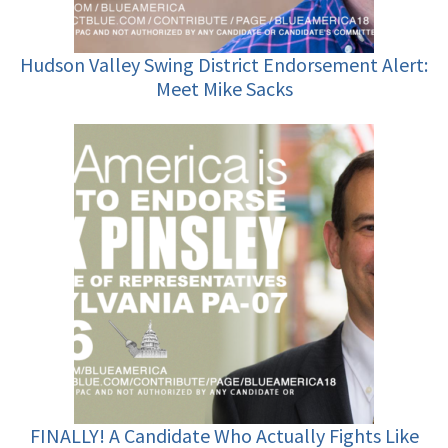
Hudson Valley Swing District Endorsement Alert:
Meet Mike Sacks
FINALLY! A Candidate Who Actually Fights Like