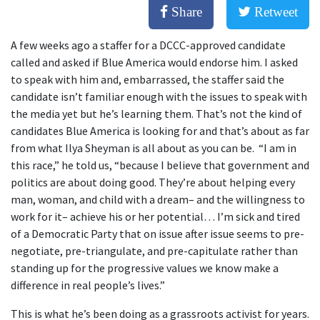
Share
Retweet
A few weeks ago a staffer for a DCCC-approved candidate
called and asked if Blue America would endorse him. I asked
to speak with him and, embarrassed, the staffer said the
candidate isn’t familiar enough with the issues to speak with
the media yet but he’s learning them. That’s not the kind of
candidates Blue America is looking for and that’s about as far
from what Ilya Sheyman is all about as you can be. “I am in
this race,” he told us, “because I believe that government and
politics are about doing good. They’re about helping every
man, woman, and child with a dream– and the willingness to
work for it– achieve his or her potential… I’m sick and tired
of a Democratic Party that on issue after issue seems to pre-
negotiate, pre-triangulate, and pre-capitulate rather than
standing up for the progressive values we know make a
difference in real people’s lives.”
This is what he’s been doing as a grassroots activist for years.