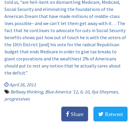
told us, “are hell-bent on dismantling Medicare, Medicaid,
Social Security and eliminating the foundations of the
American Dream that have made millions of middle-class
lives possible– and we can’t let them get away with it… The
fact that he continues to advocate for cuts in Social Security
benefits shows just how out of touch he is with the voters of
the 10th District [and] his vote for the radical Republican
budget that ends Medicare in order to give tax breaks to
giant corporations and the wealthiest 2% of Americans
should put to rest any notion that he actually cares about
the deficit.”
April 26, 2011
Beltway thinking
,
Blue America '12
,
IL-10
,
Ilya Sheyman
,
progressives
Share
Retweet