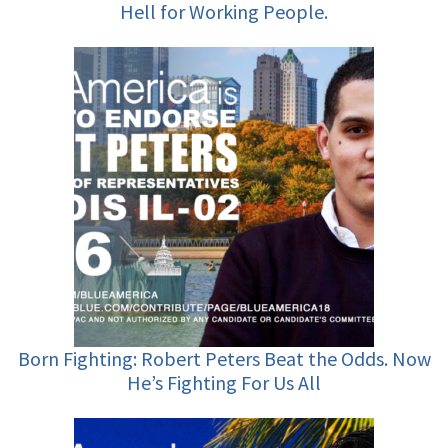
Hell for Working People.
Born Fighting: Robert Peters Beat the Odds. Now
He’s Fighting For Us All