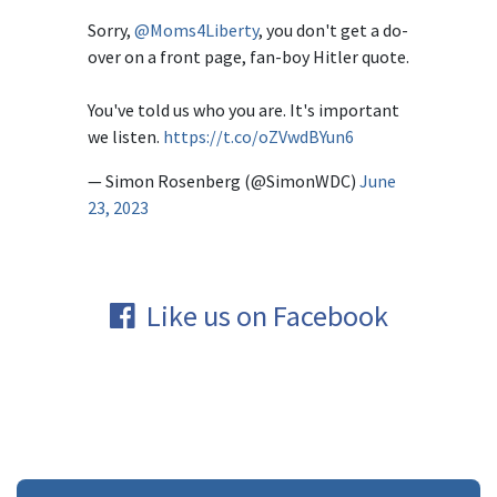
Sorry,
@Moms4Liberty
, you don't get a do-
over on a front page, fan-boy Hitler quote.
You've told us who you are. It's important
we listen.
https://t.co/oZVwdBYun6
— Simon Rosenberg (@SimonWDC)
June
23, 2023
Like us on Facebook