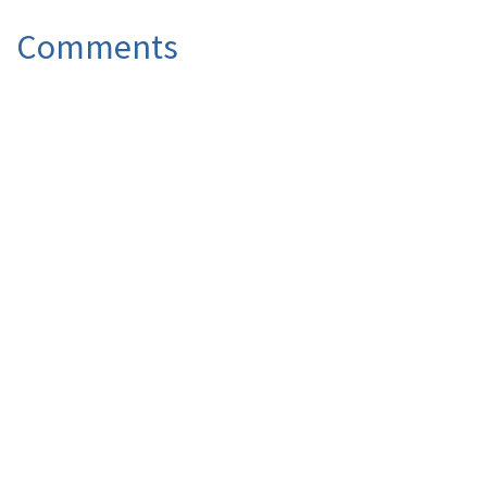
Comments