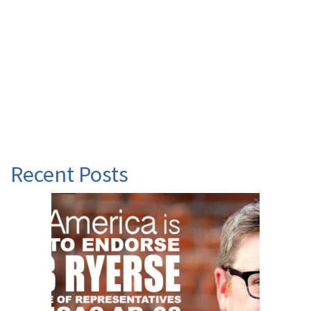
Recent Posts