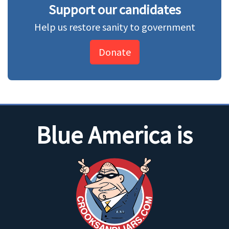
Support our candidates
Help us restore sanity to government
Donate
Blue America is