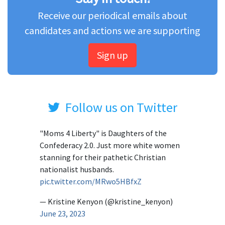
Receive our periodical emails about
candidates and actions we are supporting
Sign up
Follow us on Twitter
"Moms 4 Liberty" is Daughters of the
Confederacy 2.0. Just more white women
stanning for their pathetic Christian
nationalist husbands.
pic.twitter.com/MRwo5HBfxZ
— Kristine Kenyon (@kristine_kenyon)
June 23, 2023