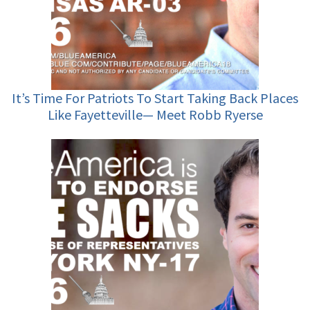
It’s Time For Patriots To Start Taking Back Places
Like Fayetteville— Meet Robb Ryerse