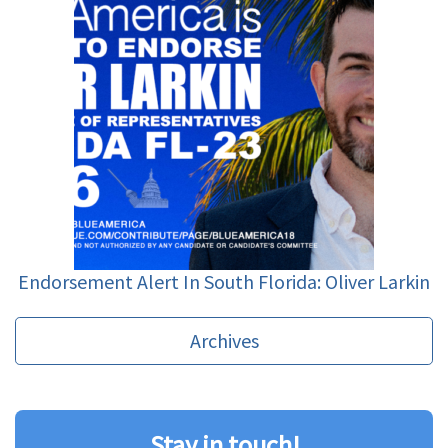
Endorsement Alert In South Florida: Oliver Larkin
Archives
Stay in touch!