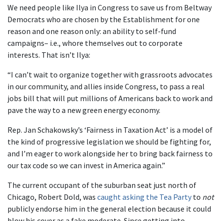
We need people like Ilya in Congress to save us from Beltway
Democrats who are chosen by the Establishment for one
reason and one reason only: an ability to self-fund
campaigns– i.e., whore themselves out to corporate
interests. That isn’t Ilya:
“I can’t wait to organize together with grassroots advocates
in our community, and allies inside Congress, to pass a real
jobs bill that will put millions of Americans back to work and
pave the way to a new green energy economy.
Rep. Jan Schakowsky’s ‘Fairness in Taxation Act’ is a model of
the kind of progressive legislation we should be fighting for,
and I’m eager to work alongside her to bring back fairness to
our tax code so we can invest in America again.”
The current occupant of the suburban seat just north of
Chicago, Robert Dold, was
caught asking the Tea Party
to
not
publicly endorse him in the general election because it could
blow his cover as a fake moderate. Since getting into