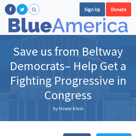
Sign Up
Donate
Save us from Beltway
Democrats– Help Get a
Fighting Progressive in
Congress
by
Howie Klein