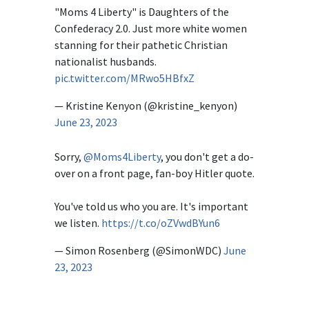
"Moms 4 Liberty" is Daughters of the
Confederacy 2.0. Just more white women
stanning for their pathetic Christian
nationalist husbands.
pic.twitter.com/MRwo5HBfxZ
— Kristine Kenyon (@kristine_kenyon)
June 23, 2023
Sorry,
@Moms4Liberty
, you don't get a do-
over on a front page, fan-boy Hitler quote.
You've told us who you are. It's important
we listen.
https://t.co/oZVwdBYun6
— Simon Rosenberg (@SimonWDC)
June
23, 2023