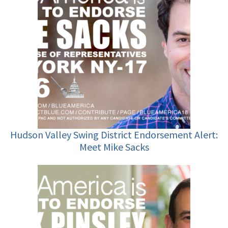
Hudson Valley Swing District Endorsement Alert:
Meet Mike Sacks