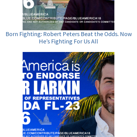
Born Fighting: Robert Peters Beat the Odds. Now
He’s Fighting For Us All