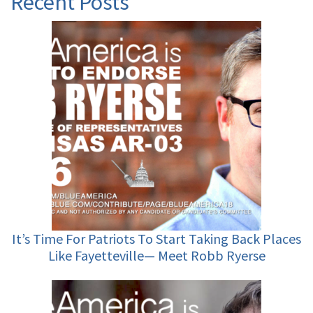
Recent Posts
It’s Time For Patriots To Start Taking Back Places
Like Fayetteville— Meet Robb Ryerse