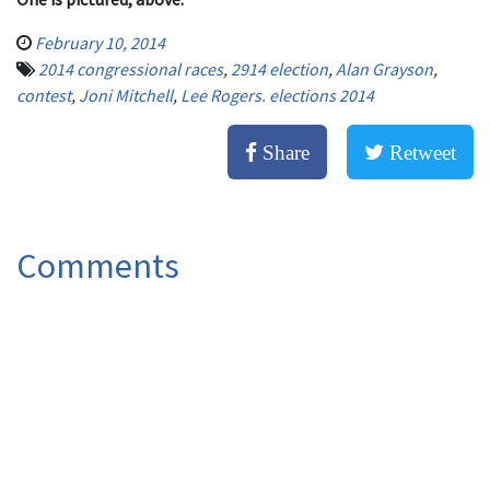
February 10, 2014
2014 congressional races
,
2914 election
,
Alan Grayson
,
contest
,
Joni Mitchell
,
Lee Rogers. elections 2014
Share
Retweet
Comments