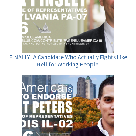
FINALLY! A Candidate Who Actually Fights Like
Hell for Working People.