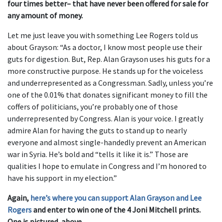
four times better– that have never been offered for sale for
any amount of money.
Let me just leave you with something Lee Rogers told us
about Grayson: “As a doctor, I know most people use their
guts for digestion. But, Rep. Alan Grayson uses his guts for a
more constructive purpose. He stands up for the voiceless
and underrepresented as a Congressman. Sadly, unless you’re
one of the 0.01% that donates significant money to fill the
coffers of politicians, you’re probably one of those
underrepresented by Congress. Alan is your voice. I greatly
admire Alan for having the guts to stand up to nearly
everyone and almost single-handedly prevent an American
war in Syria. He’s bold and “tells it like it is.” Those are
qualities I hope to emulate in Congress and I’m honored to
have his support in my election.”
Again,
here’s where you can support Alan Grayson and Lee
Rogers
and enter to win one of the 4 Joni Mitchell prints.
One is pictured, above.