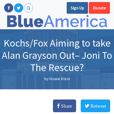
Sign Up
Donate
Kochs/Fox Aiming to take
Alan Grayson Out– Joni To
The Rescue?
by
Howie Klein
Share
Retweet