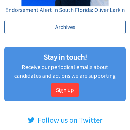
Endorsement Alert In South Florida: Oliver Larkin
Archives
Stay in touch!
Receive our periodical emails about
candidates and actions we are supporting
Sign up
Follow us on Twitter