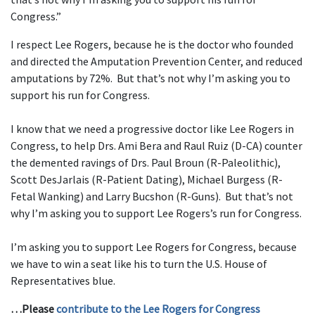
Congress.”
I respect Lee Rogers, because he is the doctor who founded
and directed the Amputation Prevention Center, and reduced
amputations by 72%. But that’s not why I’m asking you to
support his run for Congress.
I know that we need a progressive doctor like Lee Rogers in
Congress, to help Drs. Ami Bera and Raul Ruiz (D-CA) counter
the demented ravings of Drs. Paul Broun (R-Paleolithic),
Scott DesJarlais (R-Patient Dating), Michael Burgess (R-
Fetal Wanking) and Larry Bucshon (R-Guns). But that’s not
why I’m asking you to support Lee Rogers’s run for Congress.
I’m asking you to support Lee Rogers for Congress, because
we have to win a seat like his to turn the U.S. House of
Representatives blue.
…Please
contribute to the Lee Rogers for Congress