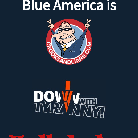
Blue America is