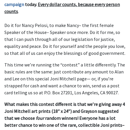
campaign
today.
Every dollar counts, because every person
counts
.
Do it for Nancy Pelosi, to make Nancy– the first female
Speaker of the House– Speaker once more. Do it for me, so
that I can push through all of our legislation for justice,
equality and peace. Do it for yourself and the people you love,
so that all of us can enjoy the blessings of good government.
This time we’re running the “contest” a little differently. The
basic rules are the same: just contribute any amount to Alan
and Lee
on this special Joni Mitchell page
— or, if you’re
strapped for cash and want a chance to win, send us a post
card telling us so at P.O. Box 27201, Los Angeles, CA 90027.
What makes this contest different is that we’re giving away 4
Joni Mitchell art prints (18″ x 24″) and Grayson suggested
that we choose
four
random winners! Everyone has a lot
better chance to win one of the rare, collectible Joni prints–