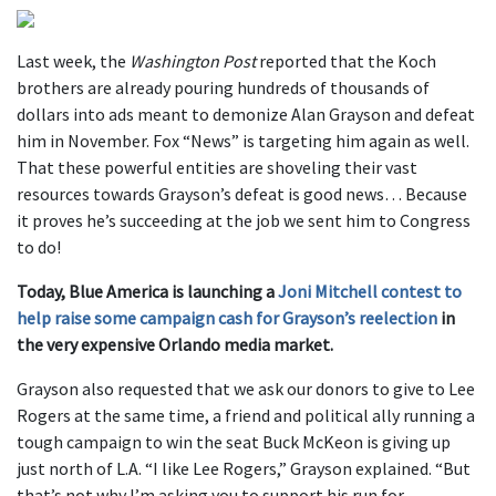
Last week, the
Washington Post
reported that the Koch
brothers are already pouring hundreds of thousands of
dollars into ads meant to demonize Alan Grayson and defeat
him in November. Fox “News” is targeting him again as well.
That these powerful entities are shoveling their vast
resources towards Grayson’s defeat is good news… Because
it proves he’s succeeding at the job we sent him to Congress
to do!
Today, Blue America is launching a
Joni Mitchell contest to
help raise some campaign cash for Grayson’s reelection
in
the very expensive Orlando media market.
Grayson also requested that we ask our donors to give to Lee
Rogers at the same time, a friend and political ally running a
tough campaign to win the seat Buck McKeon is giving up
just north of L.A. “I like Lee Rogers,” Grayson explained. “But
that’s not why I’m asking you to support his run for