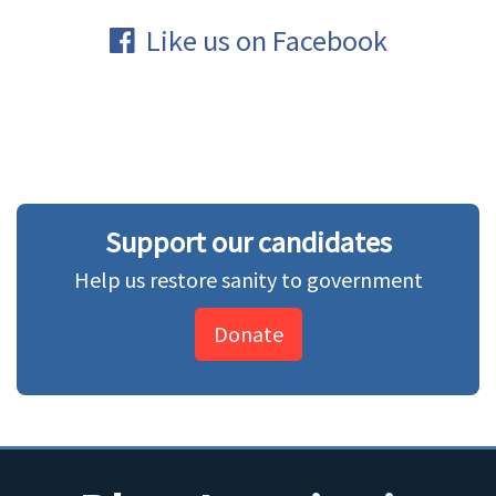
Like us on Facebook
Support our candidates
Help us restore sanity to government
Donate