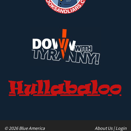
© 2026 Blue America
About Us
|
Login