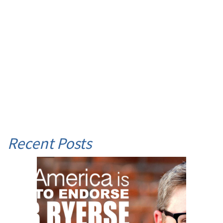
Recent Posts