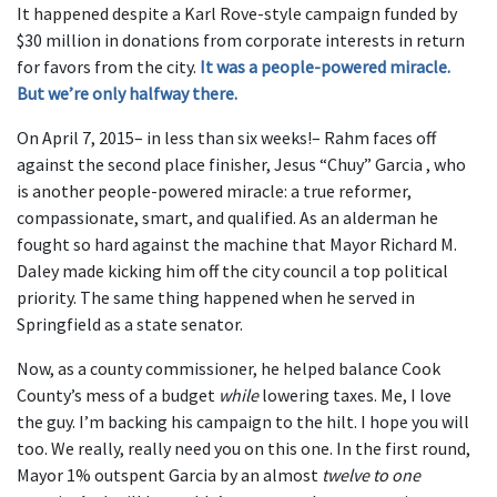
It happened despite a Karl Rove-style campaign funded by
$30 million in donations from corporate interests in return
for favors from the city.
It was a people-powered miracle.
But we’re only halfway there.
On April 7, 2015– in less than six weeks!– Rahm faces off
against the second place finisher, Jesus “Chuy” Garcia , who
is another people-powered miracle: a true reformer,
compassionate, smart, and qualified. As an alderman he
fought so hard against the machine that Mayor Richard M.
Daley made kicking him off the city council a top political
priority. The same thing happened when he served in
Springfield as a state senator.
Now, as a county commissioner, he helped balance Cook
County’s mess of a budget
while
lowering taxes. Me, I love
the guy. I’m backing his campaign to the hilt. I hope you will
too. We really, really need you on this one. In the first round,
Mayor 1% outspent Garcia by an almost
twelve to one