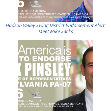
Hudson Valley Swing District Endorsement Alert:
Meet Mike Sacks