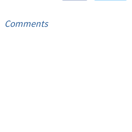
Comments