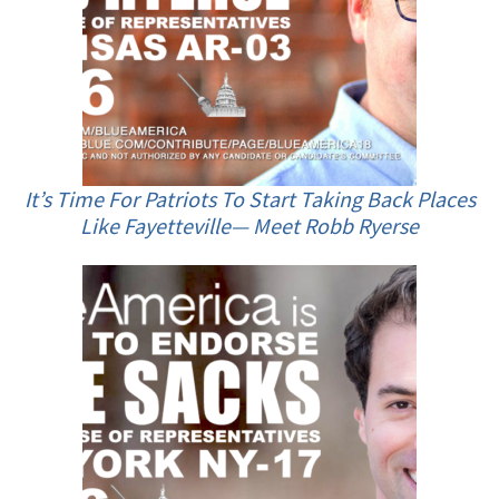
It’s Time For Patriots To Start Taking Back Places
Like Fayetteville— Meet Robb Ryerse