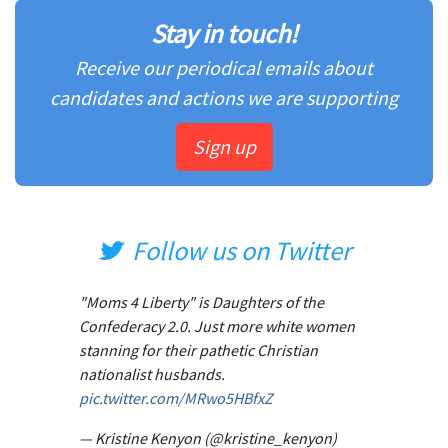
Stay in touch!
Receive our periodical emails about
candidates and actions we are supporting
Sign up
Follow us on Twitter
"Moms 4 Liberty" is Daughters of the
Confederacy 2.0. Just more white women
stanning for their pathetic Christian
nationalist husbands.
pic.twitter.com/MRwo5HBfxZ
— Kristine Kenyon (@kristine_kenyon)