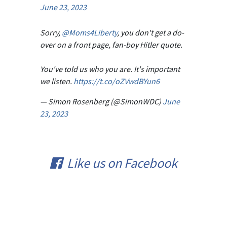
June 23, 2023
Sorry,
@Moms4Liberty
, you don't get a do-
over on a front page, fan-boy Hitler quote.
You've told us who you are. It's important
we listen.
https://t.co/oZVwdBYun6
— Simon Rosenberg (@SimonWDC)
June
23, 2023
Like us on Facebook