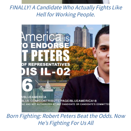
FINALLY! A Candidate Who Actually Fights Like
Hell for Working People.
Born Fighting: Robert Peters Beat the Odds. Now
He’s Fighting For Us All