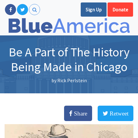
Sign Up
Donate
Be A Part of The History
Being Made in Chicago
by
Rick Perlstein
Share
Retweet