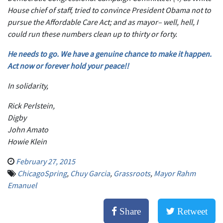
House chief of staff, tried to convince President Obama not to
pursue the Affordable Care Act; and as mayor– well, hell, I
could run these numbers clean up to thirty or forty.
He needs to go. We have a genuine chance to make it happen.
Act now or forever hold your peace!!
In solidarity,
Rick Perlstein,
Digby
John Amato
Howie Klein
February 27, 2015
ChicagoSpring
,
Chuy Garcia
,
Grassroots
,
Mayor Rahm
Emanuel
Share
Retweet