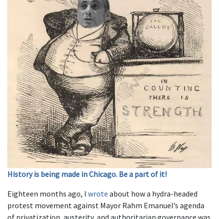
History is being made in Chicago. Be a part of it!
Eighteen months ago, I
wrote
about how a hydra-headed
protest movement against Mayor Rahm Emanuel’s agenda
of privatization, austerity, and authoritarian governance was