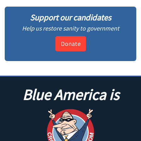
Support our candidates
Help us restore sanity to government
Donate
Blue America is