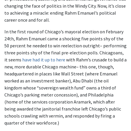
changing the face of politics in the Windy City. Now, it’s close
to achieving a miracle: ending Rahm Emanuel’s political
career once and for all.
In the first round of Chicago’s mayoral election on February
24th, Rahm Emanuel came a shocking five points shy of the
50 percent he needed to win reelection outright– performing
three points shy of the final pre-election polls. Chicagoans,
it seems
have had it up to here
with Rahm’s crusade to build a
new, more durable Chicago machine– this one, though,
headquartered in places like Wall Street (where Emanuel
worked as an investment banker), Abu Dhabi (the oil
kingdom whose “sovereign wealth fund” owns a third of
Chicago’s parking meter concession), and Philadelphia
(home of the services corporation Aramark, which after
being awarded the janitorial franchise left Chicago’s public
schools crawling with vermin, and responded by firing a
quarter of their workforce.)