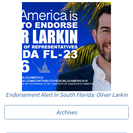
Endorsement Alert In South Florida: Oliver Larkin
Archives