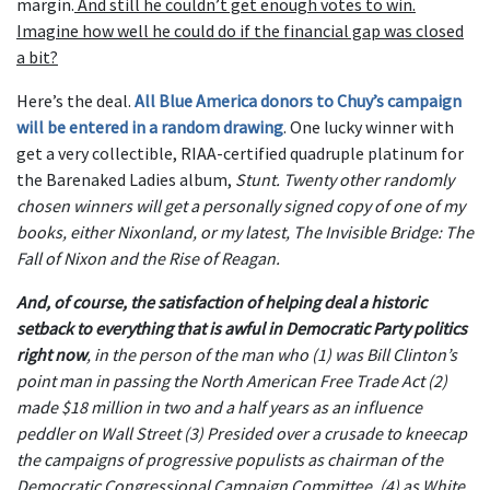
margin.
And still he couldn’t get enough votes to win.
Imagine how well he could do if the financial gap was closed
a bit?
Here’s the deal.
All Blue America donors to Chuy’s campaign
will be entered in a random drawing
. One lucky winner with
get a very collectible, RIAA-certified quadruple platinum for
the Barenaked Ladies album,
Stunt
. Twenty other randomly
chosen winners will get a personally signed copy of one of my
books, either
Nixonland
, or my latest,
The Invisible Bridge: The
Fall of Nixon and the Rise of Reagan
.
And, of course, the satisfaction of helping deal a historic
setback to everything that is awful in Democratic Party politics
right now
, in the person of the man who (1) was Bill Clinton’s
point man in passing the North American Free Trade Act (2)
made $18 million in two and a half years as an influence
peddler on Wall Street (3) Presided over a crusade to kneecap
the campaigns of progressive populists as chairman of the
Democratic Congressional Campaign Committee. (4) as White