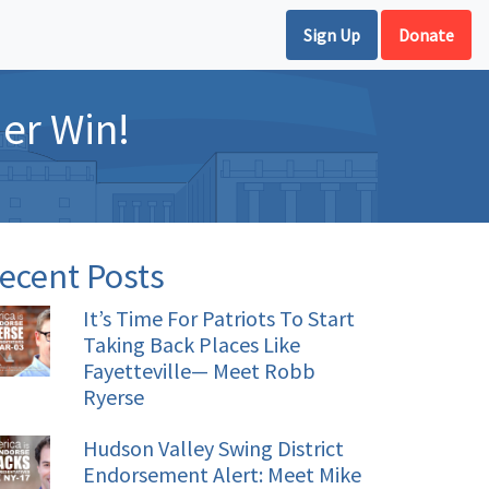
Sign Up
Donate
er Win!
ecent Posts
It’s Time For Patriots To Start
Taking Back Places Like
Fayetteville— Meet Robb
Ryerse
Hudson Valley Swing District
Endorsement Alert: Meet Mike