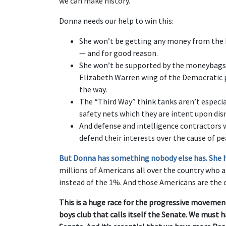
we can make history.”
Donna needs our help to win this:
She won’t be getting any money from the Ko
— and for good reason.
She won’t be supported by the moneybags 
Elizabeth Warren wing of the Democratic pa
the way.
The “Third Way” think tanks aren’t especial
safety nets which they are intent upon di
And defense and intelligence contractors 
defend their interests over the cause of pe
But Donna has something nobody else has. She has
millions of Americans all over the country who a
instead of the 1%. And those Americans are the o
This is a huge race for the progressive moveme
boys club that calls itself the Senate. We must 