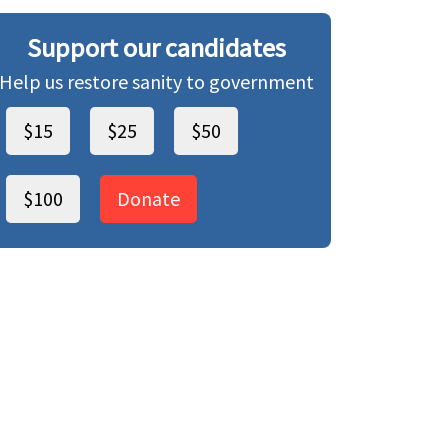
Support our candidates
Help us restore sanity to government
$15
$25
$50
$100
Donate