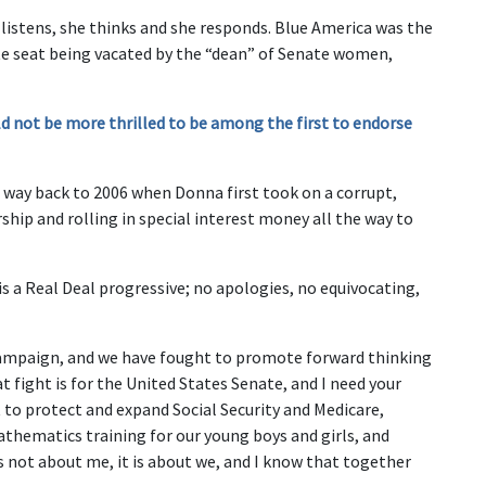
istens, she thinks and she responds. Blue America was the
ate seat being vacated by the “dean” of Senate women,
d not be more thrilled to be among the first to endorse
he way back to 2006 when Donna first took on a corrupt,
hip and rolling in special interest money all the way to
s a Real Deal progressive; no apologies, no equivocating,
campaign, and we have fought to promote forward thinking
t fight is for the United States Senate, and I need your
 to protect and expand Social Security and Medicare,
athematics training for our young boys and girls, and
s not about me, it is about we, and I know that together