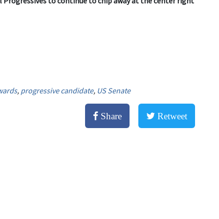
l Progressives to continue to chip away at the center right
wards
,
progressive candidate
,
US Senate
Share
Retweet