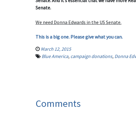
Senate. And it’s essential that we have more Rea
Senate.
We need Donna Edwards in the US Senate.
This is a big one. Please give what you can.
March 12, 2015
Blue America
,
campaign donations
,
Donna Ed
Comments