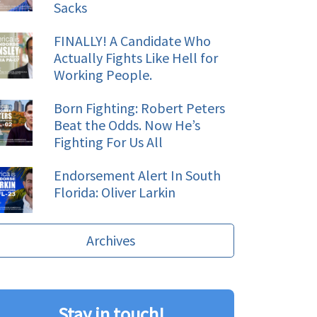
Sacks
FINALLY! A Candidate Who
Actually Fights Like Hell for
Working People.
Born Fighting: Robert Peters
Beat the Odds. Now He’s
Fighting For Us All
Endorsement Alert In South
Florida: Oliver Larkin
Archives
Stay in touch!