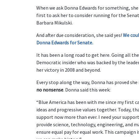
When we ask Donna Edwards for something, she l
first to ask her to consider running for the Sen
Barbara Mikulski.
And after due consideration, she said yes!
We coul
Donna Edwards for Senate.
It has been a long road to get here. Going all t
Democratic insider who was backed by the leaders
her victory in 2008 and beyond.
Every stop along the way, Donna has proved she i
no nonsense
. Donna said this week:
“Blue America has been with me since my first 
ideas and progressive values together. Today, tha
support now more than ever. I need your support
provide science, technology, engineering, and m
ensure equal pay for equal work. This campaign i