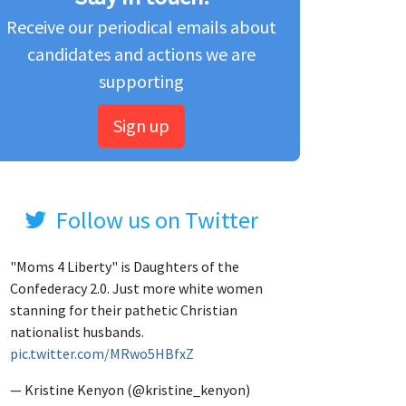
Receive our periodical emails about
candidates and actions we are
supporting
Sign up
Follow us on Twitter
"Moms 4 Liberty" is Daughters of the
Confederacy 2.0. Just more white women
stanning for their pathetic Christian
nationalist husbands.
pic.twitter.com/MRwo5HBfxZ
— Kristine Kenyon (@kristine_kenyon)