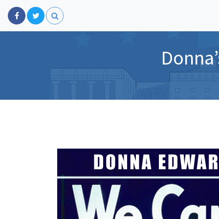
Donna’