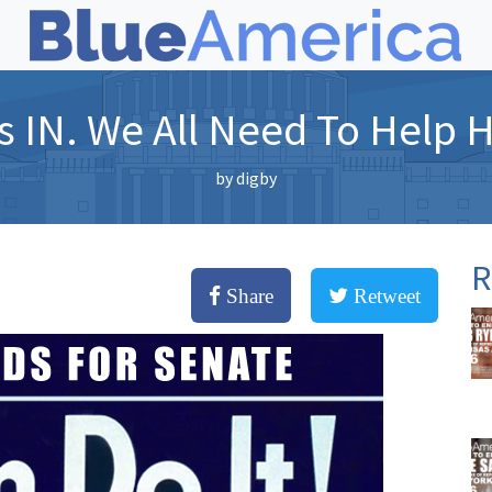
s IN. We All Need To Help H
by
digby
R
Share
Retweet