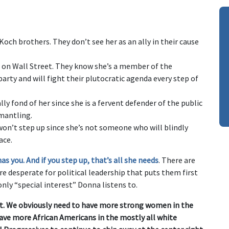
ch brothers. They don’t see her as an ally in their cause
on Wall Street. They know she’s a member of the
rty and will fight their plutocratic agenda every step of
ly fond of her since she is a fervent defender of the public
smantling.
won’t step up since she’s not someone who will blindly
ace.
 you. And if you step up, that’s all she needs
. There are
re desperate for political leadership that puts them first
nly “special interest” Donna listens to.
nt. We obviously need to have more strong women in the
have more African Americans in the mostly all white