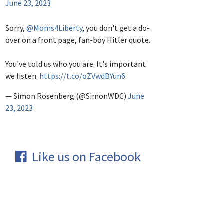
June 23, 2023
Sorry,
@Moms4Liberty
, you don't get a do-
over on a front page, fan-boy Hitler quote.
You've told us who you are. It's important
we listen.
https://t.co/oZVwdBYun6
— Simon Rosenberg (@SimonWDC)
June
23, 2023
Like us on Facebook