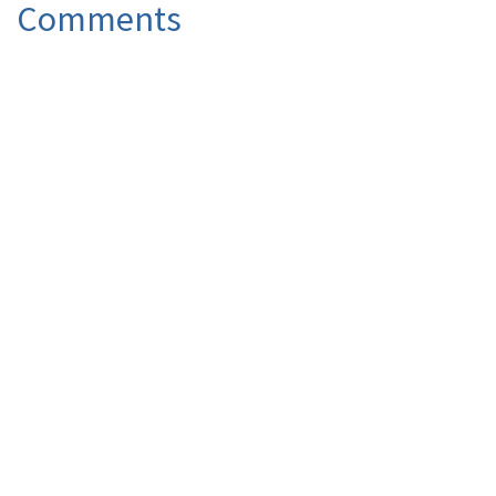
Comments