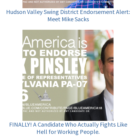
Hudson Valley Swing District Endorsement Alert:
Meet Mike Sacks
FINALLY! A Candidate Who Actually Fights Like
Hell for Working People.