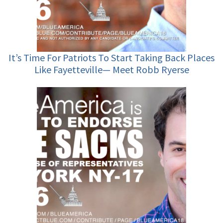
It’s Time For Patriots To Start Taking Back Places
Like Fayetteville— Meet Robb Ryerse