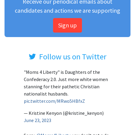
Receive our periodical emails about
candidates and actions we are supporting
Sign up
Follow us on Twitter
"Moms 4 Liberty" is Daughters of the
Confederacy 2.0. Just more white women
stanning for their pathetic Christian
nationalist husbands.
pic.twitter.com/MRwo5HBfxZ
— Kristine Kenyon (@kristine_kenyon)
June 23, 2023