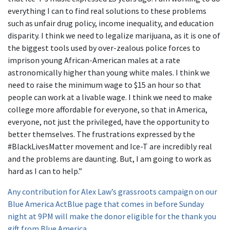
everything I can to find real solutions to these problems
such as unfair drug policy, income inequality, and education
disparity. I think we need to legalize marijuana, as it is one of
the biggest tools used by over-zealous police forces to
imprison young African-American males at a rate
astronomically higher than young white males. I think we
need to raise the minimum wage to $15 an hour so that
people can work at a livable wage. I think we need to make
college more affordable for everyone, so that in America,
everyone, not just the privileged, have the opportunity to
better themselves. The frustrations expressed by the
#BlackLivesMatter movement and Ice-T are incredibly real
and the problems are daunting. But, I am going to work as
hard as I can to help.”
Any contribution for Alex Law’s grassroots campaign on our
Blue America ActBlue page that comes in before Sunday
night at 9PM will make the donor eligible for the thank you
gift from Blue America.