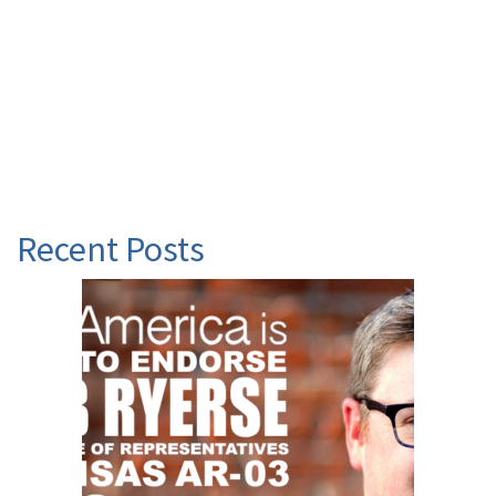
Recent Posts