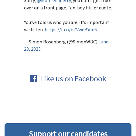
Sorry,
@Moms4Liberty
, you don't get a do-
over on a front page, fan-boy Hitler quote.
You've told us who you are. It's important
we listen.
https://t.co/oZVwdBYun6
— Simon Rosenberg (@SimonWDC)
June
23, 2023
Like us on Facebook
Support our candidates