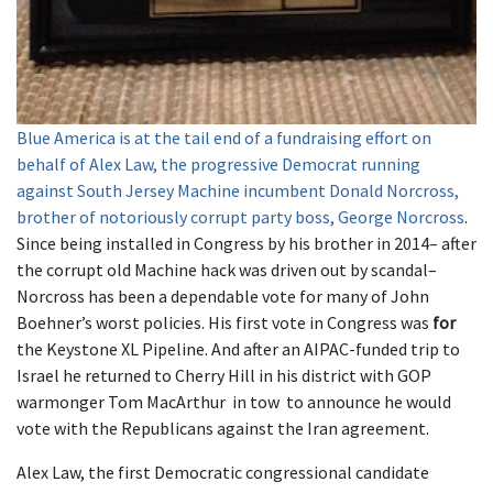
Blue America is at the tail end of a fundraising effort on
behalf of Alex Law, the progressive Democrat running
against South Jersey Machine incumbent Donald Norcross,
brother of notoriously corrupt party boss, George Norcross
.
Since being installed in Congress by his brother in 2014– after
the corrupt old Machine hack was driven out by scandal–
Norcross has been a dependable vote for many of John
Boehner’s worst policies. His first vote in Congress was
for
the Keystone XL Pipeline. And after an AIPAC-funded trip to
Israel he returned to Cherry Hill in his district with GOP
warmonger Tom MacArthur in tow to announce he would
vote with the Republicans against the Iran agreement.
Alex Law, the first Democratic congressional candidate