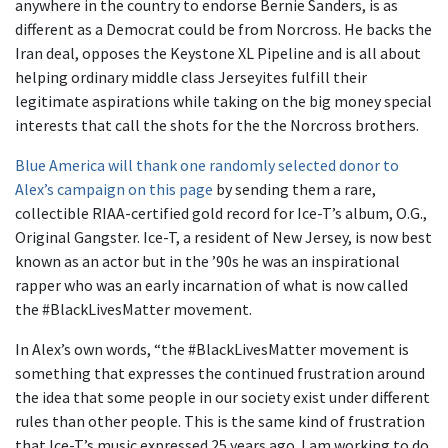
anywhere in the country to endorse Bernie Sanders, is as
different as a Democrat could be from Norcross. He backs the
Iran deal, opposes the Keystone XL Pipeline and is all about
helping ordinary middle class Jerseyites fulfill their
legitimate aspirations while taking on the big money special
interests that call the shots for the the Norcross brothers.
Blue America will thank one randomly selected donor to
Alex’s campaign on this page
by sending them a rare,
collectible RIAA-certified gold record for Ice-T’s album, O.G.,
Original Gangster. Ice-T, a resident of New Jersey, is now best
known as an actor but in the ’90s he was an inspirational
rapper who was an early incarnation of what is now called
the #BlackLivesMatter movement.
In Alex’s own words, “the #BlackLivesMatter movement is
something that expresses the continued frustration around
the idea that some people in our society exist under different
rules than other people. This is the same kind of frustration
that Ice-T’s music expressed 25 years ago. I am working to do