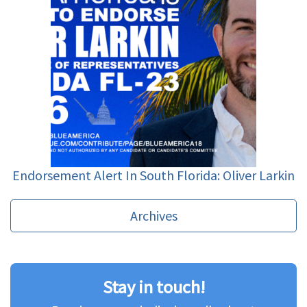
Endorsement Alert In South Florida: Oliver Larkin
Archives
Stay in touch!