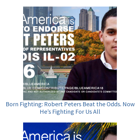
Born Fighting: Robert Peters Beat the Odds. Now
He’s Fighting For Us All