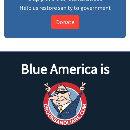
Help us restore sanity to government
Donate
Blue America is