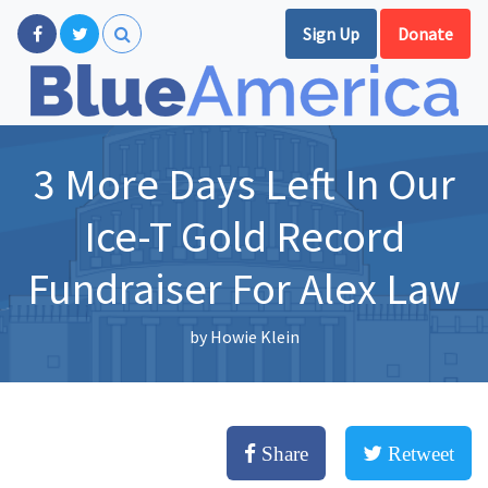
Sign Up
Donate
3 More Days Left In Our
Ice-T Gold Record
Fundraiser For Alex Law
by
Howie Klein
Share
Retweet