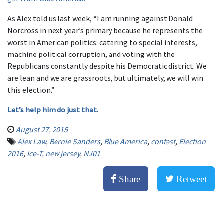
As Alex told us last week, “I am running against Donald
Norcross in next year’s primary because he represents the
worst in American politics: catering to special interests,
machine political corruption, and voting with the
Republicans constantly despite his Democratic district. We
are lean and we are grassroots, but ultimately, we will win
this election.”
Let’s help him do just that.
August 27, 2015
Alex Law
,
Bernie Sanders
,
Blue America
,
contest
,
Election
2016
,
Ice-T
,
new jersey
,
NJ01
Share
Retweet