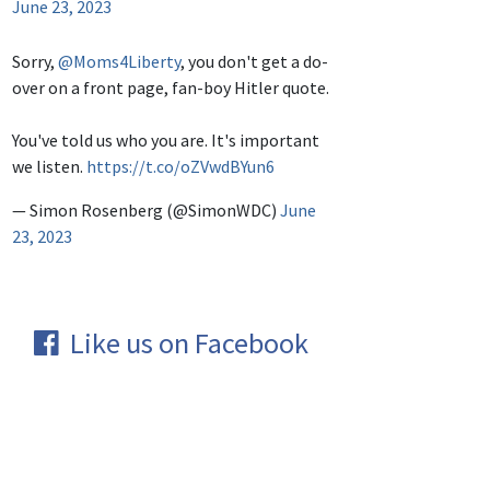
June 23, 2023
Sorry,
@Moms4Liberty
, you don't get a do-
over on a front page, fan-boy Hitler quote.
You've told us who you are. It's important
we listen.
https://t.co/oZVwdBYun6
— Simon Rosenberg (@SimonWDC)
June
23, 2023
Like us on Facebook