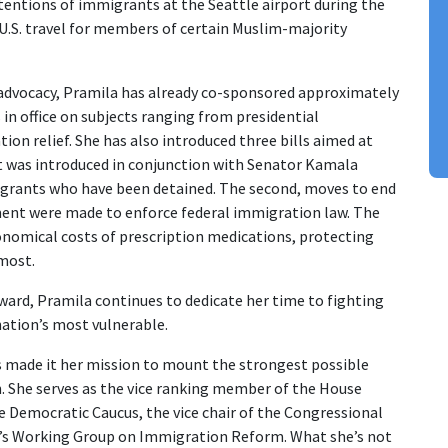
entions of immigrants at the Seattle airport during the
d U.S. travel for members of certain Muslim-majority
advocacy, Pramila has already co-sponsored approximately
s in office on subjects ranging from presidential
on relief. She has also introduced three bills aimed at
irst was introduced in conjunction with Senator Kamala
migrants who have been detained. The second, moves to end
ment were made to enforce federal immigration law. The
onomical costs of prescription medications, protecting
 most.
ward, Pramila continues to dedicate her time to fighting
nation’s most vulnerable.
 made it her mission to mount the strongest possible
. She serves as the vice ranking member of the House
 Democratic Caucus, the vice chair of the Congressional
n’s Working Group on Immigration Reform. What she’s not