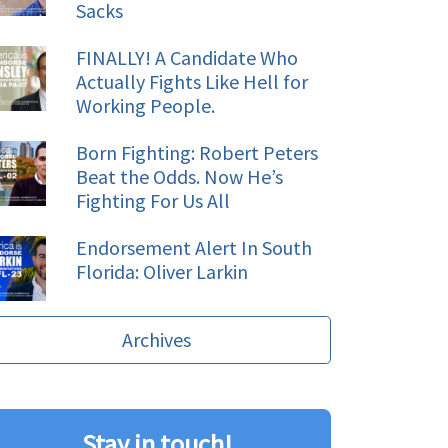
Sacks
FINALLY! A Candidate Who
Actually Fights Like Hell for
Working People.
Born Fighting: Robert Peters
Beat the Odds. Now He’s
Fighting For Us All
Endorsement Alert In South
Florida: Oliver Larkin
Archives
Stay in touch!