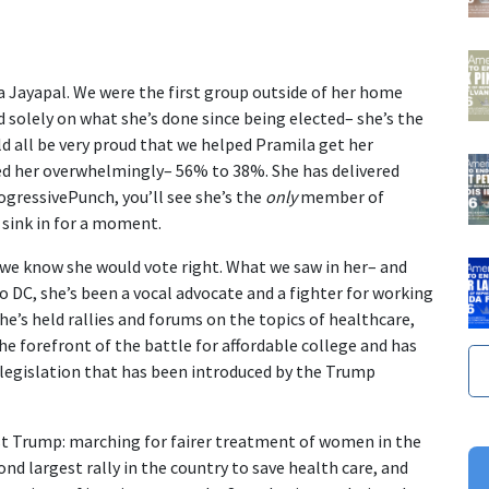
a Jayapal. We were the first group outside of her home
d solely on what she’s done since being elected– she’s the
d all be very proud that we helped Pramila get her
ed her overwhelmingly– 56% to 38%. She has delivered
ogressivePunch, you’ll see she’s the
only
member of
 sink in for a moment.
e we know she would vote right. What we saw in her– and
 DC, she’s been a vocal advocate and a fighter for working
he’s held rallies and forums on the topics of healthcare,
e forefront of the battle for affordable college and has
 legislation that has been introduced by the Trump
t Trump: marching for fairer treatment of women in the
 largest rally in the country to save health care, and