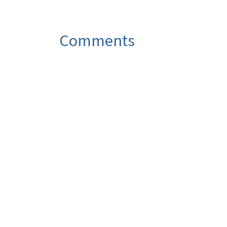
Comments