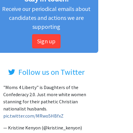
Receive our periodical emails about
candidates and actions we are
supporting
Sign up
Follow us on Twitter
"Moms 4 Liberty" is Daughters of the
Confederacy 2.0. Just more white women
stanning for their pathetic Christian
nationalist husbands.
pic.twitter.com/MRwo5HBfxZ
— Kristine Kenyon (@kristine_kenyon)