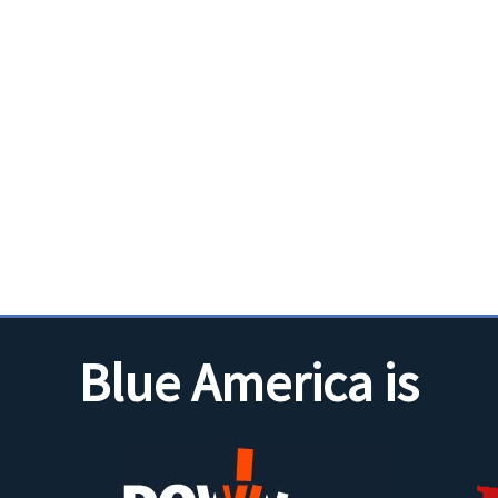
Blue America is