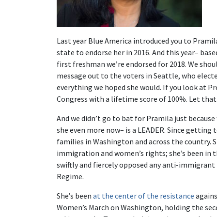
Last year Blue America introduced you to Pramil
state to endorse her in 2016. And this year– base
first freshman we’re endorsed for 2018. We shoul
message out to the voters in Seattle, who elect
everything we hoped she would. If you look at Pr
Congress with a lifetime score of 100%. Let that
And we didn’t go to bat for Pramila just becaus
she even more now– is a LEADER. Since getting to
families in Washington and across the country. S
immigration and women’s rights; she’s been in th
swiftly and fiercely opposed any anti-immigrant
Regime.
She’s been
at the center of the resistance
agains
Women’s March on Washington, holding the second