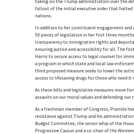
taking on the Trump administration over the det
fallout of the initial executive order that halte
nations.
In addition to her constituent engagement and 
50 pieces of legislation in her first three month
transparency to immigration rights and deportati
ensuring justice and accessibility for all. The f
Harris to secure access to legal counsel for im
a program in which state and local law enforce
third proposed measure seeks to lower the astr
access to lifesaving drugs for those who need it
As these bills and legislative measures move for
assaults on our moral values and defending our 
As a freshman member of Congress, Pramila has
resistance against Trump and his administration
Budget Committee, the senior whip of the House
Progressive Caucus and a co-chair of the Wome