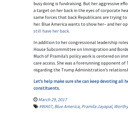
busy doing is fundraising. But her aggressive ef
a target on her back in the eyes of corporate he
same forces that back Republicans are trying to
her. Blue America wants to show her– and her o
still have her back
.
In addition to her congressional leadership rol
House Subcommittee on Immigration and Border 
Much of Pramila’s policy work is centered on im
care access. She was a forerunning opponent of T
regarding the Trump Administration’s relationsh
Let’s help make sure she can keep devoting all h
constituents
.
March 29, 2017
#WA07
,
Blue America
,
Pramila Jayapal
,
Worthy