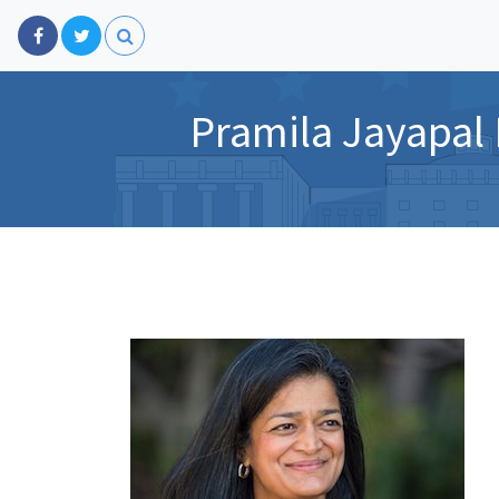
Pramila Jayapal