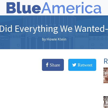
 Did Everything We Wante
by
Howie Klein
R
Share
Retweet