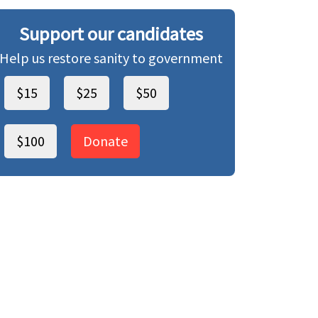
Support our candidates
Help us restore sanity to government
$15
$25
$50
$100
Donate