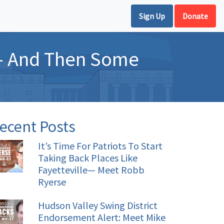
Sign Up
Donate
d– And Then Some
ecent Posts
It’s Time For Patriots To Start
Taking Back Places Like
Fayetteville— Meet Robb
Ryerse
Hudson Valley Swing District
Endorsement Alert: Meet Mike