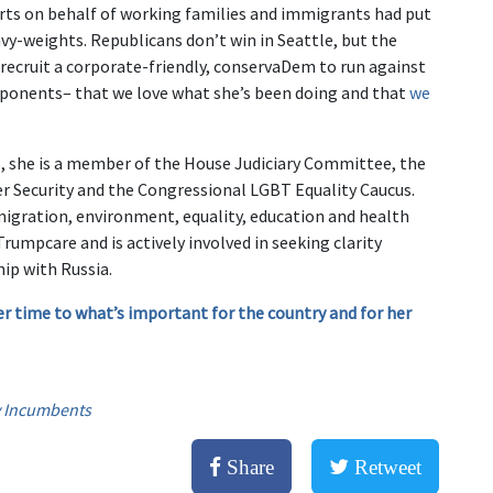
forts on behalf of working families and immigrants had put
avy-weights. Republicans don’t win in Seattle, but the
 recruit a corporate-friendly, conservaDem to run against
pponents– that we love what she’s been doing and that
we
es, she is a member of the House Judiciary Committee, the
Security and the Congressional LGBT Equality Caucus.
migration, environment, equality, education and health
rumpcare and is actively involved in seeking clarity
ip with Russia.
er time to what’s important for the country and for her
 Incumbents
Share
Retweet