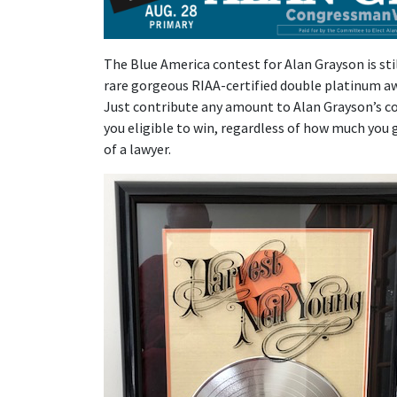
The Blue America contest for Alan Grayson is stil
rare gorgeous RIAA-certified double platinum aw
Just contribute any amount to Alan Grayson’s 
you eligible to win, regardless of how much you g
of a lawyer.