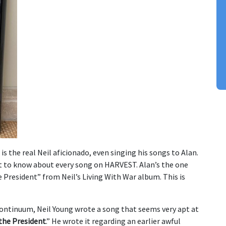
 is the real Neil aficionado, even singing his songs to Alan.
t to know about every song on HARVEST. Alan’s the one
 President” from Neil’s Living With War album. This is
continuum, Neil Young wrote a song that seems very apt at
the President
.” He wrote it regarding an earlier awful