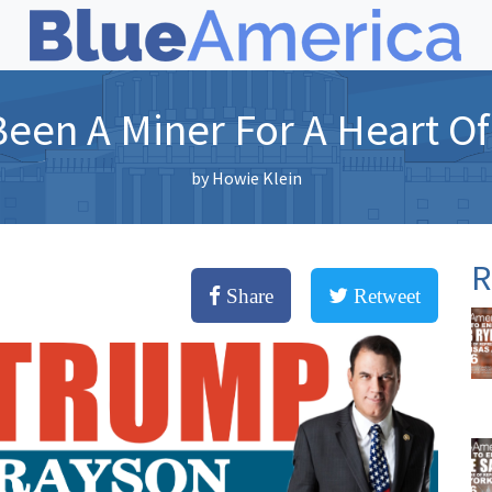
Been A Miner For A Heart O
by
Howie Klein
R
Share
Retweet