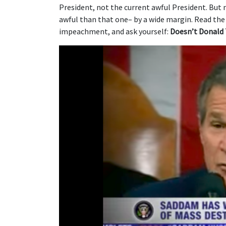
President, not the current awful President. But
awful than that one– by a wide margin. Read the l
impeachment, and ask yourself:
Doesn’t Donald 