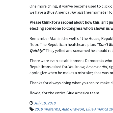
One more thing, if you’ve become used to click 
we have a Blue America
Harvest
thermometer for
Please think for a second about how this isn’t ju
electing someone to Congress who’s shown us w
Remember Alan in the well of the House, Republ
floor: The Republican healthcare plan:
“Don’t Ge
Quickly!”
They yelled and screamed he should ret
There were even establishment Democrats who 
Republicans asked for. You know,
he never did
, r
apologize when he makes a mistake; that was
n
Thanks for always doing what you can to make th
Howie
, for the entire Blue America team
July 19, 2018
2018 midterms
,
Alan Grayson
,
Blue America 20