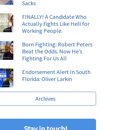
Sacks
FINALLY! A Candidate Who
Actually Fights Like Hell for
Working People.
Born Fighting: Robert Peters
Beat the Odds. Now He’s
Fighting For Us All
Endorsement Alert In South
Florida: Oliver Larkin
Archives
Stay in touch!