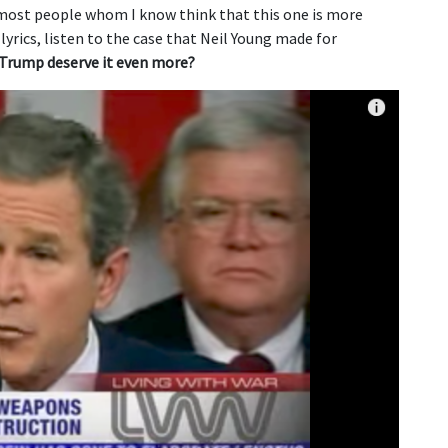
 most people whom I know think that this one is more
yrics, listen to the case that Neil Young made for
Trump deserve it even more?