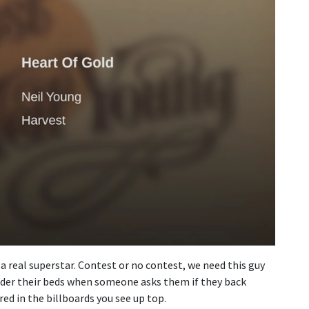
is a real superstar. Contest or no contest, we need this guy
nder their beds when someone asks them if they back
ed in the billboards you see up top.