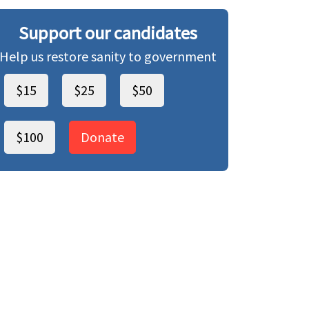
Support our candidates
Help us restore sanity to government
$15
$25
$50
$100
Donate