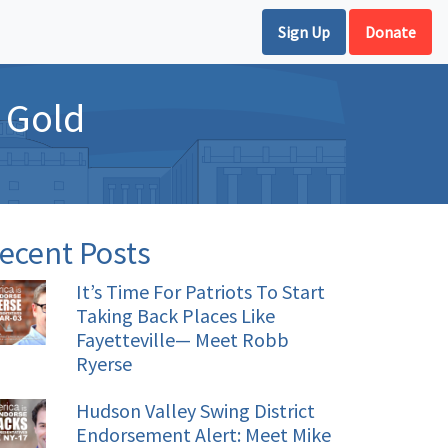
Sign Up
Donate
f Gold
ecent Posts
It’s Time For Patriots To Start
Taking Back Places Like
Fayetteville— Meet Robb
Ryerse
Hudson Valley Swing District
Endorsement Alert: Meet Mike