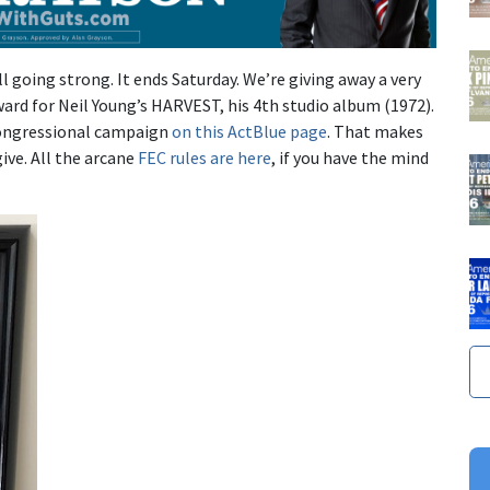
l going strong. It ends Saturday. We’re giving away a very
ard for Neil Young’s HARVEST, his 4th studio album (1972).
congressional campaign
on this ActBlue page
. That makes
ive. All the arcane
FEC rules are here
, if you have the mind