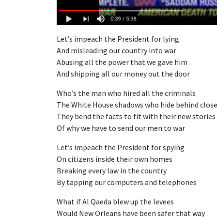
Let’s impeach the President for lying
And misleading our country into war
Abusing all the power that we gave him
And shipping all our money out the door
Who’s the man who hired all the criminals
The White House shadows who hide behind close
They bend the facts to fit with their new stories
Of why we have to send our men to war
Let’s impeach the President for spying
On citizens inside their own homes
Breaking every law in the country
By tapping our computers and telephones
What if Al Qaeda blew up the levees
Would New Orleans have been safer that way