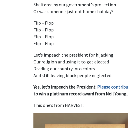
Sheltered by our government’s protection
Or was someone just not home that day?
Flip – Flop
Flip – Flop
Flip – Flop
Flip – Flop
Let’s impeach the president for hijacking
Our religion and using it to get elected
Dividing our country into colors
And still leaving black people neglected.
Yes, let’s impeach the President.
Please contrib
to win a platinum record award from Neil Young, t
This one’s from HARVEST: