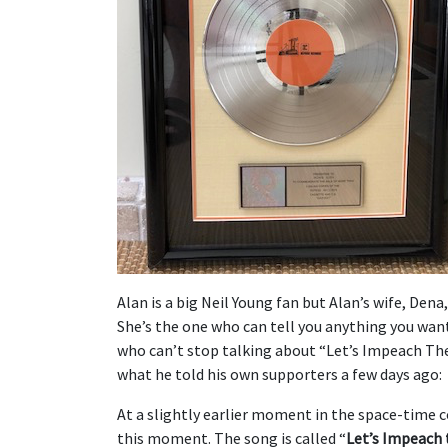
Alan is a big Neil Young fan but Alan’s wife, Dena,
She’s the one who can tell you anything you wan
who can’t stop talking about “Let’s Impeach The
what he told his own supporters a few days ago:
At a slightly earlier moment in the space-time 
this moment. The song is called “
Let’s Impeach 