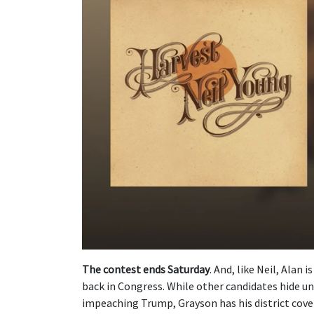
The contest ends Saturday
. And, like Neil, Alan 
back in Congress. While other candidates hide u
impeaching Trump, Grayson has his district cover