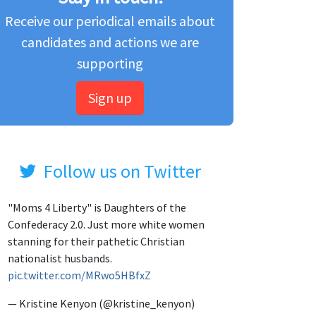
Receive our periodical emails about
candidates and actions we are
supporting
Sign up
Follow us on Twitter
"Moms 4 Liberty" is Daughters of the
Confederacy 2.0. Just more white women
stanning for their pathetic Christian
nationalist husbands.
pic.twitter.com/MRwo5HBfxZ
— Kristine Kenyon (@kristine_kenyon)