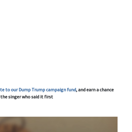
ute to our Dump Trump campaign fund
, and earn a chance
he singer who said it first