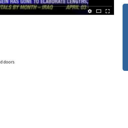
d doors