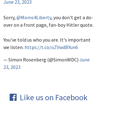
June 23, 2023
Sorry,
@Moms4Liberty
, you don't get a do-
over on a front page, fan-boy Hitler quote.
You've told us who you are. It's important
we listen.
https://t.co/oZVwdBYun6
— Simon Rosenberg (@SimonWDC)
June
23, 2023
Like us on Facebook