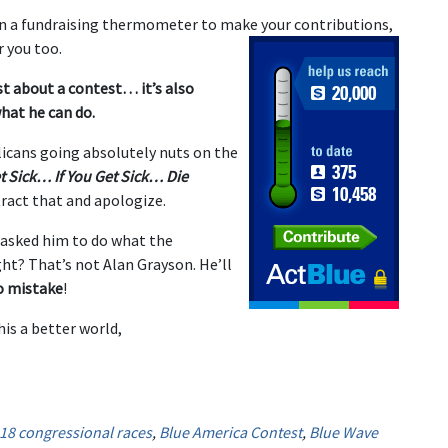
on a fundraising thermometer to make your contributions,
 you too.
st about a contest… it’s also
hat he can do.
icans going absolutely nuts on the
t Sick… If You Get Sick… Die
ract that and apologize.
asked him to do what the
ight? That’s not Alan Grayson. He’ll
o mistake
!
is a better world,
18 congressional races
,
Blue America Contest
,
Blue Wave