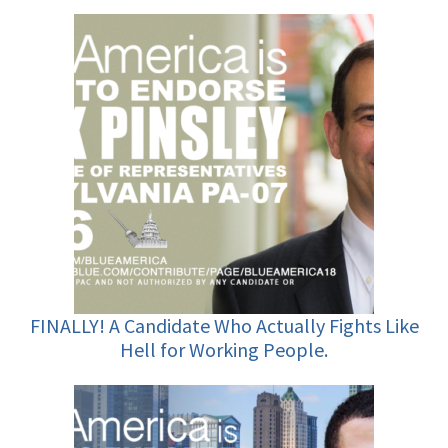
FINALLY! A Candidate Who Actually Fights Like
Hell for Working People.