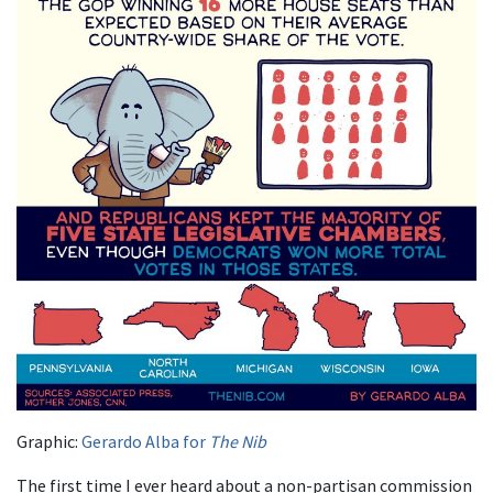
Graphic:
Gerardo Alba for
The Nib
The first time I ever heard about a non-partisan commission