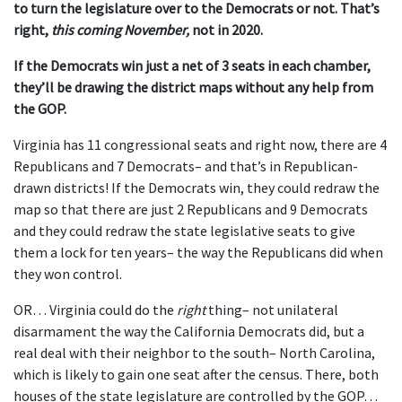
to turn the legislature over to the Democrats or not. That’s
right,
this coming November,
not in 2020.
If the Democrats win just a net of 3 seats in each chamber,
they’ll be drawing the district maps without any help from
the GOP.
Virginia has 11 congressional seats and right now, there are 4
Republicans and 7 Democrats– and that’s in Republican-
drawn districts! If the Democrats win, they could redraw the
map so that there are just 2 Republicans and 9 Democrats
and they could redraw the state legislative seats to give
them a lock for ten years– the way the Republicans did when
they won control.
OR… Virginia could do the
right
thing– not unilateral
disarmament the way the California Democrats did, but a
real deal with their neighbor to the south– North Carolina,
which is likely to gain one seat after the census. There, both
houses of the state legislature are controlled by the GOP…