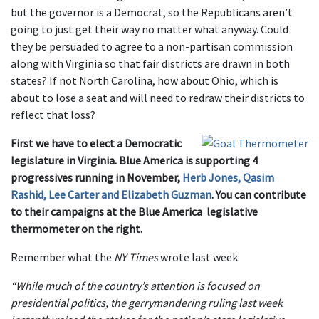
but the governor is a Democrat, so the Republicans aren’t
going to just get their way no matter what anyway. Could
they be persuaded to agree to a non-partisan commission
along with Virginia so that fair districts are drawn in both
states? If not North Carolina, how about Ohio, which is
about to lose a seat and will need to redraw their districts to
reflect that loss?
First we have to elect a Democratic
legislature in Virginia. Blue America is supporting 4
progressives running in November,
Herb Jones, Qasim
Rashid, Lee Carter and Elizabeth Guzman
. You can contribute
to their campaigns at the Blue America legislative
thermometer on the right.
Remember what the
NY Times
wrote last week:
“While much of the country’s attention is focused on
presidential politics, the gerrymandering ruling last week