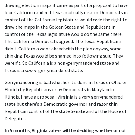
drawing election maps it came as part of a proposal to have
blue California and red Texas mutually disarm. Democrats in
control of the California legislature would cede the right to
draw the maps in the Golden State and Republicans in
control of the Texas legislature would do the same there.
The California Democrats agreed. The Texas Republicans
didn’t. California went ahead with the plan anyway, some
thinking Texas would be shamed into following suit. They
weren’t. So California is a non-gerrymandered state and
Texas is a
super
-gerrymandered state.
Gerrymandering is bad whether it’s done in Texas or Ohio or
Florida by Republicans or by Democrats in Maryland or
Illinois. I have a proposal: Virginia is a very gerrymandered
state but there’s a Democratic governor and razor thin
Republican control of the state Senate and of the House of
Delegates.
In 5 months, Virginia voters will be deciding whether or not