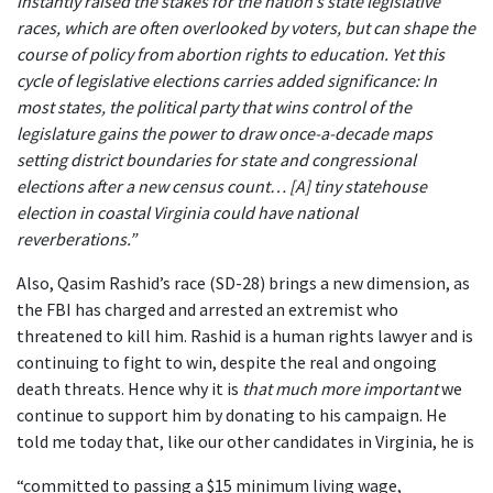
instantly raised the stakes for the nation’s state legislative
races, which are often overlooked by voters, but can shape the
course of policy from abortion rights to education. Yet this
cycle of legislative elections carries added significance: In
most states, the political party that wins control of the
legislature gains the power to draw once-a-decade maps
setting district boundaries for state and congressional
elections after a new census count… [A] tiny statehouse
election in coastal Virginia could have national
reverberations.”
Also, Qasim Rashid’s race (SD-28) brings a new dimension, as
the FBI has charged and arrested an extremist who
threatened to kill him. Rashid is a human rights lawyer and is
continuing to fight to win, despite the real and ongoing
death threats. Hence why it is
that much more important
we
continue to support him by donating to his campaign. He
told me today that, like our other candidates in Virginia, he is
“committed to passing a $15 minimum living wage,