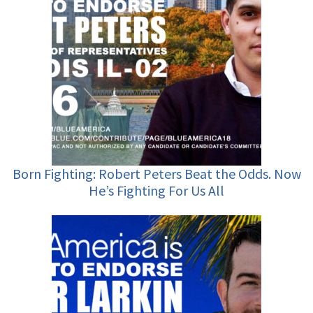
Born Fighting: Robert Peters Beat the Odds. Now
He’s Fighting For Us All