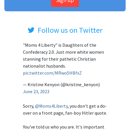
Follow us on Twitter
"Moms 4 Liberty" is Daughters of the
Confederacy 2.0. Just more white women
stanning for their pathetic Christian
nationalist husbands.
pic.twitter.com/MRwo5HBfxZ
— Kristine Kenyon (@kristine_kenyon)
June 23, 2023
Sorry,
@Moms4Liberty
, you don't get a do-
over on a front page, fan-boy Hitler quote.
You've told us who you are. It's important