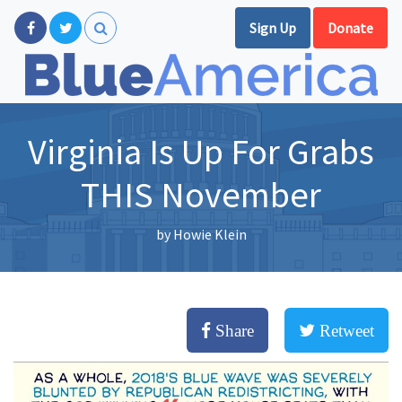
Sign Up
Donate
Virginia Is Up For Grabs
THIS November
by
Howie Klein
Share
Retweet