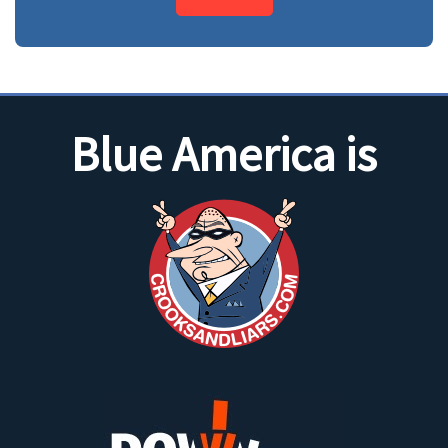
Blue America is