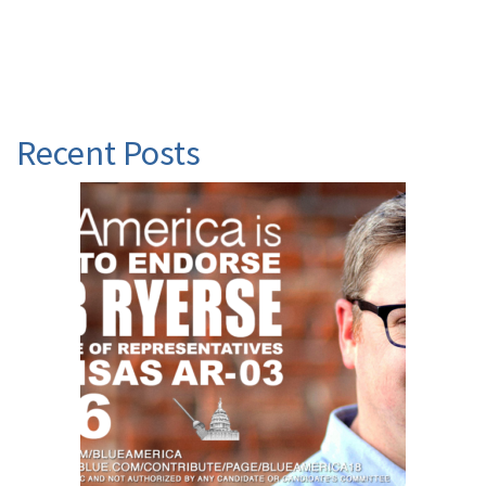
Recent Posts