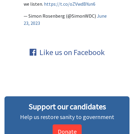
we listen.
https://t.co/oZVwdBYun6
— Simon Rosenberg (@SimonWDC)
June
23, 2023
Like us on Facebook
Support our candidates
Help us restore sanity to government
Donate