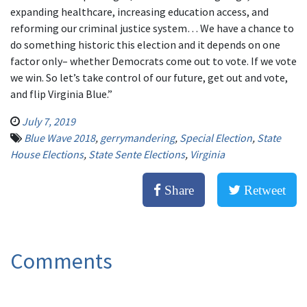
expanding healthcare, increasing education access, and
reforming our criminal justice system… We have a chance to
do something historic this election and it depends on one
factor only– whether Democrats come out to vote. If we vote
we win. So let’s take control of our future, get out and vote,
and flip Virginia Blue.”
July 7, 2019
Blue Wave 2018
,
gerrymandering
,
Special Election
,
State
House Elections
,
State Sente Elections
,
Virginia
Share
Retweet
Comments