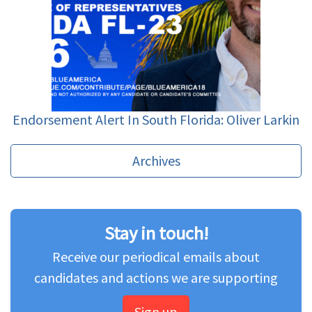
Endorsement Alert In South Florida: Oliver Larkin
Archives
Stay in touch!
Receive our periodical emails about
candidates and actions we are supporting
Sign up