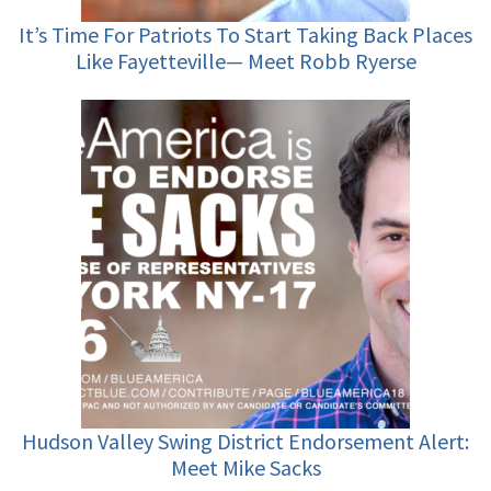
It’s Time For Patriots To Start Taking Back Places
Like Fayetteville— Meet Robb Ryerse
Hudson Valley Swing District Endorsement Alert:
Meet Mike Sacks