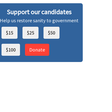
Support our candidates
Help us restore sanity to government
$15
$25
$50
$100
Donate