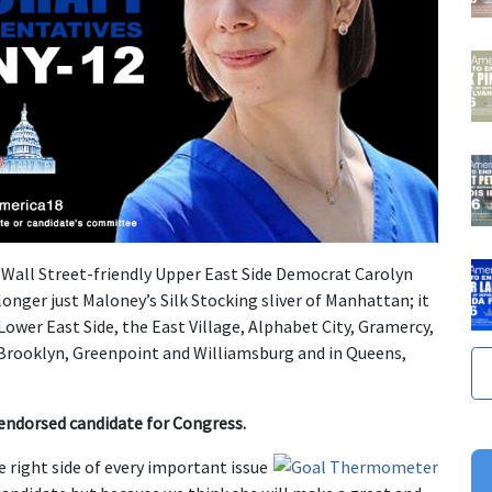
o Wall Street-friendly Upper East Side Democrat Carolyn
 longer just Maloney’s Silk Stocking sliver of Manhattan; it
 Lower East Side, the East Village, Alphabet City, Gramercy,
n Brooklyn, Greenpoint and Williamsburg and in Queens,
endorsed candidate for Congress.
e right side of every important issue