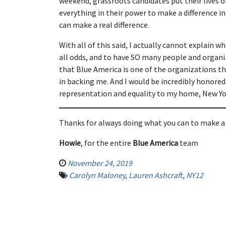
weekend, grassroots candidates put their lives o
everything in their power to make a difference in 
can make a real difference.
With all of this said, I actually cannot explain wh
all odds, and to have SO many people and organ
that Blue America is one of the organizations tha
in backing me. And I would be incredibly honored
representation and equality to my home, New Yor
Thanks for always doing what you can to make a
Howie
, for the entire
Blue America
team
November 24, 2019
Carolyn Maloney
,
Lauren Ashcraft
,
NY12