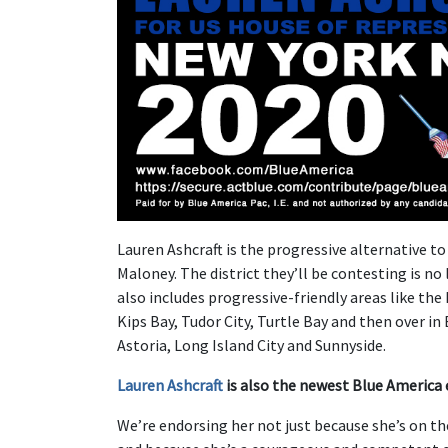
Lauren Ashcraft is the progressive alternative t
Maloney. The district they’ll be contesting is no
also includes progressive-friendly areas like the
Kips Bay, Tudor City, Turtle Bay and then over i
Astoria, Long Island City and Sunnyside.
Lauren Ashcraft
is also the newest Blue America 
We’re endorsing her not just because she’s on th