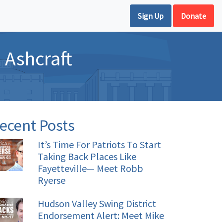
Sign Up
Donate
 Ashcraft
ecent Posts
It’s Time For Patriots To Start
Taking Back Places Like
Fayetteville— Meet Robb
Ryerse
Hudson Valley Swing District
Endorsement Alert: Meet Mike