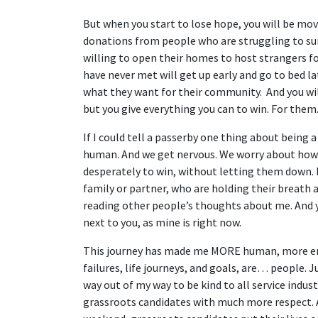
But when you start to lose hope, you will be mov
donations from people who are struggling to sur
willing to open their homes to host strangers fo
have never met will get up early and go to bed l
what they want for their community. And you wil
but you give everything you can to win. For them
If I could tell a passerby one thing about being a
human. And we get nervous. We worry about ho
desperately to win, without letting them down. 
family or partner, who are holding their breath
reading other people’s thoughts about me. And yo
next to you, as mine is right now.
This journey has made me MORE human, more empa
failures, life journeys, and goals, are… people. 
way out of my way to be kind to all service indus
grassroots candidates with much more respect. A