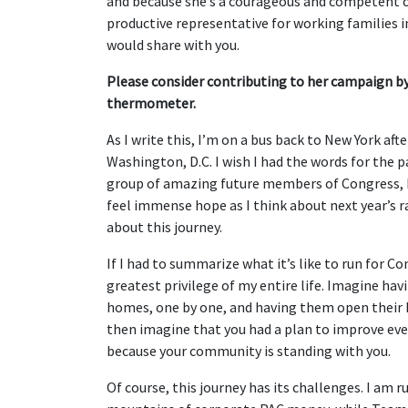
and because she’s a courageous and competent c
productive representative for working families 
would share with you.
Please consider contributing to her campaign by
thermometer.
As I write this, I’m on a bus back to New York a
Washington, D.C. I wish I had the words for the 
group of amazing future members of Congress, bu
feel immense hope as I think about next year’s
about this journey.
If I had to summarize what it’s like to run for Co
greatest privilege of my entire life. Imagine hav
homes, one by one, and having them open their h
then imagine that you had a plan to improve ever
because your community is standing with you.
Of course, this journey has its challenges. I a