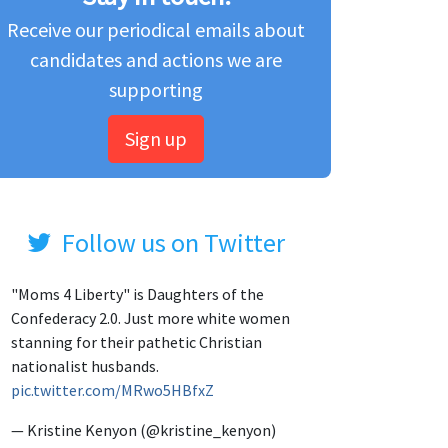
Receive our periodical emails about
candidates and actions we are
supporting
Sign up
Follow us on Twitter
"Moms 4 Liberty" is Daughters of the
Confederacy 2.0. Just more white women
stanning for their pathetic Christian
nationalist husbands.
pic.twitter.com/MRwo5HBfxZ
— Kristine Kenyon (@kristine_kenyon)