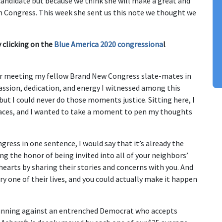
andidate but because we think she will make a great and
in Congress. This week she sent us this note we thought we
 clicking on the
Blue America 2020 congressiona
l
fter meeting my fellow Brand New Congress slate-mates in
passion, dedication, and energy I witnessed among this
t I could never do those moments justice. Sitting here, I
 races, and I wanted to take a moment to pen my thoughts
ngress in one sentence, I would say that it’s already the
ing the honor of being invited into all of your neighbors’
earts by sharing their stories and concerns with you. And
y one of their lives, and you could actually make it happen
m running against an entrenched Democrat who accepts