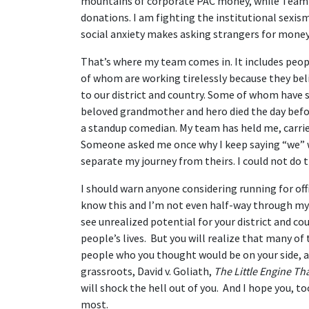
mountains of corporate PAC money, while Team A
donations. I am fighting the institutional sexis
social anxiety makes asking strangers for money o
That’s where my team comes in. It includes peopl
of whom are working tirelessly because they beli
to our district and country. Some of whom have
beloved grandmother and hero died the day befor
a standup comedian. My team has held me, carri
Someone asked me once why I keep saying “we” w
separate my journey from theirs. I could not do
I should warn anyone considering running for offi
know this and I’m not even half-way through my r
see unrealized potential for your district and c
people’s lives. But you will realize that many o
people who you thought would be on your side, a
grassroots, David v. Goliath,
The Little Engine Th
will shock the hell out of you. And I hope you, t
most.