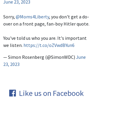
June 23, 2023
Sorry,
@Moms4Liberty
, you don't get a do-
over on a front page, fan-boy Hitler quote.
You've told us who you are. It's important
we listen.
https://t.co/oZVwdBYun6
— Simon Rosenberg (@SimonWDC)
June
23, 2023
Like us on Facebook