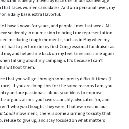
shcraft is deeply moved by each one of our $35 average
m that faces women candidates. And on a personal level, my
n a daily basis extra flavorful.
e I have known for years, and people I met last week. All
eve so deeply in our mission to bring true representation
 seen me during tough moments, such as in May when my
e I had to perform in my first Congressional fundraiser as
ed me, and helped me back on my feet time and time again.
hen talking about my campaign. It’s because I can’t
 this without them.
ce that you will go through some pretty difficult times (I
ace). If you are doing this for the same reasons I am, you
ountry and are passionate about your ideas to improve
f the organizations you have staunchly advocated for, and
ren’t who you thought they were. That even within our
at Could
movement, there is some alarming toxicity that
oo, refuse to give up, and stay focused on what matters