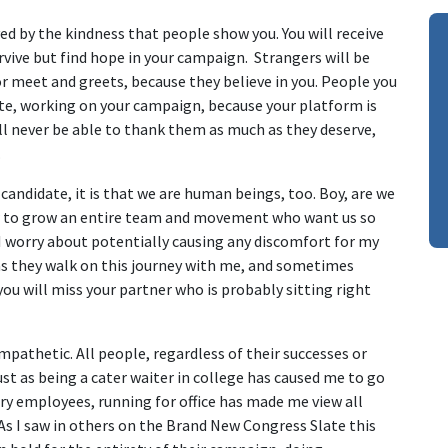
ed by the kindness that people show you. You will receive
vive but find hope in your campaign. Strangers will be
r meet and greets, because they believe in you. People you
ate, working on your campaign, because your platform is
l never be able to thank them as much as they deserve,
.
 candidate, it is that we are human beings, too. Boy, are we
w to grow an entire team and movement who want us so
I worry about potentially causing any discomfort for my
 as they walk on this journey with me, and sometimes
u will miss your partner who is probably sitting right
thetic. All people, regardless of their successes or
Just as being a cater waiter in college has caused me to go
try employees, running for office has made me view all
s I saw in others on the Brand New Congress Slate this