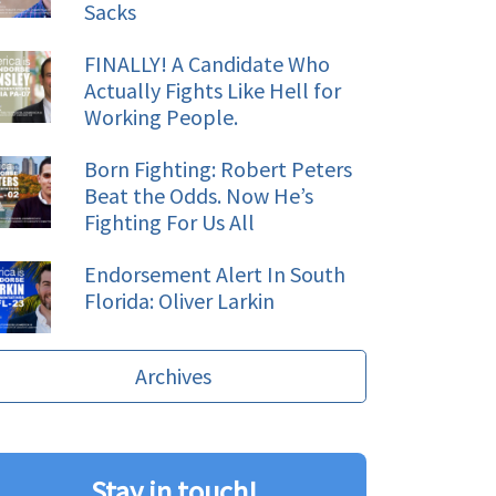
Sacks
FINALLY! A Candidate Who
Actually Fights Like Hell for
Working People.
Born Fighting: Robert Peters
Beat the Odds. Now He’s
Fighting For Us All
Endorsement Alert In South
Florida: Oliver Larkin
Archives
Stay in touch!