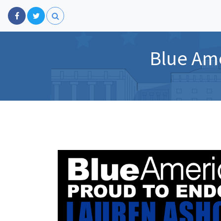
Blue Ame