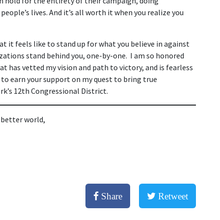
n hold for the entirety of their campaign, doing
people’s lives. And it’s all worth it when you realize you
at it feels like to stand up for what you believe in against
izations stand behind you, one-by-one. I am so honored
t has vetted my vision and path to victory, and is fearless
 to earn your support on my quest to bring true
k’s 12th Congressional District.
 better world,
Share
Retweet