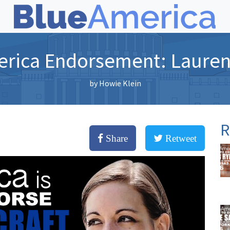
rica Endorsement: Lauren
by
Howie Klein
R
Share
Retweet