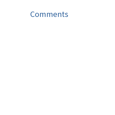
Comments