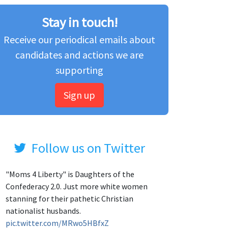
Stay in touch!
Receive our periodical emails about
candidates and actions we are
supporting
Sign up
Follow us on Twitter
"Moms 4 Liberty" is Daughters of the
Confederacy 2.0. Just more white women
stanning for their pathetic Christian
nationalist husbands.
pic.twitter.com/MRwo5HBfxZ