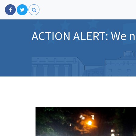
ACTION ALERT: We ne