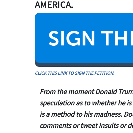
AMERICA.
CLICK THIS LINK TO SIGN THE PETITION.
From the moment Donald Trump
speculation as to whether he is 
is a method to his madness. D
comments or tweet insults or do