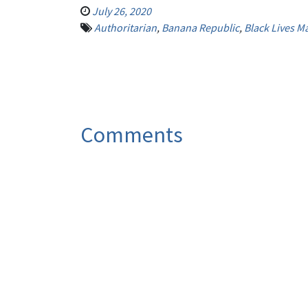
July 26, 2020
Authoritarian
,
Banana Republic
,
Black Lives Ma
Comments