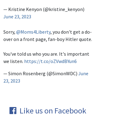
— Kristine Kenyon (@kristine_kenyon)
June 23, 2023
Sorry,
@Moms4Liberty
, you don't get a do-
over on a front page, fan-boy Hitler quote.
You've told us who you are. It's important
we listen.
https://t.co/oZVwdBYun6
— Simon Rosenberg (@SimonWDC)
June
23, 2023
Like us on Facebook