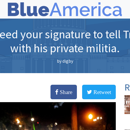
ed your signature to tell 
with his private militia.
by
digby
R
Share
Retweet