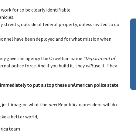
work for to be clearly identifiable.
hicles.
y streets, outside of federal property, unless invited to do
rsonnel have been deployed and for what mission when
they gave the agency the Orwellian name
“Department of
rnal police force. And if you build it, they
will
use it. They
 immediately to put a stop these unAmerican police state
s, just imagine what the
next
Republican president will do.
ke a better world,
rica
team