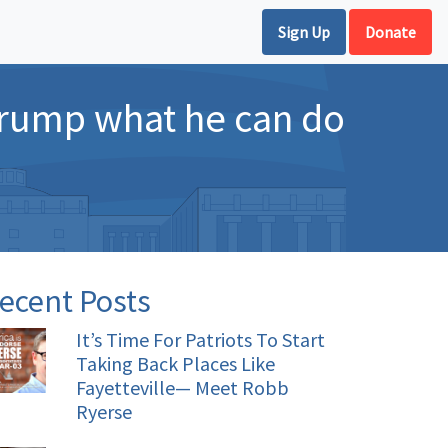
Sign Up
Donate
Trump what he can do
ecent Posts
It’s Time For Patriots To Start
Taking Back Places Like
Fayetteville— Meet Robb
Ryerse