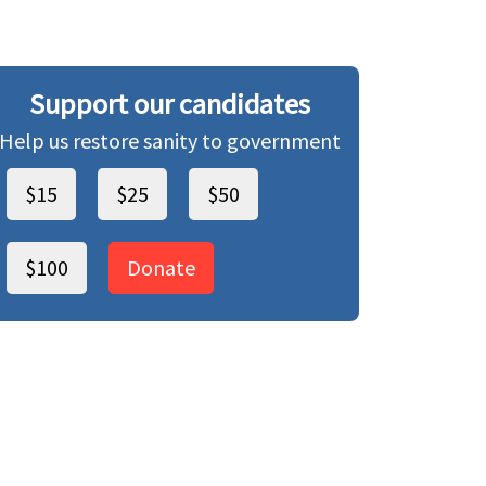
Support our candidates
Help us restore sanity to government
$15
$25
$50
$100
Donate