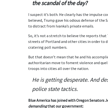
the scandal of the day?
I suspect it’s both. He clearly has the impulse co
believed, Trump gave his odious defense of the 
to distract from Ivanka’s private emails.
So, it’s not a stretch to believe the reports tha
streets of Portland and other cities in order to
cratering poll numbers.
But that doesn’t mean that he and his accomplic
authoritarian move to foment violence and quell
troops into cities all over the nation.
He is getting desperate. And de
police state tactics.
Blue America has joined with Oregon Senators Je
demanding
that our government: