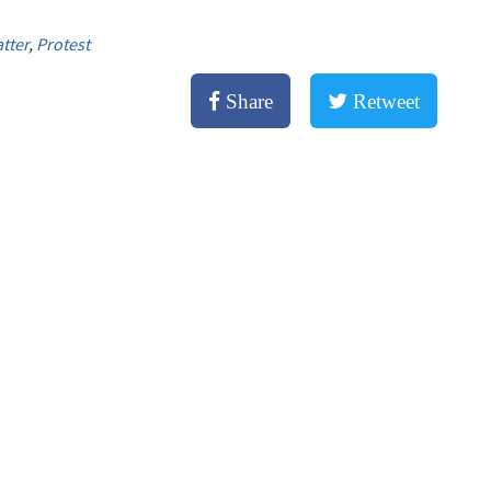
tter
,
Protest
Share
Retweet