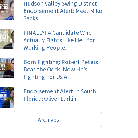
Hudson Valley Swing District
Endorsement Alert: Meet Mike
Sacks
FINALLY! A Candidate Who
Actually Fights Like Hell for
Working People.
Born Fighting: Robert Peters
Beat the Odds. Now He’s
Fighting For Us All
Endorsement Alert In South
Florida: Oliver Larkin
Archives