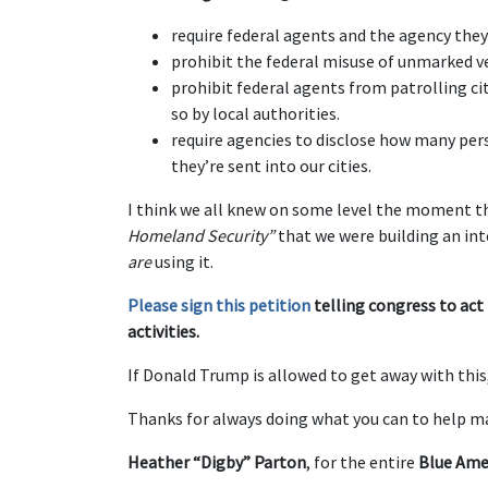
require federal agents and the agency they 
prohibit the federal misuse of unmarked ve
prohibit federal agents from patrolling cit
so by local authorities.
require agencies to disclose how many pe
they’re sent into our cities.
I think we all knew on some level the moment 
Homeland Security”
that we were building an inte
are
using it.
Please sign this petition
telling congress to act
activities.
If Donald Trump is allowed to get away with thi
Thanks for always doing what you can to help ma
Heather “Digby” Parton
, for the entire
Blue Ame