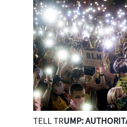
TELL TR
UMP: AUTHORITA