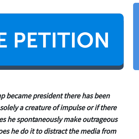
 became president there has been
solely a creature of impulse or if there
oes he spontaneously make outrageous
es he do it to distract the media from