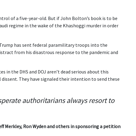
ntrol of a five-year-old. But if John Bolton’s book is to be
Saudi regime in the wake of the Khashoggi murder in order
t Trump has sent federal paramilitary troops into the
 distract from his disastrous response to the pandemic and
es in the DHS and DOJ aren’t dead serious about this
 dissent. They have signaled their intention to send these
sperate authoritarians always resort to
ff Merkley, Ron Wyden and others in sponsoring a petition