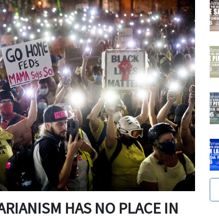
RIANISM HAS NO PLACE IN