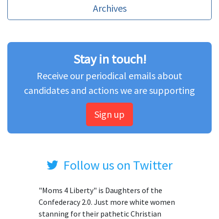
Archives
Stay in touch!
Receive our periodical emails about
candidates and actions we are supporting
Sign up
Follow us on Twitter
"Moms 4 Liberty" is Daughters of the
Confederacy 2.0. Just more white women
stanning for their pathetic Christian