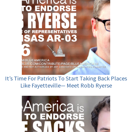
It’s Time For Patriots To Start Taking Back Places
Like Fayetteville— Meet Robb Ryerse