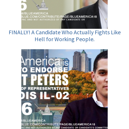
FINALLY! A Candidate Who Actually Fights Like
Hell for Working People.