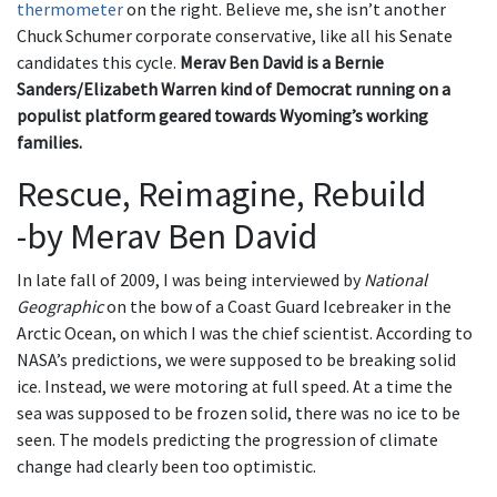
thermometer
on the right. Believe me, she isn’t another
Chuck Schumer corporate conservative, like all his Senate
candidates this cycle.
Merav Ben David is a Bernie
Sanders/Elizabeth Warren kind of Democrat running on a
populist platform geared towards Wyoming’s working
families.
Rescue, Reimagine, Rebuild
-by Merav Ben David
In late fall of 2009, I was being interviewed by
National
Geographic
on the bow of a Coast Guard Icebreaker in the
Arctic Ocean, on which I was the chief scientist. According to
NASA’s predictions, we were supposed to be breaking solid
ice. Instead, we were motoring at full speed. At a time the
sea was supposed to be frozen solid, there was no ice to be
seen. The models predicting the progression of climate
change had clearly been too optimistic.