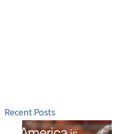
Recent Posts