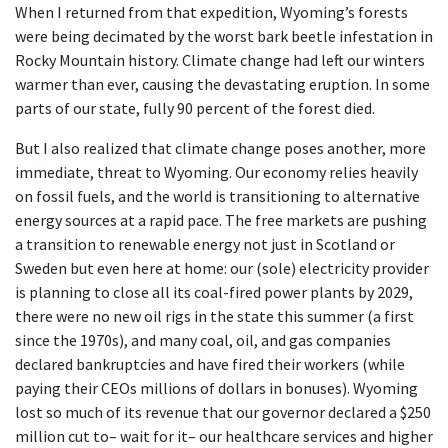
When I returned from that expedition, Wyoming’s forests
were being decimated by the worst bark beetle infestation in
Rocky Mountain history. Climate change had left our winters
warmer than ever, causing the devastating eruption. In some
parts of our state, fully 90 percent of the forest died.
But I also realized that climate change poses another, more
immediate, threat to Wyoming. Our economy relies heavily
on fossil fuels, and the world is transitioning to alternative
energy sources at a rapid pace. The free markets are pushing
a transition to renewable energy not just in Scotland or
Sweden but even here at home: our (sole) electricity provider
is planning to close all its coal-fired power plants by 2029,
there were no new oil rigs in the state this summer (a first
since the 1970s), and many coal, oil, and gas companies
declared bankruptcies and have fired their workers (while
paying their CEOs millions of dollars in bonuses). Wyoming
lost so much of its revenue that our governor declared a $250
million cut to– wait for it– our healthcare services and higher