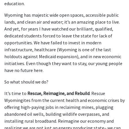
education.
Wyoming has majestic wide open spaces, accessible public
lands, and clean air and water; it’s an amazing place to live.
And yet, for years I have watched our brilliant, qualified,
dedicated students forced to leave the state for lack of
opportunities. We have failed to invest in modern
infrastructure, healthcare (Wyoming is one of the last
holdouts against Medicaid expansion), and in new economic
initiatives. Even though they want to stay, our young people
have no future here.
So what should we do?
It’s time to
Rescue, Reimagine, and Rebuild
. Rescue
Wyomingites from the current health and economic crises by
offering high-paying jobs in reclaiming mines, plugging
abandoned oil wells, building wildlife overpasses, and
installing rural broadband. Reimagine our economy and
realizing we are not just an energy producing state– we can