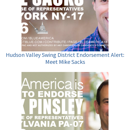
Hudson Valley Swing District Endorsement Alert:
Meet Mike Sacks