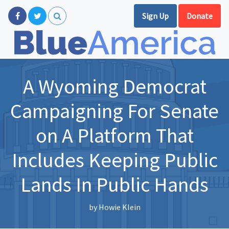
Sign Up
Donate
A Wyoming Democrat
Campaigning For Senate
on A Platform That
Includes Keeping Public
Lands In Public Hands
by
Howie Klein