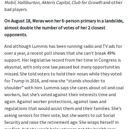
Mobil, Halliburton, Akteris Capital, Club for Growth
and other
bad players.
On August 18, Merav won her 6-person primary in a landslide,
almost double the number of votes of her 2 closest
opponents.
And although Lummis has been running radio and TV ads for
over a year, a recent poll shows that she can’t break 49%
support. Her legislative record from her time in Congress is
abysmal, with only one law passed but many opportunities
missed. She told voters to hold their noses while they voted
for Trump in 2016, and now she “stands shoulder to
shoulder” with him. Lummis says she cares about oil and coal
workers, but she’s voted against their interests time and
again. Against worker protections, against laws and
regulations that would assist them and their families. She’s
asking seniors for their vote, but she wants to cut Social
Security and raise the retirement age. She wraps herself in