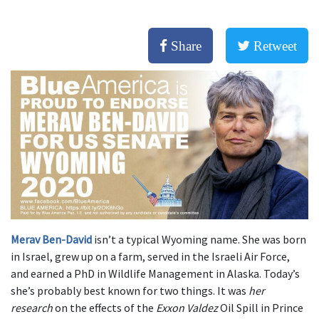
Share
Retweet
Merav Ben-David
isn’t a typical Wyoming name. She was born
in Israel, grew up on a farm, served in the Israeli Air Force,
and earned a PhD in Wildlife Management in Alaska. Today’s
she’s probably best known for two things. It was
her
research
on the effects of the
Exxon Valdez
Oil Spill in Prince