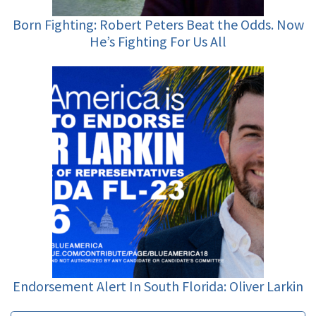
Born Fighting: Robert Peters Beat the Odds. Now
He’s Fighting For Us All
Endorsement Alert In South Florida: Oliver Larkin