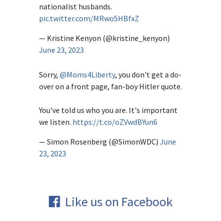
nationalist husbands.
pic.twitter.com/MRwo5HBfxZ
— Kristine Kenyon (@kristine_kenyon)
June 23, 2023
Sorry,
@Moms4Liberty
, you don't get a do-
over on a front page, fan-boy Hitler quote.
You've told us who you are. It's important
we listen.
https://t.co/oZVwdBYun6
— Simon Rosenberg (@SimonWDC)
June
23, 2023
Like us on Facebook