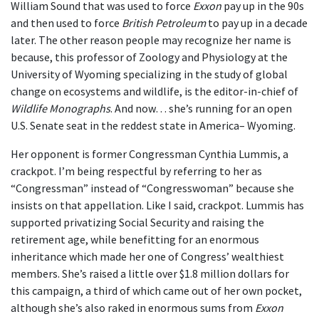
William Sound that was used to force
Exxon
pay up in the 90s
and then used to force
British Petroleum
to pay up in a decade
later. The other reason people may recognize her name is
because, this professor of Zoology and Physiology at the
University of Wyoming specializing in the study of global
change on ecosystems and wildlife, is the editor-in-chief of
Wildlife Monographs
. And now… she’s running for an open
U.S. Senate seat in the reddest state in America– Wyoming.
Her opponent is former Congressman Cynthia Lummis, a
crackpot. I’m being respectful by referring to her as
“Congressman” instead of “Congresswoman” because she
insists on that appellation. Like I said, crackpot. Lummis has
supported privatizing Social Security and raising the
retirement age, while benefitting for an enormous
inheritance which made her one of Congress’ wealthiest
members. She’s raised a little over $1.8 million dollars for
this campaign, a third of which came out of her own pocket,
although she’s also raked in enormous sums from
Exxon