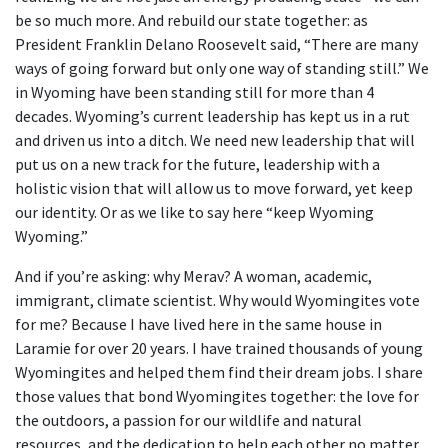
be so much more. And rebuild our state together: as
President Franklin Delano Roosevelt said, “There are many
ways of going forward but only one way of standing still.” We
in Wyoming have been standing still for more than 4
decades. Wyoming’s current leadership has kept us in a rut
and driven us into a ditch. We need new leadership that will
put us on a new track for the future, leadership with a
holistic vision that will allow us to move forward, yet keep
our identity. Or as we like to say here “keep Wyoming
Wyoming.”
And if you’re asking: why Merav? A woman, academic,
immigrant, climate scientist. Why would Wyomingites vote
for me? Because I have lived here in the same house in
Laramie for over 20 years. I have trained thousands of young
Wyomingites and helped them find their dream jobs. I share
those values that bond Wyomingites together: the love for
the outdoors, a passion for our wildlife and natural
resources, and the dedication to help each other no matter