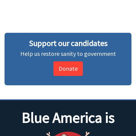
Support our candidates
Help us restore sanity to government
Donate
Blue America is