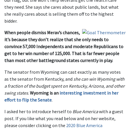
our flag, but she won’t help veterans get the health care
they need. She says she cares about public lands, but what
she really cares about is selling them off to the highest
bidder.
When people dismiss Merav’s chances,
it’s because they don’t realize that she only needs to
convince 57,000 Independents and moderate Republicans to
get to her win number of 125,000. That is far fewer people
than most other battleground states currently in play.
The senator from Wyoming can cast exactly as many votes
as the senator from Kentucky, and
she can win Wyoming with
a fraction of the budget spent on Kentucky, Arizona, and other
swing states
.
Wyoming is an
interesting investment in her
effort to flip the Senate
.
I asked her to introduce herself to
Blue America
with a guest
post. If you like what you read below and on her website,
please consider clicking on the
2020 Blue America