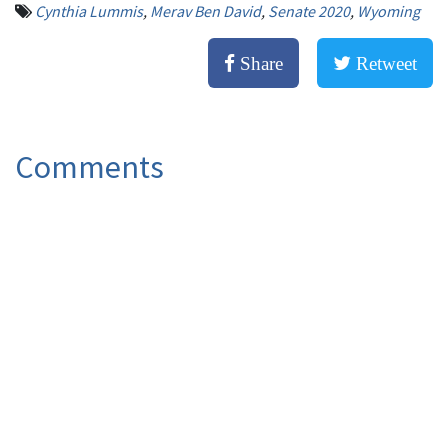
Cynthia Lummis
,
Merav Ben David
,
Senate 2020
,
Wyoming
Share
Retweet
Comments