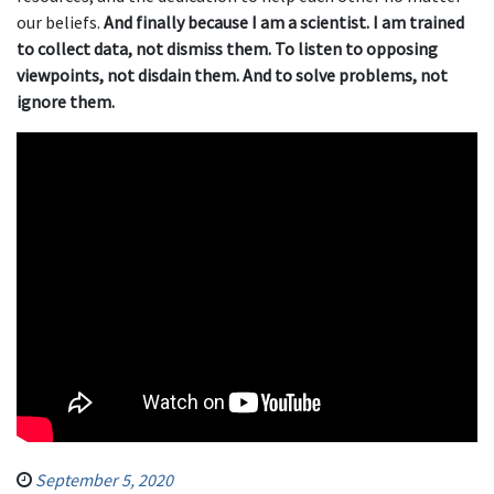
our beliefs.
And finally because I am a scientist. I am trained
to collect data, not dismiss them. To listen to opposing
viewpoints, not disdain them. And to solve problems, not
ignore them.
September 5, 2020