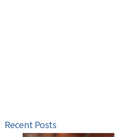
Recent Posts