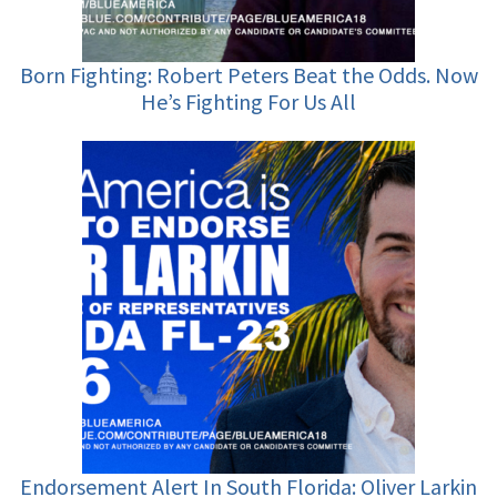
Born Fighting: Robert Peters Beat the Odds. Now
He’s Fighting For Us All
Endorsement Alert In South Florida: Oliver Larkin