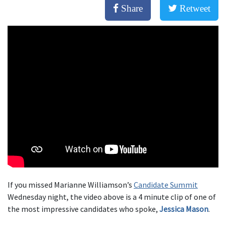
Share
Retweet
If you missed Marianne Williamson’s
Candidate Summit
Wednesday night, the video above is a 4 minute clip of one of
the most impressive candidates who spoke,
Jessica Mason
.