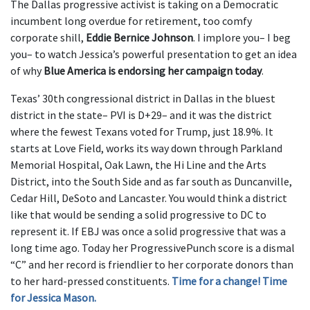
The Dallas progressive activist is taking on a Democratic
incumbent long overdue for retirement, too comfy
corporate shill,
Eddie Bernice Johnson
. I implore you– I beg
you– to watch Jessica’s powerful presentation to get an idea
of why
Blue America is endorsing her campaign today
.
Texas’ 30th congressional district in Dallas in the bluest
district in the state– PVI is D+29– and it was the district
where the fewest Texans voted for Trump, just 18.9%. It
starts at Love Field, works its way down through Parkland
Memorial Hospital, Oak Lawn, the Hi Line and the Arts
District, into the South Side and as far south as Duncanville,
Cedar Hill, DeSoto and Lancaster. You would think a district
like that would be sending a solid progressive to DC to
represent it. If EBJ was once a solid progressive that was a
long time ago. Today her ProgressivePunch score is a dismal
“C” and her record is friendlier to her corporate donors than
to her hard-pressed constituents.
Time for a change! Time
for Jessica Mason.