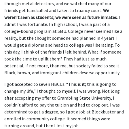
through metal detectors, and we watched many of our
friends get handcuffed and taken to truancy court.
We
weren’t seen as students; we were seen as future inmates
. I
admit I was fortunate. In high school, I was a part of a
college-bound program at SMU. College never seemed like a
reality, but the thought someone had planned in 4 years I
would get a diploma and head to college was liberating. To
this day, I think of the friends I left behind. What if someone
took the time to uplift them? They had just as much
potential, if not more, than me, but society failed to see it.
Black, brown, and immigrant children deserve opportunity.
I got accepted to seven HBCUs. “This is it; this is going to
change my life,” I thought to myself. I was wrong. Not long
after accepting my offer to Grambling State University, I
couldn’t afford to pay the tuition and had to drop out. I was
determined to get a degree, so I got a job at Blockbuster and
enrolled in community college. It seemed things were
turning around, but then I lost my job.