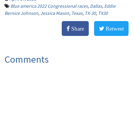
Blue america 2022 Congressional races
,
Dallas
,
Eddie
Bernice Johnson
,
Jessica Mason
,
Texas
,
TX-30
,
TX30
Share
Retweet
Comments