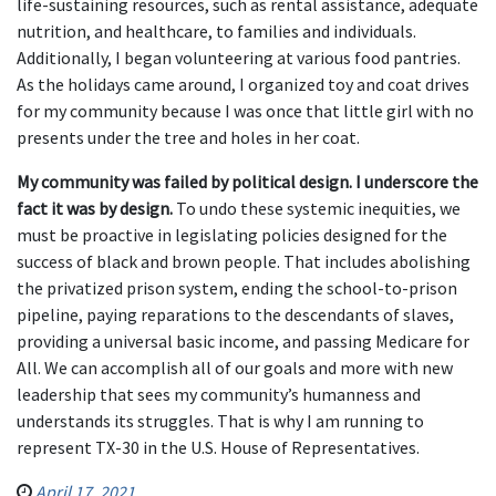
life-sustaining resources, such as rental assistance, adequate
nutrition, and healthcare, to families and individuals.
Additionally, I began volunteering at various food pantries.
As the holidays came around, I organized toy and coat drives
for my community because I was once that little girl with no
presents under the tree and holes in her coat.
My community was failed by political design. I underscore the
fact it was by design.
To undo these systemic inequities, we
must be proactive in legislating policies designed for the
success of black and brown people. That includes abolishing
the privatized prison system, ending the school-to-prison
pipeline, paying reparations to the descendants of slaves,
providing a universal basic income, and passing Medicare for
All. We can accomplish all of our goals and more with new
leadership that sees my community’s humanness and
understands its struggles. That is why I am running to
represent TX-30 in the U.S. House of Representatives.
April 17, 2021