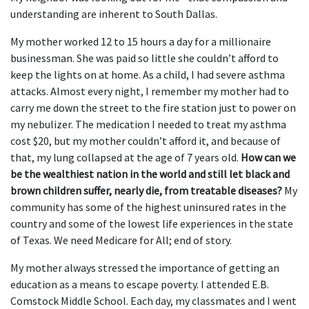
understanding are inherent to South Dallas.
My mother worked 12 to 15 hours a day for a millionaire
businessman. She was paid so little she couldn’t afford to
keep the lights on at home. As a child, I had severe asthma
attacks. Almost every night, I remember my mother had to
carry me down the street to the fire station just to power on
my nebulizer. The medication I needed to treat my asthma
cost $20, but my mother couldn’t afford it, and because of
that, my lung collapsed at the age of 7 years old.
How can we
be the wealthiest nation in the world and still let black and
brown children suffer, nearly die, from treatable diseases?
My
community has some of the highest uninsured rates in the
country and some of the lowest life experiences in the state
of Texas. We need Medicare for All; end of story.
My mother always stressed the importance of getting an
education as a means to escape poverty. I attended E.B.
Comstock Middle School. Each day, my classmates and I went