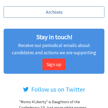
Archives
Stay in touch!
Receive our periodical emails about
candidates and actions we are supporting
Sign up
Follow us on Twitter
"Moms 4 Liberty" is Daughters of the
Confederacy 2.0. Just more white women