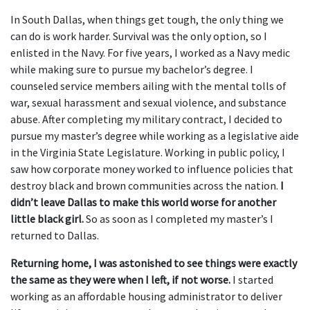
In South Dallas, when things get tough, the only thing we
can do is work harder. Survival was the only option, so I
enlisted in the Navy. For five years, I worked as a Navy medic
while making sure to pursue my bachelor’s degree. I
counseled service members ailing with the mental tolls of
war, sexual harassment and sexual violence, and substance
abuse. After completing my military contract, I decided to
pursue my master’s degree while working as a legislative aide
in the Virginia State Legislature. Working in public policy, I
saw how corporate money worked to influence policies that
destroy black and brown communities across the nation.
I
didn’t leave Dallas to make this world worse for another
little black girl.
So as soon as I completed my master’s I
returned to Dallas.
Returning home, I was astonished to see things were exactly
the same as they were when I left, if not worse.
I started
working as an affordable housing administrator to deliver