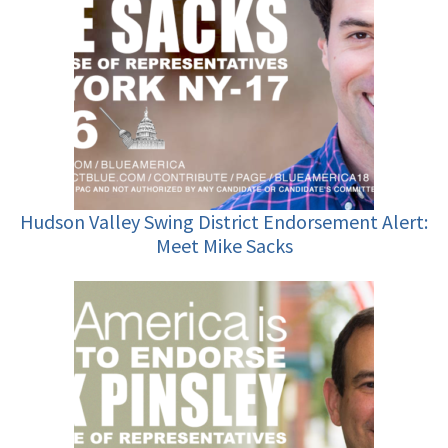
Hudson Valley Swing District Endorsement Alert:
Meet Mike Sacks