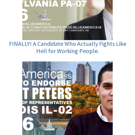
FINALLY! A Candidate Who Actually Fights Like
Hell for Working People.