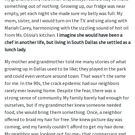
something out of nothing. Growing up, our fridge was near
empty, yet each night she made sure my belly was full. My
mom, sister, and I would turn on the T.V. and sing along with
Mariah Carey, harmonizing with the sizzling sound of hot oil
from Ms. Olivia’s kitchen.
I imagine she would have been a
chef in another life, but living in South Dallas she settled as a
lunch lady.
My mother and grandmother told me many stories of what
growing up in Dallas used to be like; they played in the park
and could even venture around town. That wasn’t the same
for me. In the 90s, the crack epidemic had our neighbors
rarely ever leaving home. Despite the fear, there was a
strong sense of community. My family barely had enough for
ourselves, but if my grandmother knew someone needed
food, she would bring them something. Once, a neighbor
offered to braid my hair for free. She knew picture day was
coming, and my family couldn’t afford to get my hair done.
My neighbor was looking out for me– that compassion and