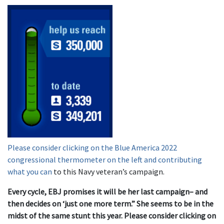
Please consider clicking on the Blue America 2022
congressional thermometer on the left and contributing
what you can
to this Navy veteran’s campaign.
Every cycle, EBJ promises it will be her last campaign– and
then decides on ‘just one more term.” She seems to be in the
midst of the same stunt this year. Please consider clicking on