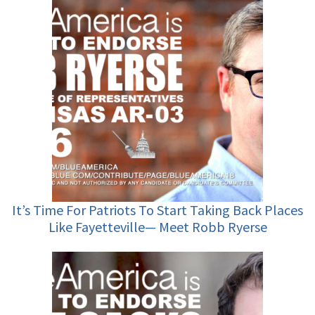
It’s Time For Patriots To Start Taking Back Places
Like Fayetteville— Meet Robb Ryerse