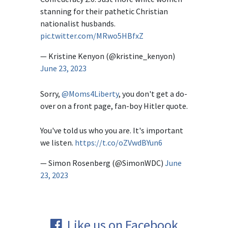
stanning for their pathetic Christian
nationalist husbands.
pic.twitter.com/MRwo5HBfxZ
— Kristine Kenyon (@kristine_kenyon)
June 23, 2023
Sorry,
@Moms4Liberty
, you don't get a do-
over on a front page, fan-boy Hitler quote.
You've told us who you are. It's important
we listen.
https://t.co/oZVwdBYun6
— Simon Rosenberg (@SimonWDC)
June
23, 2023
Like us on Facebook