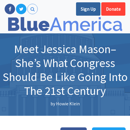
Sign Up
Donate
Meet Jessica Mason–
She’s What Congress
Should Be Like Going Into
The 21st Century
by
Howie Klein