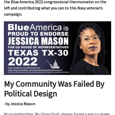
the Blue America 2022 congressional thermometer on the
left and contributing what you can to this Navy veteran’s
campaign.
My Community Was Failed By
Political Design
-by Jessica Mason
My grandmother, Ms.Olivia Ford, always found a way to make