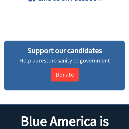
Support our candidates
Help us restore sanity to government
Donate
Blue America is