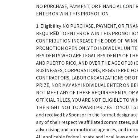
NO PURCHASE, PAYMENT, OR FINANCIAL CONTR
ENTER OR WIN THIS PROMOTION.
1. Eligibility. NO PURCHASE, PAYMENT, OR FI
REQUIR
ED
TO ENTER OR WIN THIS PROMOTION
CONTRIBUTION INCREASE TH
E
ODDS OF WINNI
PROMOTION OPEN ONLY TO INDIVIDUAL UNITED
RESIDENTS WHO ARE LEGAL RESIDENTS OF THE 
AND PUERTO RICO, AND OVER THE AGE OF 18 (
BUSINESSES, CORPORATIONS, REGISTERED FO
CONTRACTORS, LABOR ORGANIZATIONS OR OTH
PRIZE, NOR MAY ANY INDIVIDUAL ENTER ON BEH
NOT MEET ANY OF THESE REQUIREMENTS, OR A
OFFICIAL RULES, YOU ARE NOT ELIGIBLE TO WI
THE RIGHT NOT TO AWARD PRIZES TO YOU. To be e
and received by Sponsor in the format designate
any of their respective affiliated committees, su
advertising and promotional agencies, and immedi
All applicable federal, state and local laws and r