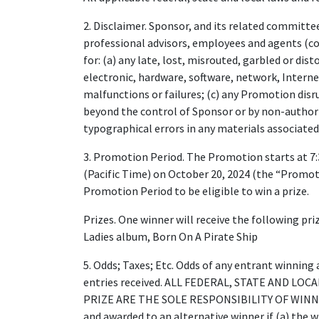
2. Disclaimer. Sponsor, and its related committees
professional advisors, employees and agents (col
for: (a) any late, lost, misrouted, garbled or di
electronic, hardware, software, network, Inter
malfunctions or failures; (c) any Promotion disr
beyond the control of Sponsor or by non-authori
typographical errors in any materials associate
3. Promotion Period. The Promotion starts at 7:
(Pacific Time) on October 20, 2024 (the “Promoti
Promotion Period to be eligible to win a prize.
Prizes. One winner will receive the following pr
Ladies album, Born On A Pirate Ship
5. Odds; Taxes; Etc. Odds of any entrant winning 
entries received. ALL FEDERAL, STATE AND LO
PRIZE ARE THE SOLE RESPONSIBILITY OF WINNER. 
and awarded to an alternative winner if (a) the w