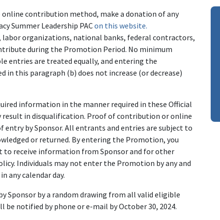
e online contribution method, make a donation of any
cracy Summer Leadership PAC
on this website.
labor organizations, national banks, federal contractors,
Contribute during the Promotion Period. No minimum
ible entries are treated equally, and entering the
 in this paragraph (b) does not increase (or decrease)
equired information in the manner required in these Official
esult in disqualification. Proof of contribution or online
f entry by Sponsor. All entrants and entries are subject to
nowledged or returned. By entering the Promotion, you
st to receive information from Sponsor and for other
olicy. Individuals may not enter the Promotion by any and
n any calendar day.
by Sponsor by a random drawing from all valid eligible
ll be notified by phone or e-mail by October 30, 2024.