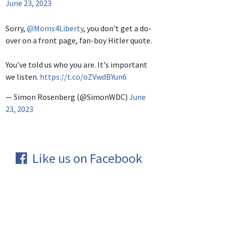
June 23, 2023
Sorry,
@Moms4Liberty
, you don't get a do-
over on a front page, fan-boy Hitler quote.
You've told us who you are. It's important
we listen.
https://t.co/oZVwdBYun6
— Simon Rosenberg (@SimonWDC)
June
23, 2023
Like us on Facebook