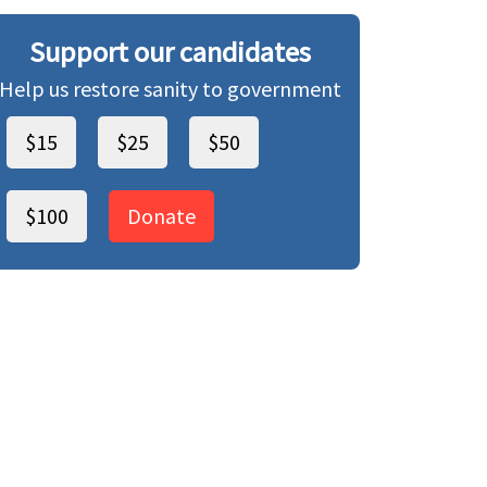
Support our candidates
Help us restore sanity to government
$15
$25
$50
$100
Donate