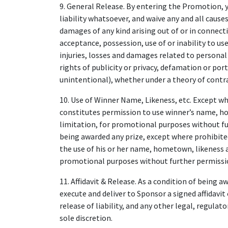
9. General Release. By entering the Promotion, 
liability whatsoever, and waive any and all causes 
damages of any kind arising out of or in connect
acceptance, possession, use of or inability to use
injuries, losses and damages related to personal
rights of publicity or privacy, defamation or port
unintentional), whether under a theory of contra
10. Use of Winner Name, Likeness, etc. Except w
constitutes permission to use winner’s name, h
limitation, for promotional purposes without fu
being awarded any prize, except where prohibite
the use of his or her name, hometown, likeness a
promotional purposes without further permissi
11. Affidavit & Release. As a condition of being 
execute and deliver to Sponsor a signed affidavit 
release of liability, and any other legal, regulat
sole discretion.