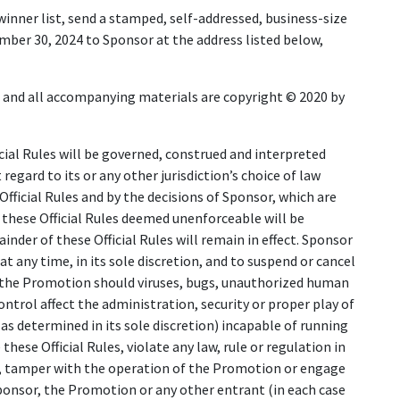
 winner list, send a stamped, self-addressed, business-size
mber 30, 2024 to Sponsor at the address listed below,
 and all accompanying materials are copyright © 2020 by
ial Rules will be governed, construed and interpreted
regard to its or any other jurisdiction’s choice of law
fficial Rules and by the decisions of Sponsor, which are
of these Official Rules deemed unenforceable will be
nder of these Official Rules will remain in effect. Sponsor
at any time, in its sole discretion, and to suspend or cancel
n the Promotion should viruses, bugs, unauthorized human
ntrol affect the administration, security or proper play of
 determined in its sole discretion) incapable of running
ese Official Rules, violate any law, rule or regulation in
, tamper with the operation of the Promotion or engage
Sponsor, the Promotion or any other entrant (in each case