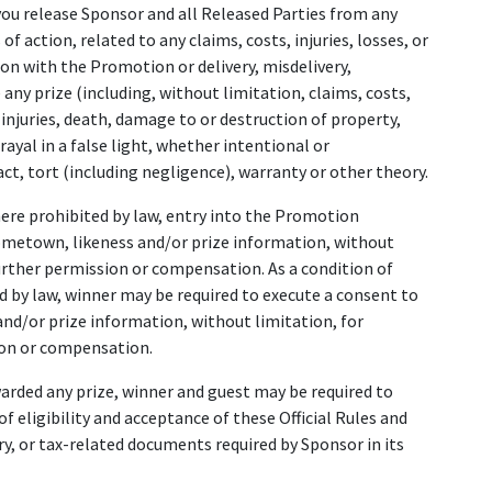
you release Sponsor and all Released Parties from any
of action, related to any claims, costs, injuries, losses, or
ion with the Promotion or delivery, misdelivery,
 any prize (including, without limitation, claims, costs,
 injuries, death, damage to or destruction of property,
rayal in a false light, whether intentional or
ct, tort (including negligence), warranty or other theory.
here prohibited by law, entry into the Promotion
ometown, likeness and/or prize information, without
rther permission or compensation. As a condition of
d by law, winner may be required to execute a consent to
nd/or prize information, without limitation, for
on or compensation.
awarded any prize, winner and guest may be required to
of eligibility and acceptance of these Official Rules and
ory, or tax-related documents required by Sponsor in its