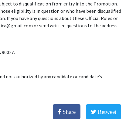
subject to disqualification from entry into the Promotion.
ose eligibility is in question or who have been disqualified
n. If you have any questions about these Official Rules or
ica@gmail.com or send written questions to the address
 90027.
nd not authorized by any candidate or candidate’s
Share
Retweet