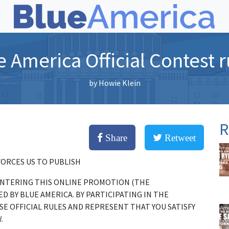
e America Official Contest r
by
Howie Klein
R
Share
Retweet
FORCES US TO PUBLISH
 ENTERING THIS ONLINE PROMOTION (THE
 BY BLUE AMERICA. BY PARTICIPATING IN THE
E OFFICIAL RULES AND REPRESENT THAT YOU SATISFY
.