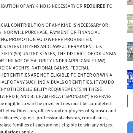
IBUTION OF ANY KIND IS NECESSARY OR
REQUIRED
TO
NANCIAL CONTRIBUTION OF ANY KIND IS NECESSARY OR
. NOR WILL PURCHASE, PAYMENT OR FINANCIAL
NG. PROMOTION VOID WHERE PROHIBITED.
 STATES CITIZENS AND LAWFUL PERMANENT U.S.
FIFTY (50) UNITED STATES, THE DISTRICT OF COLUMBIA
OR THE AGE OF MAJORITY UNDER APPLICABLE LAW).
REIGN AGENTS, NATIONAL BANKS, FEDERAL
ER ENTITIES ARE NOT ELIGIBLE TO ENTER OR WIN A
ALF OF ANY SUCH INDIVIDUALS OR ENTITIES. IF YOU DO
NY OTHER ELIGIBILITY REQUIREMENTS IN THESE
N A PRIZE, AND BLUE AMERICA (“SPONSOR”) RESERVES
ligible to win the prize, entries must be completed
d below. Directors, officers and employees of Sponsor and
bsidiaries, agents, professional advisors, consultants,
ate families of each are not eligible to win any prizes.
egulations apply.