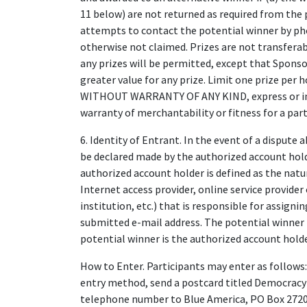
11 below) are not returned as required from the po
attempts to contact the potential winner by phone
otherwise not claimed. Prizes are not transferab
any prizes will be permitted, except that Sponsor
greater value for any prize. Limit one prize per 
WITHOUT WARRANTY OF ANY KIND, express or impl
warranty of merchantability or fitness for a part
6. Identity of Entrant. In the event of a dispute 
be declared made by the authorized account hold
authorized account holder is defined as the natu
Internet access provider, online service provider
institution, etc.) that is responsible for assign
submitted e-mail address. The potential winner 
potential winner is the authorized account holde
How to Enter. Participants may enter as follows: 
entry method, send a postcard titled Democracy
telephone number to Blue America, PO Box 27201