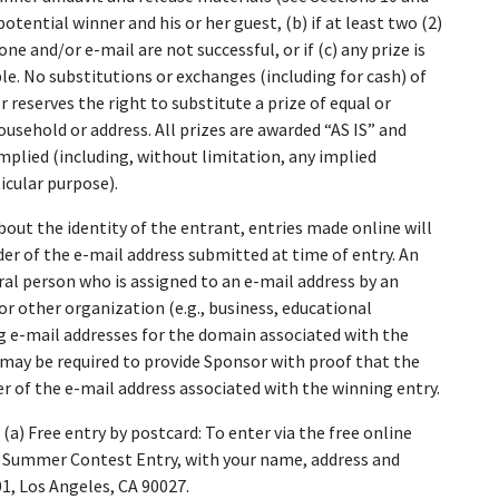
tential winner and his or her guest, (b) if at least two (2)
 and/or e-mail are not successful, or if (c) any prize is
le. No substitutions or exchanges (including for cash) of
 reserves the right to substitute a prize of equal or
household or address. All prizes are awarded “AS IS” and
ied (including, without limitation, any implied
icular purpose).
about the identity of the entrant, entries made online will
er of the e-mail address submitted at time of entry. An
ral person who is assigned to an e-mail address by an
 or other organization (e.g., business, educational
ing e-mail addresses for the domain associated with the
may be required to provide Sponsor with proof that the
r of the e-mail address associated with the winning entry.
(a) Free entry by postcard: To enter via the free online
 Summer Contest Entry, with your name, address and
, Los Angeles, CA 90027.