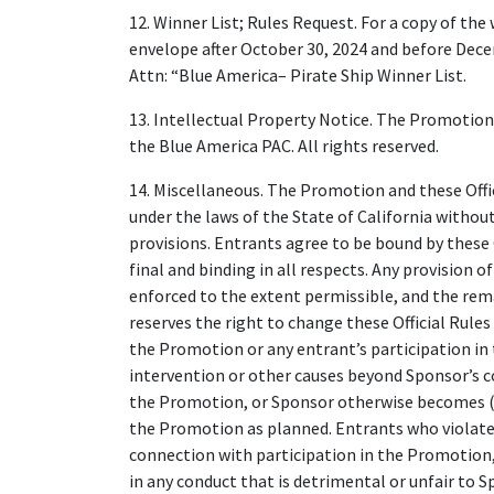
12. Winner List; Rules Request. For a copy of the
envelope after October 30, 2024 and before Dece
Attn: “Blue America– Pirate Ship Winner List.
13. Intellectual Property Notice. The Promotion
the Blue America PAC. All rights reserved.
14. Miscellaneous. The Promotion and these Offic
under the laws of the State of California without 
provisions. Entrants agree to be bound by these O
final and binding in all respects. Any provision 
enforced to the extent permissible, and the remai
reserves the right to change these Official Rules 
the Promotion or any entrant’s participation i
intervention or other causes beyond Sponsor’s co
the Promotion, or Sponsor otherwise becomes (as
the Promotion as planned. Entrants who violate th
connection with participation in the Promotion
in any conduct that is detrimental or unfair to 