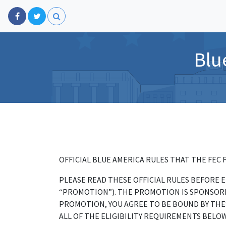
Blu
OFFICIAL BLUE AMERICA RULES THAT THE FEC 
PLEASE READ THESE OFFICIAL RULES BEFORE
“PROMOTION”). THE PROMOTION IS SPONSORED
PROMOTION, YOU AGREE TO BE BOUND BY THES
ALL OF THE ELIGIBILITY REQUIREMENTS BELOW