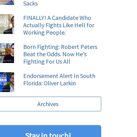
Sacks
FINALLY! A Candidate Who
Actually Fights Like Hell for
Working People.
Born Fighting: Robert Peters
Beat the Odds. Now He’s
Fighting For Us All
Endorsement Alert In South
Florida: Oliver Larkin
Archives
Stay in touch!