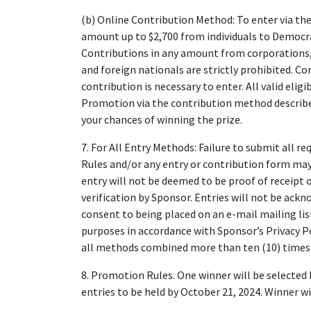
(b) Online Contribution Method: To enter via th
amount up to $2,700 from individuals to Demo
Contributions in any amount from corporations, 
and foreign nationals are strictly prohibited. 
contribution is necessary to enter. All valid elig
Promotion via the contribution method described
your chances of winning the prize.
7. For All Entry Methods: Failure to submit all r
Rules and/or any entry or contribution form may r
entry will not be deemed to be proof of receipt o
verification by Sponsor. Entries will not be ack
consent to being placed on an e-mail mailing li
purposes in accordance with Sponsor’s Privacy P
all methods combined more than ten (10) times i
8. Promotion Rules. One winner will be selected 
entries to be held by October 21, 2024. Winner wi