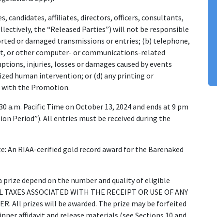
, candidates, affiliates, directors, officers, consultants,
lectively, the “Released Parties”) will not be responsible
storted or damaged transmissions or entries; (b) telephone,
net, or other computer- or communications-related
uptions, injuries, losses or damages caused by events
zed human intervention; or (d) any printing or
d with the Promotion.
30 a.m. Pacific Time on October 13, 2024 and ends at 9 pm
on Period”). All entries must be received during the
ize: An RIAA-cerified gold record award for the Barenaked
a prize depend on the number and quality of eligible
CAL TAXES ASSOCIATED WITH THE RECEIPT OR USE OF ANY
All prizes will be awarded. The prize may be forfeited
inner affidavit and release materials (see Sections 10 and