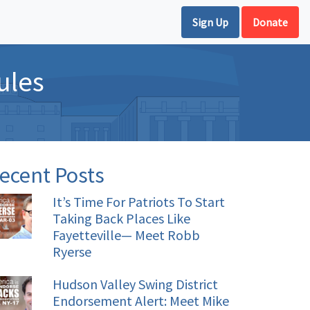
Sign Up
Donate
ules
ecent Posts
It’s Time For Patriots To Start
Taking Back Places Like
Fayetteville— Meet Robb
Ryerse
Hudson Valley Swing District
Endorsement Alert: Meet Mike