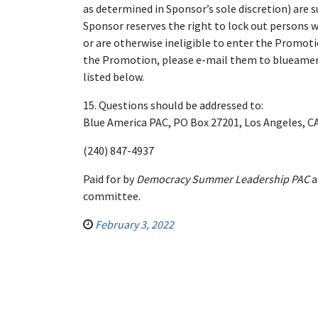
as determined in Sponsor’s sole discretion) are 
Sponsor reserves the right to lock out persons wh
or are otherwise ineligible to enter the Promotio
the Promotion, please e-mail them to blueamer
listed below.
15. Questions should be addressed to:
Blue America PAC, PO Box 27201, Los Angeles, CA
(240) 847-4937
Paid for by
Democracy Summer Leadership PAC
a
committee.
February 3, 2022