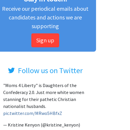
Receive our periodical emails about
candidates and actions we are
supporting
Sign up
Follow us on Twitter
"Moms 4 Liberty" is Daughters of the
Confederacy 2.0. Just more white women
stanning for their pathetic Christian
nationalist husbands.
pic.twitter.com/MRwo5HBfxZ
— Kristine Kenyon (@kristine_kenyon)