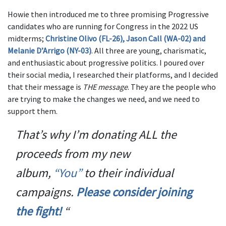
Howie then introduced me to three promising Progressive
candidates who are running for Congress in the 2022 US
midterms;
Christine Olivo (FL-26), Jason Call (WA-02) and
Melanie D’Arrigo (NY-03)
. All three are young, charismatic,
and enthusiastic about progressive politics. I poured over
their social media, I researched their platforms, and I decided
that their message is
THE message
. They are the people who
are trying to make the changes we need, and we need to
support them.
That’s why I’m donating ALL the
proceeds from my new
album,
“
You”
to their individual
campaigns.
Please consider joining
the fight!
“