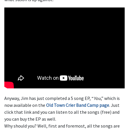
Anyway, Jim has just completed a 5 song EP, “
You
,” which is
now available on the
Old Town Crier Band Camp page
. Just
click that link and you can listen to all the songs (free) and
you can buy the EP as well.
Why should you? Well, first and foremost, all the songs are