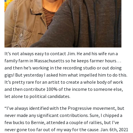
It’s not always easy to contact Jim. He and his wife run a
family farm in Massachusetts so he keeps farmer hours…
and then he’s working in the recording studio or out doing
gigs! But yesterday I asked him what impelled him to do this.
It’s pretty rare for an artist to create a whole body of work
and then contribute 100% of the income to someone else,
let alone to political candidates.
“I’ve always identified with the Progressive movement, but
never made any significant contributions. Sure, I chipped a
few bucks to Bernie, attended a couple of rallies, but I’ve
never gone too far out of my way for the cause. Jan. 6th, 2021