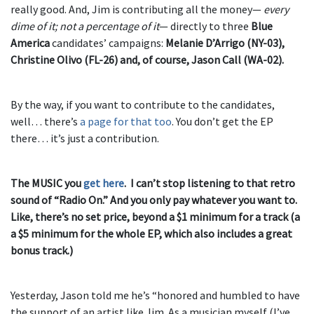
really good. And, Jim is contributing all the money—
every
dime of it; not a percentage of it
— directly to three
Blue
America
candidates’ campaigns:
Melanie D’Arrigo (NY-03),
Christine Olivo (FL-26) and, of course, Jason Call (WA-02).
By the way, if you want to contribute to the candidates,
well… there’s
a page for that too
. You don’t get the EP
there… it’s just a contribution.
The MUSIC you
get here
. I can’t stop listening to that retro
sound of “Radio On.” And you only pay whatever you want to.
Like, there’s no set price, beyond a $1 minimum for a track (a
a $5 minimum for the whole EP, which also includes a great
bonus track.)
Yesterday, Jason told me he’s “honored and humbled to have
the support of an artist like Jim. As a musician myself (I’ve