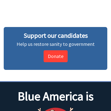
Support our candidates
Help us restore sanity to government
Donate
Blue America is