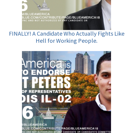
FINALLY! A Candidate Who Actually Fights Like
Hell for Working People.