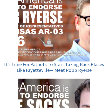
It’s Time For Patriots To Start Taking Back Places
Like Fayetteville— Meet Robb Ryerse