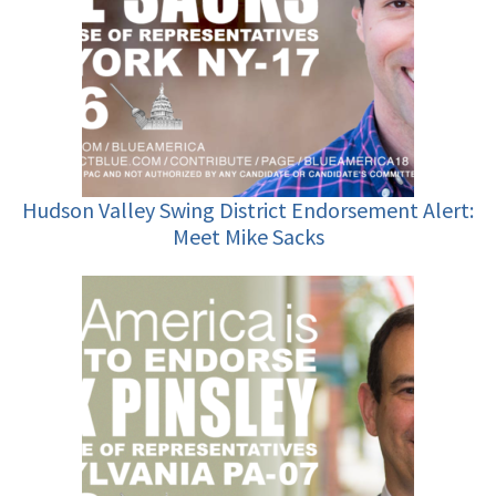
Hudson Valley Swing District Endorsement Alert:
Meet Mike Sacks