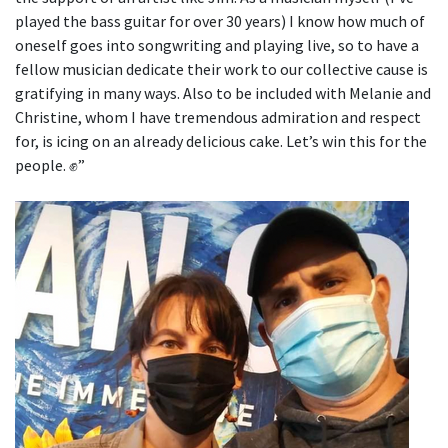
played the bass guitar for over 30 years) I know how much of
oneself goes into songwriting and playing live, so to have a
fellow musician dedicate their work to our collective cause is
gratifying in many ways. Also to be included with Melanie and
Christine, whom I have tremendous admiration and respect
for, is icing on an already delicious cake. Let’s win this for the
people. ✊”