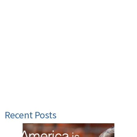
Recent Posts