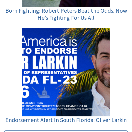
Born Fighting: Robert Peters Beat the Odds. Now
He’s Fighting For Us All
Endorsement Alert In South Florida: Oliver Larkin