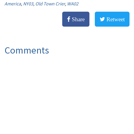
America
,
NY03
,
Old Town Crier
,
WA02
Share
Retweet
Comments