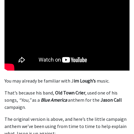
You may already be familiar with J
im Lough’s
music.
That’s because his band,
Old Town Crier
, used one of his
songs,
“You,”
as a
Blue America
anthem for the
Jason Call
campaign.
The original version is above, and here’s the little campaign
anthem we’ve been using from time to time to help explain
what Jason is up against: