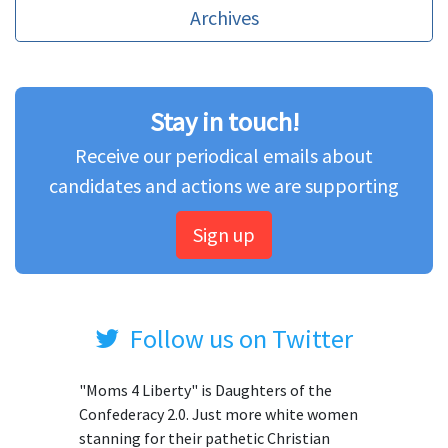
Archives
Stay in touch!
Receive our periodical emails about
candidates and actions we are supporting
Sign up
Follow us on Twitter
"Moms 4 Liberty" is Daughters of the
Confederacy 2.0. Just more white women
stanning for their pathetic Christian