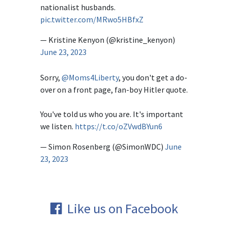
nationalist husbands.
pic.twitter.com/MRwo5HBfxZ
— Kristine Kenyon (@kristine_kenyon)
June 23, 2023
Sorry,
@Moms4Liberty
, you don't get a do-
over on a front page, fan-boy Hitler quote.
You've told us who you are. It's important
we listen.
https://t.co/oZVwdBYun6
— Simon Rosenberg (@SimonWDC)
June
23, 2023
Like us on Facebook