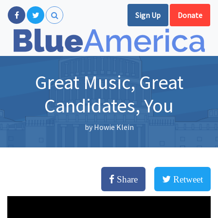
Sign Up
Donate
Great Music, Great
Candidates, You
by
Howie Klein
Share
Retweet