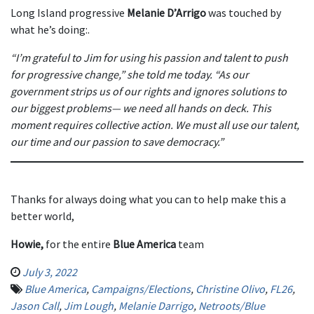
Long Island progressive
Melanie D’Arrigo
was touched by
what he’s doing:.
“I’m grateful to Jim for using his passion and talent to push
for progressive change,” she told me today. “As our
government strips us of our rights and ignores solutions to
our biggest problems— we need all hands on deck. This
moment requires collective action. We must all use our talent,
our time and our passion to save democracy.”
Thanks for always doing what you can to help make this a
better world,
Howie,
for the entire
Blue America
team
July 3, 2022
Blue America
,
Campaigns/Elections
,
Christine Olivo
,
FL26
,
Jason Call
,
Jim Lough
,
Melanie Darrigo
,
Netroots/Blue