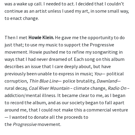
was a wake up call. I needed to act. I decided that I couldn’t
continue as an artist unless I used my art, in some small way,
to enact change.
Then I met
Howie Klein.
He gave me the opportunity to do
just that; to use my music to support the Progressive
movement. Howie pushed me to refine my songwriting in
ways that I had never dreamed of. Each song on this album
describes an issue that I care deeply about, but have
previously been unable to express in music;
You
— political
corruption,
Thin Blue Line
— police brutality,
Dawnland
—
rural decay,
Coal River Mountain
– climate change,
Radio On
–
addiction/mental illness. It became clear to me, as I began
to record the album, and as our society began to fall apart
around me, that I could not make this a commercial venture
— I wanted to donate all the proceeds to
the
Progressive
movement.